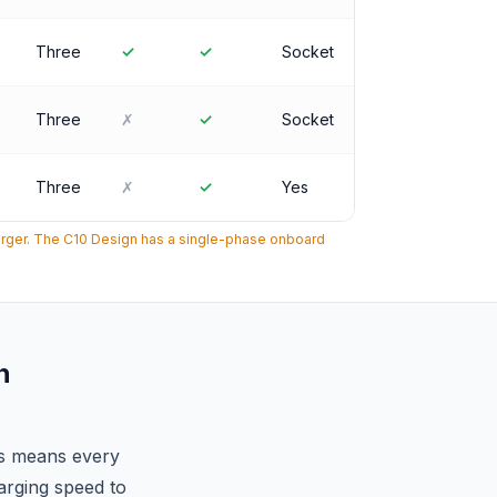
Three
✓
✓
Socket
Three
✗
✓
Socket
Three
✗
✓
Yes
harger. The C10 Design has a single-phase onboard
n
is means every
arging speed to