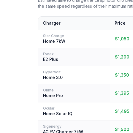
Estimated time to charge the Leapmotor C10 De
the same speed regardless of their maximum rat
Charger
Price
Star Charge
$1,050
Home 7kW
Evnex
$1,299
E2 Plus
Hypervolt
$1,350
Home 3.0
Ohme
$1,395
Home Pro
Ocular
$1,495
Home Solar IQ
Sigenergy
$1,500
AC EV Charger 7kW