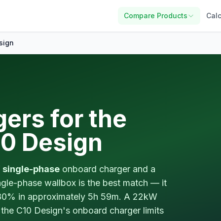
Compare Products
Calc
sign
ers for the
0 Design
 single-phase
onboard charger and a
gle-phase wallbox is the best match — it
80% in approximately 5h 59m. A 22kW
 the C10 Design's onboard charger limits