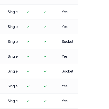
Single
✓
✓
Yes
Single
✓
✓
Yes
Single
✓
✓
Socket
Single
✓
✓
Yes
Single
✓
✓
Socket
Single
✓
✓
Yes
Single
✓
✓
Yes