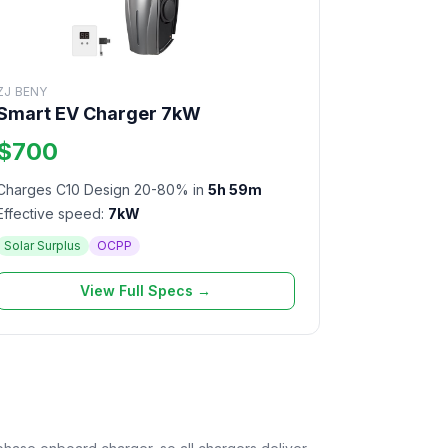
ZJ BENY
Smart EV Charger 7kW
$700
Charges C10 Design 20-80% in
5h 59m
Effective speed:
7kW
Solar Surplus
OCPP
View Full Specs →