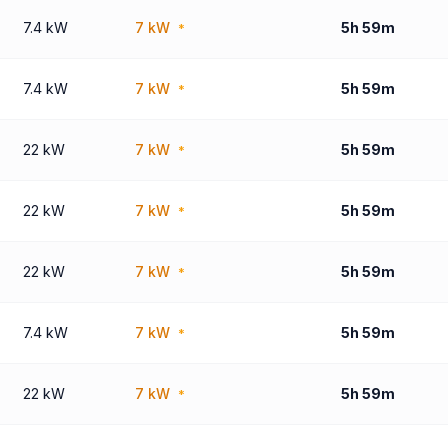
7.4 kW
7 kW
5h 59m
*
7.4 kW
7 kW
5h 59m
*
22 kW
7 kW
5h 59m
*
22 kW
7 kW
5h 59m
*
22 kW
7 kW
5h 59m
*
7.4 kW
7 kW
5h 59m
*
22 kW
7 kW
5h 59m
*