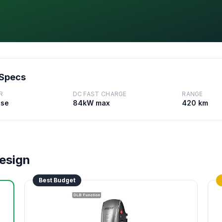
 Specs
R
DC FAST CHARGE
RANGE
ase
84kW max
420 km
Design
Best Budget