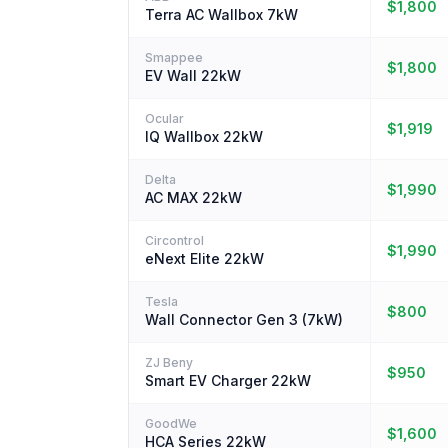
$1,800
Terra AC Wallbox 7kW
Smappee
$1,800
EV Wall 22kW
Ocular
$1,919
IQ Wallbox 22kW
Delta
$1,990
AC MAX 22kW
Circontrol
$1,990
eNext Elite 22kW
Tesla
$800
Wall Connector Gen 3 (7kW)
ZJ Beny
$950
Smart EV Charger 22kW
GoodWe
$1,600
HCA Series 22kW