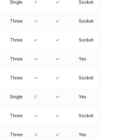
Single
✗
✓
Socket
Three
✓
✓
Socket
Three
✓
✓
Socket
Three
✓
✓
Yes
Three
✓
✓
Socket
Single
✗
✓
Yes
Three
✓
✓
Socket
Three
✓
✓
Yes