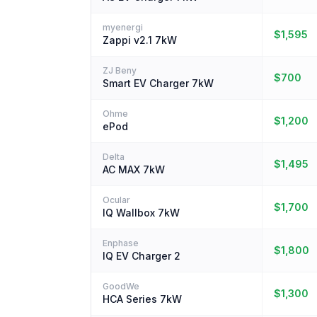
myenergi
$1,595
Zappi v2.1 7kW
ZJ Beny
$700
Smart EV Charger 7kW
Ohme
$1,200
ePod
Delta
$1,495
AC MAX 7kW
Ocular
$1,700
IQ Wallbox 7kW
Enphase
$1,800
IQ EV Charger 2
GoodWe
$1,300
HCA Series 7kW