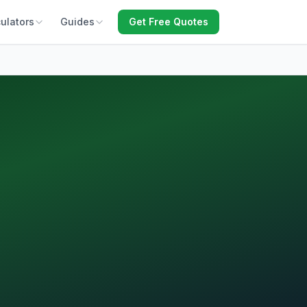
ulators
Guides
Get Free Quotes