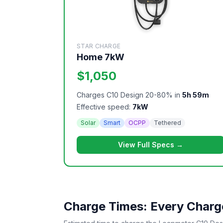
STAR CHARGE
Home 7kW
$1,050
Charges C10 Design 20-80% in
5h 59m
Effective speed:
7kW
Solar
Smart
OCPP
Tethered
View Full Specs →
Charge Times: Every Charge