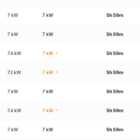
7 kW
7 kW
5h 59m
7 kW
7 kW
5h 59m
7.4 kW
7 kW
5h 59m
*
7.2 kW
7 kW
5h 59m
*
7 kW
7 kW
5h 59m
7.4 kW
7 kW
5h 59m
*
7 kW
7 kW
5h 59m