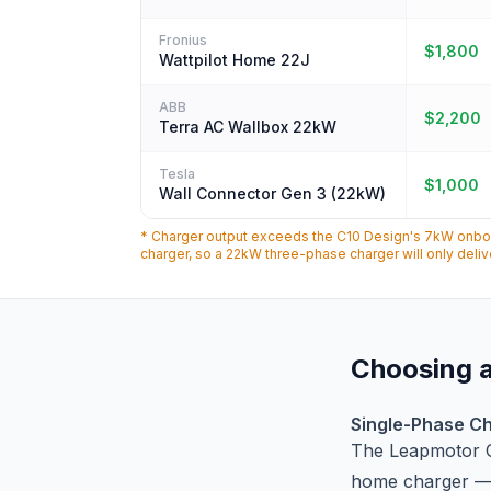
Fronius
$1,800
Wattpilot Home 22J
ABB
$2,200
Terra AC Wallbox 22kW
Tesla
$1,000
Wall Connector Gen 3 (22kW)
* Charger output exceeds the C10 Design's 7kW onboar
charger, so a 22kW three-phase charger will only deli
Choosing a
Single-Phase Ch
The Leapmotor 
home charger — 