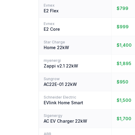
Evnex
$799
E2 Flex
Evnex
$999
E2 Core
Star Charge
$1,400
Home 22kW
myenergi
$1,895
Zappi v2.1 22kW
Sungrow
$950
AC22E-01 22kW
Schneider Electric
$1,500
EVlink Home Smart
Sigenergy
$1,700
AC EV Charger 22kW
ABB