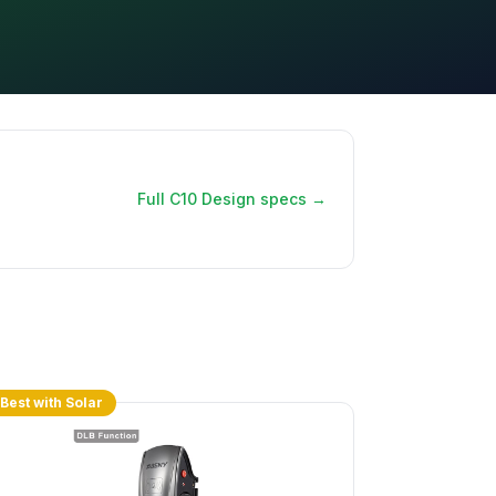
Full C10 Design specs →
Best with Solar