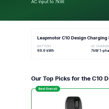
AC input to 7kW.
Leapmotor C10 Design Charging
BATTERY
AC CHARGE
69.9 kWh
7kW 1-ph
Our Top Picks for the C10 
Best Overall