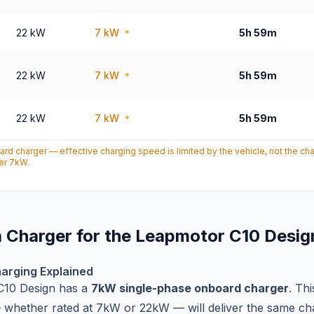
22 kW
7 kW
5h 59m
*
22 kW
7 kW
5h 59m
*
22 kW
7 kW
5h 59m
*
d charger — effective charging speed is limited by the vehicle, not the c
ver 7kW.
 Charger for the Leapmotor C10 Desig
arging Explained
C10 Design has a
7kW single-phase onboard charger
. Th
whether rated at 7kW or 22kW — will deliver the same ch