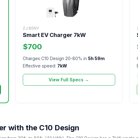
ZJ BENY
Smart EV Charger 7kW
$700
Charges C10 Design 20-80% in
5h 59m
Effective speed:
7kW
View Full Specs →
r with the C10 Design