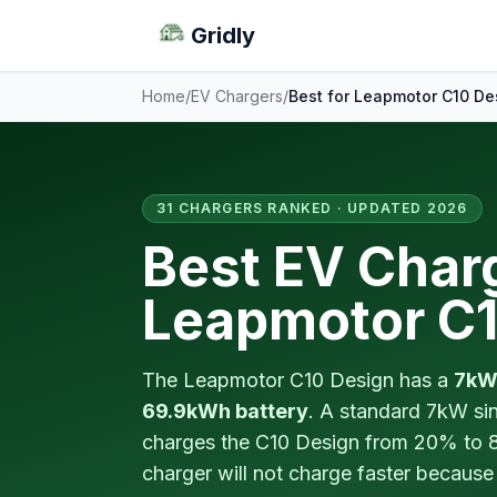
Gridly
Home
/
EV Chargers
/
Best for Leapmotor C10 De
31 CHARGERS RANKED · UPDATED 2026
Best EV Charg
Leapmotor C1
The Leapmotor C10 Design has a
7kW
69.9kWh battery
. A standard 7kW sin
charges the C10 Design from 20% to 
charger will not charge faster because