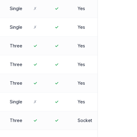
Single
✗
✓
Yes
Single
✗
✓
Yes
Three
✓
✓
Yes
Three
✓
✓
Yes
Three
✓
✓
Yes
Single
✗
✓
Yes
Three
✓
✓
Socket