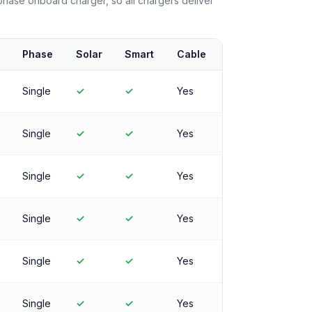
ase onboard charger, so all chargers deliver
Phase
Solar
Smart
Cable
Single
✓
✓
Yes
Single
✓
✓
Yes
Single
✓
✓
Yes
Single
✓
✓
Yes
Single
✓
✓
Yes
Single
✓
✓
Yes