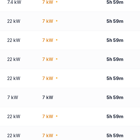
7.4 kW
7 kW
5h 59m
*
22 kW
7 kW
5h 59m
*
22 kW
7 kW
5h 59m
*
22 kW
7 kW
5h 59m
*
22 kW
7 kW
5h 59m
*
7 kW
7 kW
5h 59m
22 kW
7 kW
5h 59m
*
22 kW
7 kW
5h 59m
*