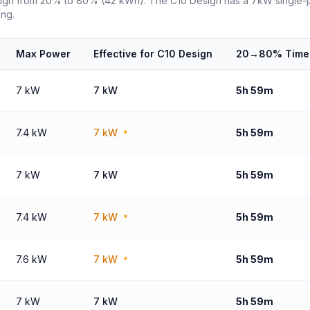
sign from 20% to 80% (42 kWh). The C10 Design has a 7kW single-ph
ing.
Max Power
Effective for C10 Design
20→80% Time
7 kW
7 kW
5h 59m
7.4 kW
7 kW
5h 59m
*
7 kW
7 kW
5h 59m
7.4 kW
7 kW
5h 59m
*
7.6 kW
7 kW
5h 59m
*
7 kW
7 kW
5h 59m