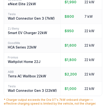
$1,990
22 kW
eNext Elite 22kW
Tesla
$800
7 kW
Wall Connector Gen 3 (7kW)
ZJ Beny
$950
22 kW
Smart EV Charger 22kW
GoodWe
$1,600
22 kW
HCA Series 22kW
Fronius
$1,800
22 kW
Wattpilot Home 22J
ABB
$2,200
22 kW
Terra AC Wallbox 22kW
Tesla
$1,000
22 kW
Wall Connector Gen 3 (22kW)
* Charger output exceeds the Ora GT's 7kW onboard charger —
effective charging speed is limited by the vehicle, not the charger.