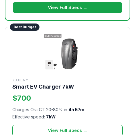
View Full Specs →
Best Budget
ZJ BENY
Smart EV Charger 7kW
$700
Charges Ora GT 20-80% in
4h 57m
Effective speed:
7kW
View Full Specs →