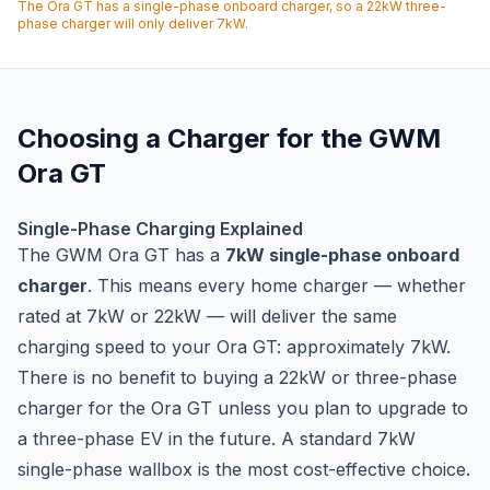
The Ora GT has a single-phase onboard charger, so a 22kW three-
phase charger will only deliver 7kW.
Choosing a Charger for the GWM
Ora GT
Single-Phase Charging Explained
The GWM Ora GT has a
7kW single-phase onboard
charger
. This means every home charger — whether
rated at 7kW or 22kW — will deliver the same
charging speed to your Ora GT: approximately 7kW.
There is no benefit to buying a 22kW or three-phase
charger for the Ora GT unless you plan to upgrade to
a three-phase EV in the future. A standard 7kW
single-phase wallbox is the most cost-effective choice.