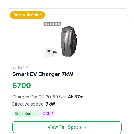
Best with Solar
ZJ BENY
Smart EV Charger 7kW
$700
Charges Ora GT 20-80% in
4h 57m
Effective speed:
7kW
Solar Surplus
OCPP
View Full Specs →