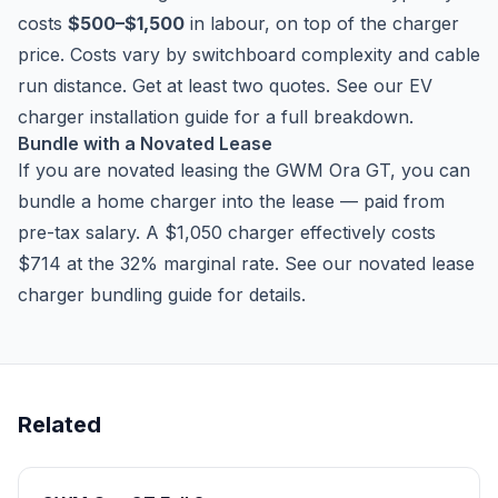
costs
$500–$1,500
in labour, on top of the charger
price. Costs vary by switchboard complexity and cable
run distance. Get at least two quotes. See our
EV
charger installation guide
for a full breakdown.
Bundle with a Novated Lease
If you are novated leasing the GWM Ora GT, you can
bundle a home charger into the lease — paid from
pre-tax salary. A $1,050 charger effectively costs
$714 at the 32% marginal rate. See our
novated lease
charger bundling guide
for details.
Related