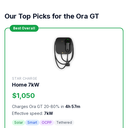
Our Top Picks for the Ora GT
Best Overall
STAR CHARGE
Home 7kW
$1,050
Charges Ora GT 20-80% in
4h 57m
Effective speed:
7kW
Solar
Smart
OCPP
Tethered