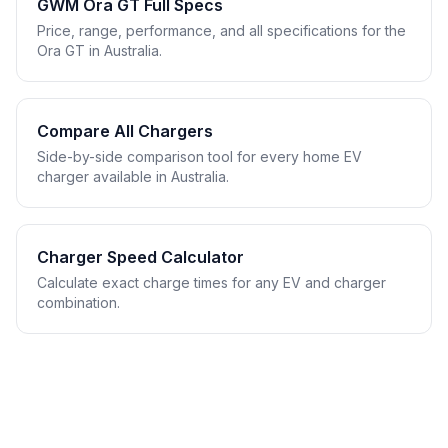
GWM Ora GT Full Specs
Price, range, performance, and all specifications for the
Ora GT in Australia.
Compare All Chargers
Side-by-side comparison tool for every home EV
charger available in Australia.
Charger Speed Calculator
Calculate exact charge times for any EV and charger
combination.