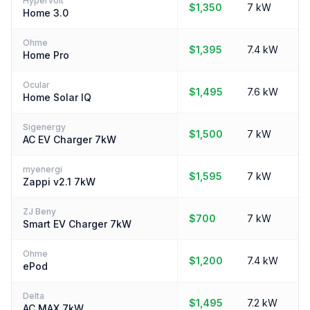
Hypervolt
$1,350
7 kW
Home 3.0
Ohme
$1,395
7.4 kW
Home Pro
Ocular
$1,495
7.6 kW
Home Solar IQ
Sigenergy
$1,500
7 kW
AC EV Charger 7kW
myenergi
$1,595
7 kW
Zappi v2.1 7kW
ZJ Beny
$700
7 kW
Smart EV Charger 7kW
Ohme
$1,200
7.4 kW
ePod
Delta
$1,495
7.2 kW
AC MAX 7kW