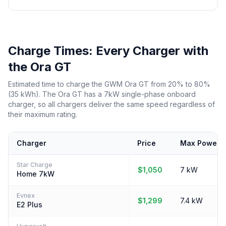
Charge Times: Every Charger with
the Ora GT
Estimated time to charge the GWM Ora GT from 20% to 80%
(35 kWh). The Ora GT has a 7kW single-phase onboard
charger, so all chargers deliver the same speed regardless of
their maximum rating.
Charger
Price
Max Power
Star Charge
$1,050
7 kW
Home 7kW
Evnex
$1,299
7.4 kW
E2 Plus