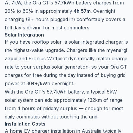
At 7kW, the Ora GT's 57.7kWh battery charges from
20% to 80% in approximately
4h 57m
. Overnight
charging (8+ hours plugged in) comfortably covers a
full day's driving for most commuters.
Solar Integration
If you have rooftop solar, a solar-integrated charger is
the highest-value upgrade. Chargers like the
myenergi
Zappi
and
Fronius Wattpilot
dynamically match charge
rate to your surplus solar generation, so your Ora GT
charges for free during the day instead of buying grid
power at 30¢+/kWh overnight.
With the Ora GT's 57.7kWh battery, a typical 5kW
solar system can add approximately 132km of range
from 4 hours of midday surplus — enough for most
daily commutes without touching the grid.
Installation Costs
A home EV charger installation in Australia typically