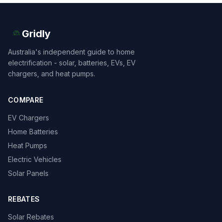
Gridly
Australia's independent guide to home
electrification - solar, batteries, EVs, EV
chargers, and heat pumps.
COMPARE
EV Chargers
Home Batteries
Heat Pumps
Electric Vehicles
Solar Panels
REBATES
Solar Rebates