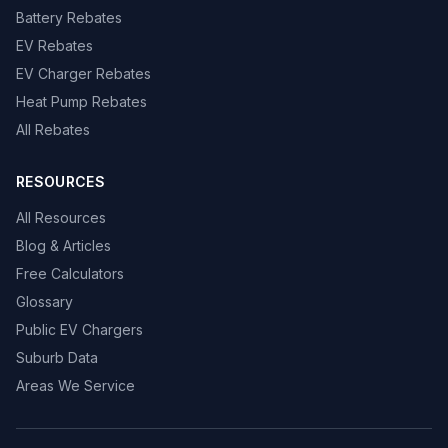
Battery Rebates
EV Rebates
EV Charger Rebates
Heat Pump Rebates
All Rebates
RESOURCES
All Resources
Blog & Articles
Free Calculators
Glossary
Public EV Chargers
Suburb Data
Areas We Service