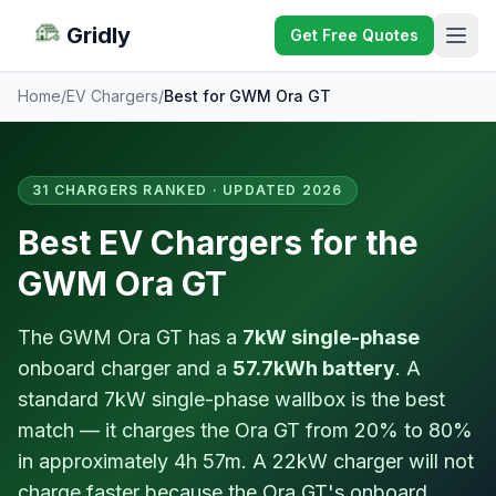
Gridly
Get Free Quotes
Home
/
EV Chargers
/
Best for GWM Ora GT
31 CHARGERS RANKED · UPDATED 2026
Best EV Chargers for the
GWM Ora GT
The GWM Ora GT has a
7kW single-phase
onboard charger and a
57.7kWh battery
. A
standard 7kW single-phase wallbox is the best
match — it charges the Ora GT from 20% to 80%
in approximately 4h 57m. A 22kW charger will not
charge faster because the Ora GT's onboard