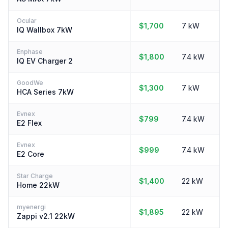
Ocular
$1,700
7 kW
IQ Wallbox 7kW
Enphase
$1,800
7.4 kW
IQ EV Charger 2
GoodWe
$1,300
7 kW
HCA Series 7kW
Evnex
$799
7.4 kW
E2 Flex
Evnex
$999
7.4 kW
E2 Core
Star Charge
$1,400
22 kW
Home 22kW
myenergi
$1,895
22 kW
Zappi v2.1 22kW