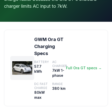
charger limits AC input to 7kW.
GWM Ora GT
Charging
Specs
BATTERY
AC
CHARGER
57.7
Full Ora GT specs →
7kW 1-
kWh
phase
DC FAST
RANGE
CHARGE
380 km
80kW
max