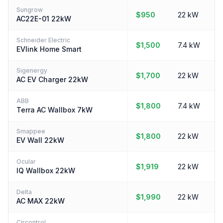
Sungrow
$950
22 kW
AC22E-01 22kW
Schneider Electric
$1,500
7.4 kW
EVlink Home Smart
Sigenergy
$1,700
22 kW
AC EV Charger 22kW
ABB
$1,800
7.4 kW
Terra AC Wallbox 7kW
Smappee
$1,800
22 kW
EV Wall 22kW
Ocular
$1,919
22 kW
IQ Wallbox 22kW
Delta
$1,990
22 kW
AC MAX 22kW
Circontrol