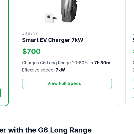
ZJ BENY
Smart EV Charger 7kW
$700
Charges G6 Long Range 20-80% in
7h 30m
m
Effective speed:
7kW
View Full Specs →
er with the G6 Long Range