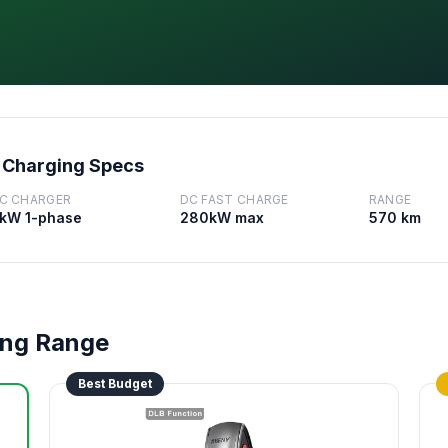
 Charging Specs
C CHARGER
DC FAST CHARGE
RANGE
kW 1-phase
280kW max
570 km
ong Range
Best Budget