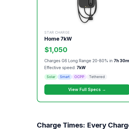
STAR CHARGE
Home 7kW
$1,050
Charges G6 Long Range 20-80% in
7h 30
Effective speed:
7kW
Solar
Smart
OCPP
Tethered
View Full Specs →
Charge Times: Every Charg