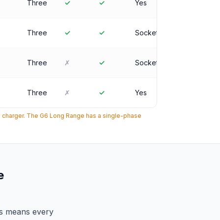
Three
✓
✓
Yes
Three
✓
✓
Socket
Three
✗
✓
Socket
Three
✗
✓
Yes
e charger. The G6 Long Range has a single-phase
e
is means every