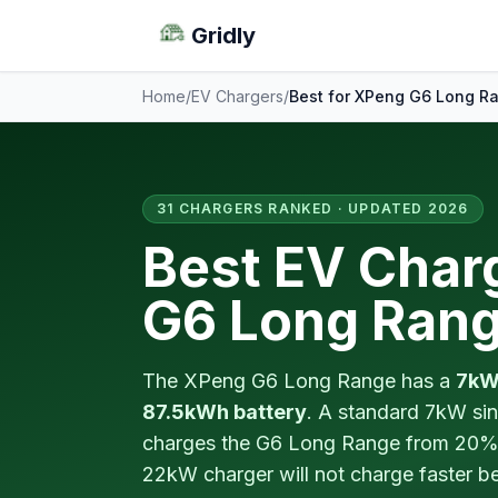
Gridly
Home
/
EV Chargers
/
Best for XPeng G6 Long R
31 CHARGERS RANKED · UPDATED 2026
Best EV Char
G6 Long Ran
The XPeng G6 Long Range has a
7kW
87.5kWh battery
. A standard 7kW sin
charges the G6 Long Range from 20% 
22kW charger will not charge faster 