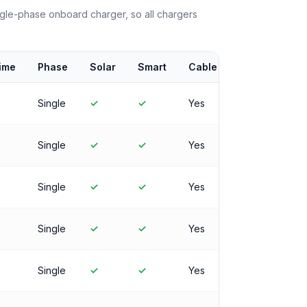
le-phase onboard charger, so all chargers
ime
Phase
Solar
Smart
Cable
Single
✓
✓
Yes
Single
✓
✓
Yes
Single
✓
✓
Yes
Single
✓
✓
Yes
Single
✓
✓
Yes