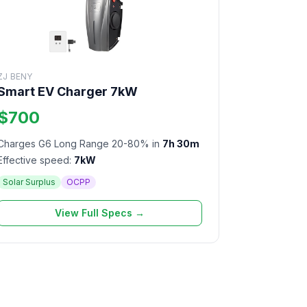
ZJ BENY
Smart EV Charger 7kW
$700
Charges G6 Long Range 20-80% in
7h 30m
Effective speed:
7kW
Solar Surplus
OCPP
View Full Specs →