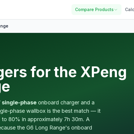
Compare Products
Calc
ange
gers for the XPeng
ge
 single-phase
onboard charger and a
gle-phase wallbox is the best match — it
to 80% in approximately 7h 30m. A
because the G6 Long Range's onboard