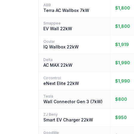
ABB
$1,800
Terra AC Wallbox 7kW
Smappee
$1,800
EV Wall 22kW
Ocular
$1,919
IQ Wallbox 22kW
Delta
$1,990
AC MAX 22kW
Circontrol
$1,990
eNext Elite 22kW
Tesla
$800
Wall Connector Gen 3 (7kW)
ZJ Beny
$950
Smart EV Charger 22kW
GoodWe