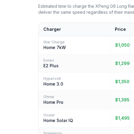
Estimated time to charge the XPeng G6 Long R
deliver the same speed regardless of their maxi
Charger
Price
Star Charge
$1,050
Home 7kW
Evnex
$1,299
E2 Plus
Hypervolt
$1,350
Home 3.0
Ohme
$1,395
Home Pro
Ocular
$1,495
Home Solar IQ
Sigenergy