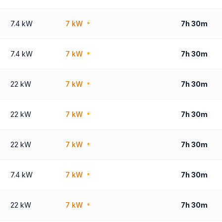
7.4 kW
7 kW
7h 30m
*
7.4 kW
7 kW
7h 30m
*
22 kW
7 kW
7h 30m
*
22 kW
7 kW
7h 30m
*
22 kW
7 kW
7h 30m
*
7.4 kW
7 kW
7h 30m
*
22 kW
7 kW
7h 30m
*