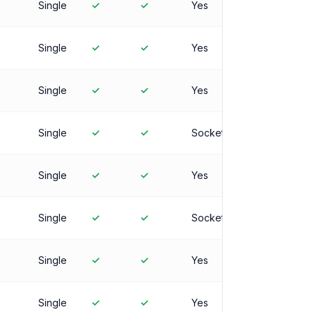
Single
✓
✓
Yes
Single
✓
✓
Yes
Single
✓
✓
Yes
Single
✓
✓
Socket
Single
✓
✓
Yes
Single
✓
✓
Socket
Single
✓
✓
Yes
Single
✓
✓
Yes