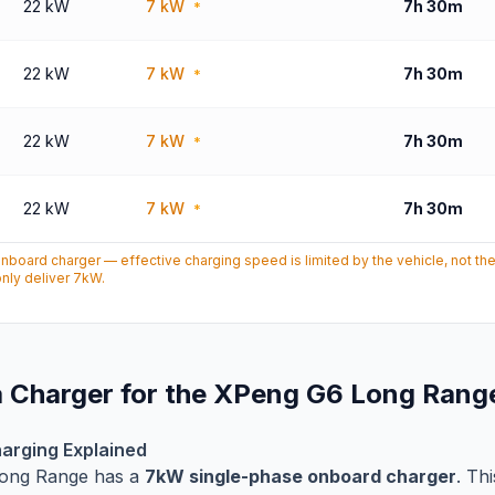
22 kW
7 kW
7h 30m
*
22 kW
7 kW
7h 30m
*
22 kW
7 kW
7h 30m
*
22 kW
7 kW
7h 30m
*
oard charger — effective charging speed is limited by the vehicle, not th
nly deliver 7kW.
 Charger for the XPeng G6 Long Rang
arging Explained
ong Range has a
7kW single-phase onboard charger
. Th