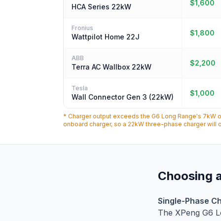
$1,600
HCA Series 22kW
Fronius
$1,800
Wattpilot Home 22J
ABB
$2,200
Terra AC Wallbox 22kW
Tesla
$1,000
Wall Connector Gen 3 (22kW)
* Charger output exceeds the G6 Long Range's 7kW onb
onboard charger, so a 22kW three-phase charger will o
Choosing a
Single-Phase Ch
The XPeng G6 L