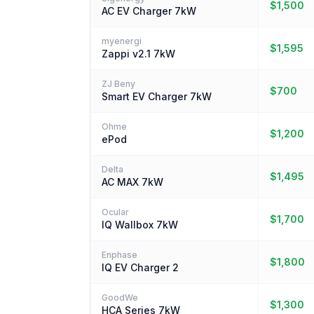
$1,500
AC EV Charger 7kW
myenergi
$1,595
Zappi v2.1 7kW
ZJ Beny
$700
Smart EV Charger 7kW
Ohme
$1,200
ePod
Delta
$1,495
AC MAX 7kW
Ocular
$1,700
IQ Wallbox 7kW
Enphase
$1,800
IQ EV Charger 2
GoodWe
$1,300
HCA Series 7kW