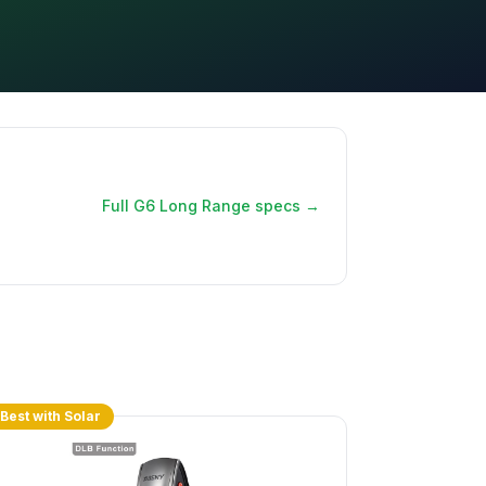
Full G6 Long Range specs →
Best with Solar