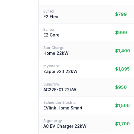
Evnex
$799
E2 Flex
Evnex
$999
E2 Core
Star Charge
$1,400
Home 22kW
myenergi
$1,895
Zappi v2.1 22kW
Sungrow
$950
AC22E-01 22kW
Schneider Electric
$1,500
EVlink Home Smart
Sigenergy
$1,700
AC EV Charger 22kW