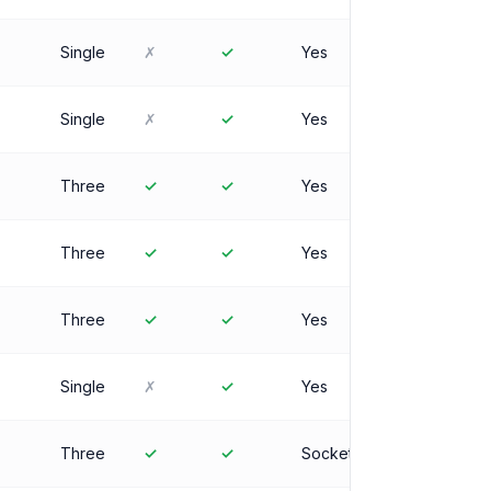
Single
✗
✓
Yes
Single
✗
✓
Yes
Three
✓
✓
Yes
Three
✓
✓
Yes
Three
✓
✓
Yes
Single
✗
✓
Yes
Three
✓
✓
Socket