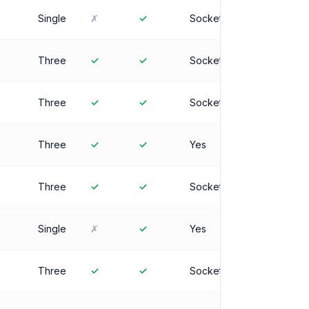
Single
✗
✓
Socket
Three
✓
✓
Socket
Three
✓
✓
Socket
Three
✓
✓
Yes
Three
✓
✓
Socket
Single
✗
✓
Yes
Three
✓
✓
Socket