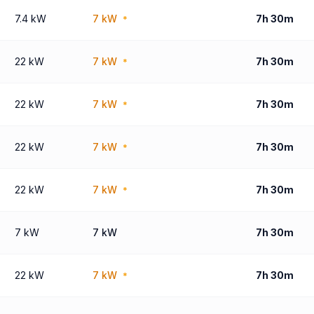
7.4 kW
7 kW
7h 30m
*
22 kW
7 kW
7h 30m
*
22 kW
7 kW
7h 30m
*
22 kW
7 kW
7h 30m
*
22 kW
7 kW
7h 30m
*
7 kW
7 kW
7h 30m
22 kW
7 kW
7h 30m
*