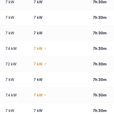
7 kW
7 kW
7h 30m
7 kW
7 kW
7h 30m
7 kW
7 kW
7h 30m
7.4 kW
7 kW
7h 30m
*
7.2 kW
7 kW
7h 30m
*
7 kW
7 kW
7h 30m
7.4 kW
7 kW
7h 30m
*
7 kW
7 kW
7h 30m