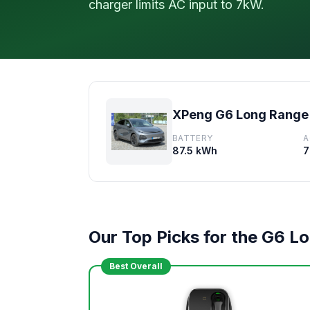
charger limits AC input to 7kW.
XPeng G6 Long Range
BATTERY
A
87.5 kWh
7
Our Top Picks for the G6 L
Best Overall