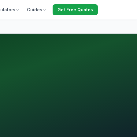
ulators
Guides
Get Free Quotes