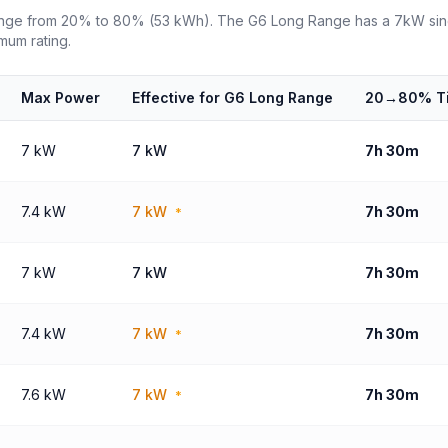
ange from 20% to 80% (53 kWh). The G6 Long Range has a 7kW sing
mum rating.
Max Power
Effective for G6 Long Range
20→80% T
7 kW
7 kW
7h 30m
7.4 kW
7 kW
7h 30m
*
7 kW
7 kW
7h 30m
7.4 kW
7 kW
7h 30m
*
7.6 kW
7 kW
7h 30m
*