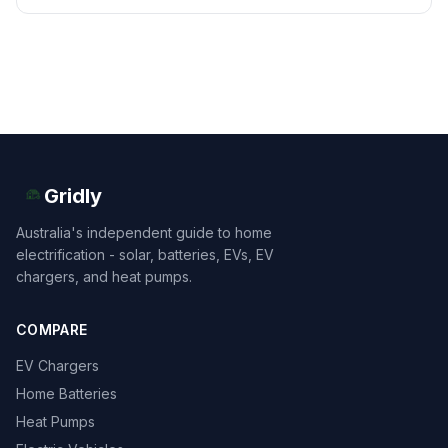
Gridly
Australia's independent guide to home
electrification - solar, batteries, EVs, EV
chargers, and heat pumps.
COMPARE
EV Chargers
Home Batteries
Heat Pumps