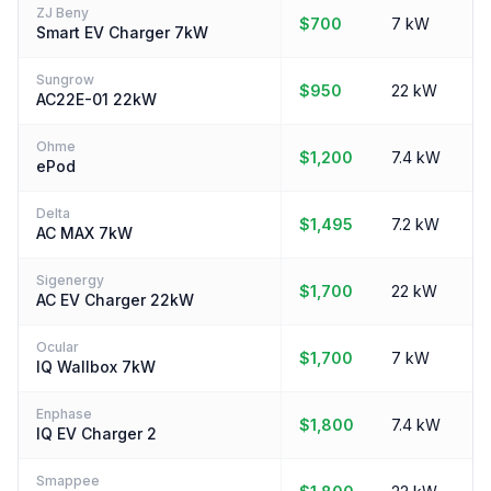
ZJ Beny
$700
7 kW
Smart EV Charger 7kW
Sungrow
$950
22 kW
AC22E-01 22kW
Ohme
$1,200
7.4 kW
ePod
Delta
$1,495
7.2 kW
AC MAX 7kW
Sigenergy
$1,700
22 kW
AC EV Charger 22kW
Ocular
$1,700
7 kW
IQ Wallbox 7kW
Enphase
$1,800
7.4 kW
IQ EV Charger 2
Smappee