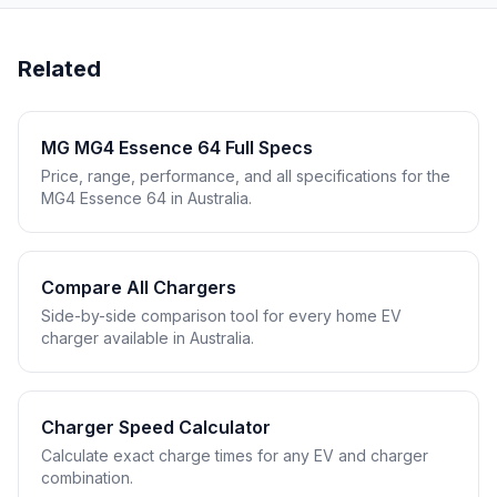
Related
MG MG4 Essence 64 Full Specs
Price, range, performance, and all specifications for the
MG4 Essence 64 in Australia.
Compare All Chargers
Side-by-side comparison tool for every home EV
charger available in Australia.
Charger Speed Calculator
Calculate exact charge times for any EV and charger
combination.