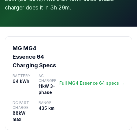
charger does it in 3h 29m.
MG MG4
Essence 64
Charging Specs
BATTERY
AC
CHARGER
64 kWh
Full MG4 Essence 64 specs →
11kW 3-
phase
DC FAST
RANGE
CHARGE
435 km
88kW
max