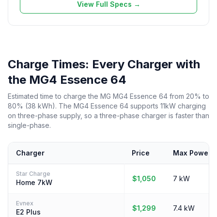
View Full Specs →
Charge Times: Every Charger with
the MG4 Essence 64
Estimated time to charge the MG MG4 Essence 64 from 20% to
80% (38 kWh). The MG4 Essence 64 supports 11kW charging
on three-phase supply, so a three-phase charger is faster than
single-phase.
Charger
Price
Max Power
Star Charge
$1,050
7 kW
Home 7kW
Evnex
$1,299
7.4 kW
E2 Plus