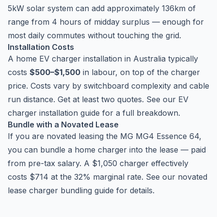
5kW solar system can add approximately 136km of
range from 4 hours of midday surplus — enough for
most daily commutes without touching the grid.
Installation Costs
A home EV charger installation in Australia typically
costs
$500–$1,500
in labour, on top of the charger
price. Costs vary by switchboard complexity and cable
run distance. Get at least two quotes. See our
EV
charger installation guide
for a full breakdown.
Bundle with a Novated Lease
If you are novated leasing the MG MG4 Essence 64,
you can bundle a home charger into the lease — paid
from pre-tax salary. A $1,050 charger effectively
costs $714 at the 32% marginal rate. See our
novated
lease charger bundling guide
for details.