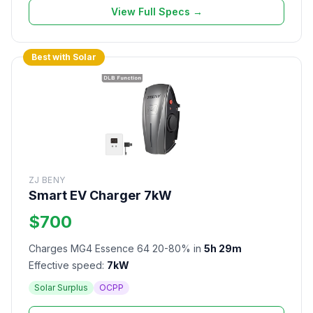
View Full Specs →
Best with Solar
ZJ BENY
Smart EV Charger 7kW
$700
Charges MG4 Essence 64 20-80% in
5h 29m
Effective speed:
7kW
Solar Surplus
OCPP