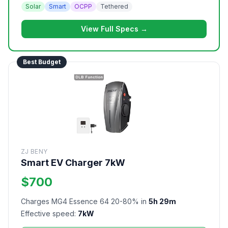
Solar
Smart
OCPP
Tethered
View Full Specs →
Best Budget
ZJ BENY
Smart EV Charger 7kW
$700
Charges MG4 Essence 64 20-80% in
5h 29m
Effective speed:
7kW