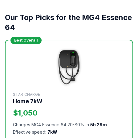
Our Top Picks for the MG4 Essence
64
Best Overall
STAR CHARGE
Home 7kW
$1,050
Charges MG4 Essence 64 20-80% in
5h 29m
Effective speed:
7kW