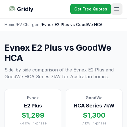
Gridly
Get Free Quotes
Home
/
EV Chargers
/
Evnex E2 Plus vs GoodWe HCA
Evnex E2 Plus vs GoodWe
HCA
Side-by-side comparison of the Evnex E2 Plus and
GoodWe HCA Series 7kW for Australian homes.
Evnex
GoodWe
E2 Plus
HCA Series 7kW
$1,299
$1,300
7.4 kW · 1-phase
7 kW · 1-phase