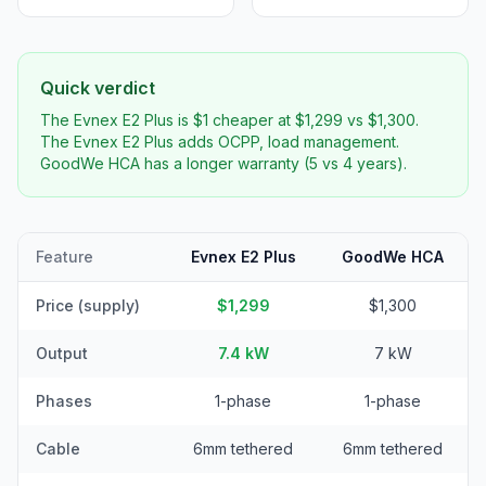
Quick verdict
The Evnex E2 Plus is $1 cheaper at $1,299 vs $1,300.
The Evnex E2 Plus adds OCPP, load management.
GoodWe HCA has a longer warranty (5 vs 4 years).
Feature
Evnex E2 Plus
GoodWe HCA
Price (supply)
$1,299
$1,300
Output
7.4 kW
7 kW
Phases
1-phase
1-phase
Cable
6mm tethered
6mm tethered