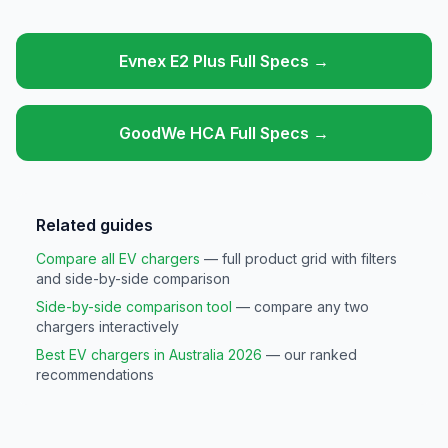
Evnex E2 Plus Full Specs →
GoodWe HCA Full Specs →
Related guides
Compare all EV chargers
— full product grid with filters
and side-by-side comparison
Side-by-side comparison tool
— compare any two
chargers interactively
Best EV chargers in Australia 2026
— our ranked
recommendations