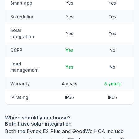
Smart app
Yes
Yes
Scheduling
Yes
Yes
Solar
Yes
Yes
integration
OCPP
Yes
No
Load
Yes
No
management
Warranty
4 years
5 years
IP rating
IP55
IP65
Which should you choose?
Both have solar integration
Both the Evnex E2 Plus and GoodWe HCA include