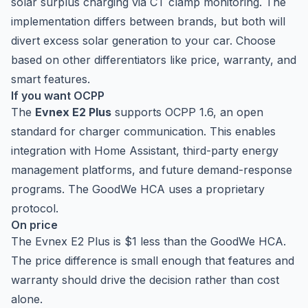
solar surplus charging via CT clamp monitoring. The
implementation differs between brands, but both will
divert excess solar generation to your car. Choose
based on other differentiators like price, warranty, and
smart features.
If you want OCPP
The
Evnex E2 Plus
supports OCPP 1.6, an open
standard for charger communication. This enables
integration with Home Assistant, third-party energy
management platforms, and future demand-response
programs. The GoodWe HCA uses a proprietary
protocol.
On price
The Evnex E2 Plus is $1 less than the GoodWe HCA.
The price difference is small enough that features and
warranty should drive the decision rather than cost
alone.