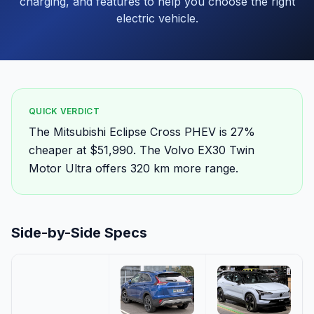
charging, and features to help you choose the right
electric vehicle.
QUICK VERDICT
The Mitsubishi Eclipse Cross PHEV is 27%
cheaper at $51,990. The Volvo EX30 Twin
Motor Ultra offers 320 km more range.
Side-by-Side Specs