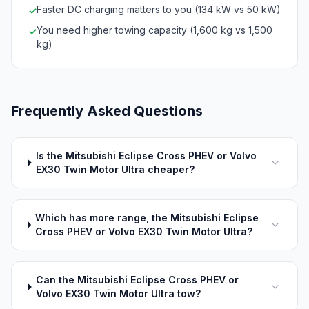
Faster DC charging matters to you (134 kW vs 50 kW)
✓
You need higher towing capacity (1,600 kg vs 1,500
✓
kg)
Frequently Asked Questions
Is the Mitsubishi Eclipse Cross PHEV or Volvo
EX30 Twin Motor Ultra cheaper?
Which has more range, the Mitsubishi Eclipse
Cross PHEV or Volvo EX30 Twin Motor Ultra?
Can the Mitsubishi Eclipse Cross PHEV or
Volvo EX30 Twin Motor Ultra tow?