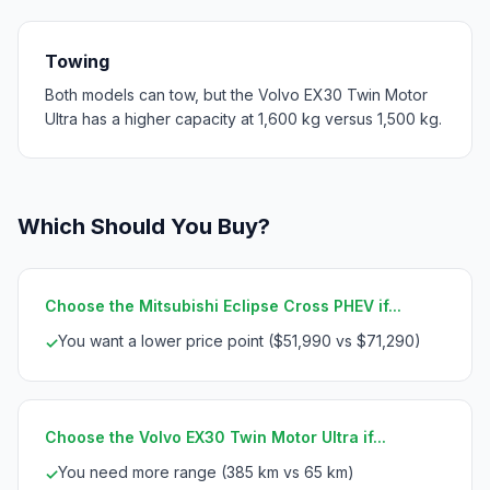
Towing
Both models can tow, but the Volvo EX30 Twin Motor
Ultra has a higher capacity at 1,600 kg versus 1,500 kg.
Which Should You Buy?
Choose the Mitsubishi Eclipse Cross PHEV if...
You want a lower price point ($51,990 vs $71,290)
✓
Choose the Volvo EX30 Twin Motor Ultra if...
You need more range (385 km vs 65 km)
✓