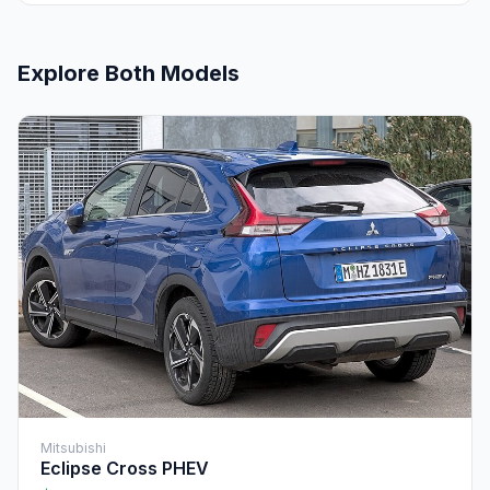
Explore Both Models
Mitsubishi
Eclipse Cross PHEV