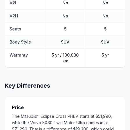
V2L
No
No
V2H
No
No
Seats
5
5
Body Style
SUV
SUV
Warranty
5 yr / 100,000
5 yr
km
Key Differences
Price
The Mitsubishi Eclipse Cross PHEV starts at $51,990,
while the Volvo EX30 Twin Motor Ultra comes in at
$71,290. That is a difference of $19,300, which could