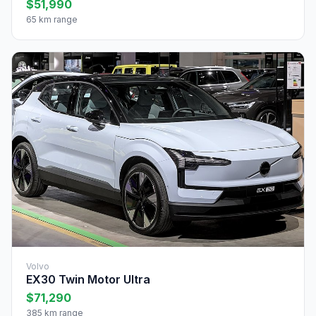
$51,990
65 km range
Volvo
EX30 Twin Motor Ultra
$71,290
385 km range