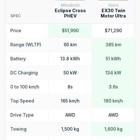
Mitsubishi
Volvo
Eclipse Cross
EX30 Twin
PHEV
Motor Ultra
SPEC
Price
$51,990
$71,290
Range (WLTP)
65 km
385 km
Battery
13.8 kWh
51 kWh
DC Charging
50 kW
134 kW
0 to 100 km/h
8s
3.6s
Top Speed
165 km/h
180 km/h
Drive Type
AWD
AWD
Towing
1,500 kg
1,600 kg