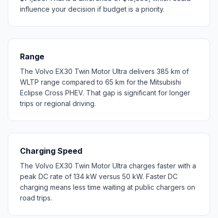
influence your decision if budget is a priority.
Range
The Volvo EX30 Twin Motor Ultra delivers 385 km of
WLTP range compared to 65 km for the Mitsubishi
Eclipse Cross PHEV. That gap is significant for longer
trips or regional driving.
Charging Speed
The Volvo EX30 Twin Motor Ultra charges faster with a
peak DC rate of 134 kW versus 50 kW. Faster DC
charging means less time waiting at public chargers on
road trips.