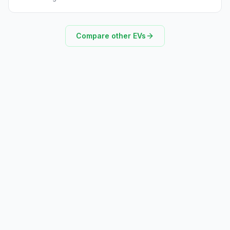
Compare other EVs