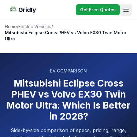
Gridly
Get Free Quotes
Home
/
Electric Vehicles
/
Mitsubishi Eclipse Cross PHEV vs Volvo EX30 Twin Motor
Ultra
EV COMPARISON
Mitsubishi Eclipse Cross
PHEV vs Volvo EX30 Twin
Motor Ultra: Which Is Better
in 2026?
Side-by-side comparison of specs, pricing, range,