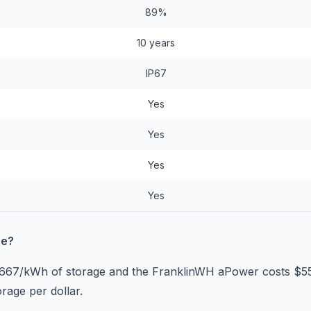
89%
10 years
IP67
Yes
Yes
Yes
Yes
se?
$667/kWh of storage and the FranklinWH aPower costs $
rage per dollar.