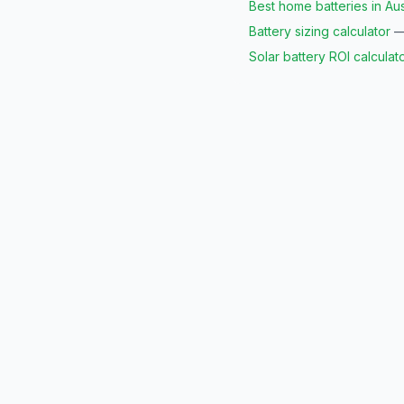
Best home batteries in Aus
Battery sizing calculator
— 
Solar battery ROI calculat