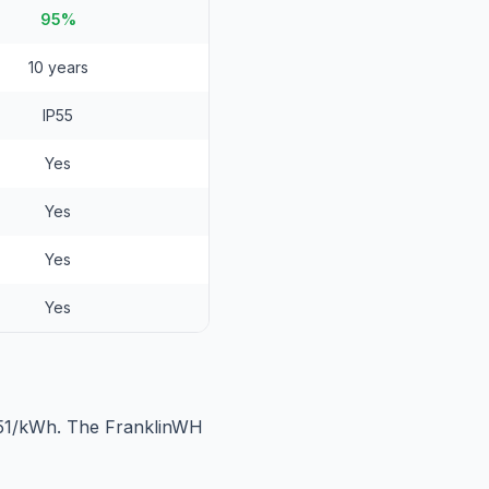
95%
10 years
IP55
Yes
Yes
Yes
Yes
551/kWh. The FranklinWH