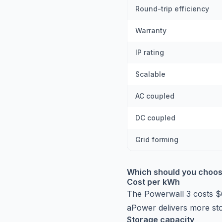
Round-trip efficiency
Warranty
IP rating
Scalable
AC coupled
DC coupled
Grid forming
Which should you choo
Cost per kWh
The Powerwall 3 costs 
aPower delivers more sto
Storage capacity