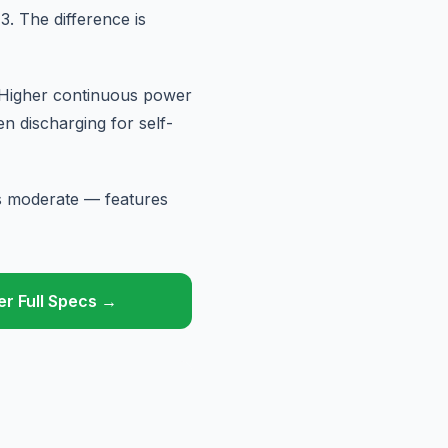
. The difference is
 Higher continuous power
 discharging for self-
is moderate — features
r Full Specs →