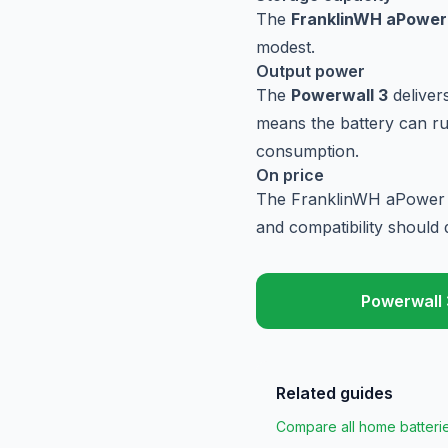
The
FranklinWH aPower
modest.
Output power
The
Powerwall 3
deliver
means the battery can ru
consumption.
On price
The FranklinWH aPower is
and compatibility should d
Powerwall 
Related guides
Compare all home batteri