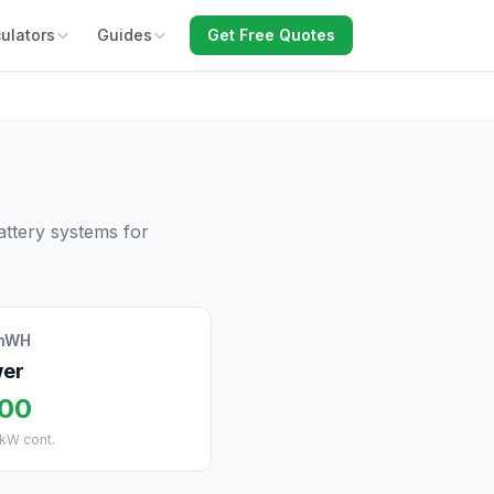
ulators
Guides
Get Free Quotes
ttery systems for
inWH
er
500
 kW cont.