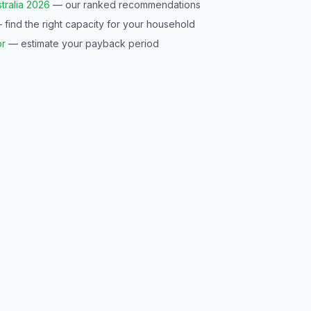
tralia 2026
— our ranked recommendations
find the right capacity for your household
or
— estimate your payback period