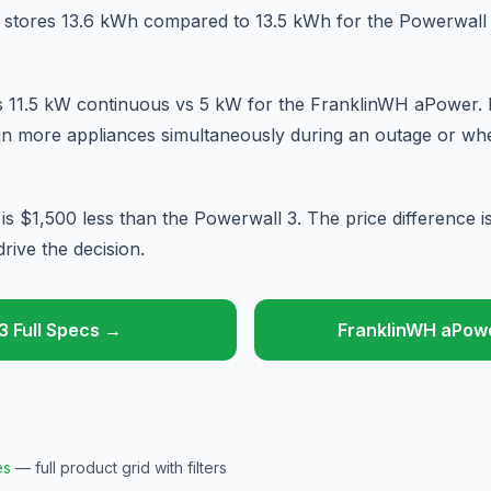
stores 13.6 kWh compared to 13.5 kWh for the Powerwall 3
s 11.5 kW continuous vs 5 kW for the FranklinWH aPower.
n more appliances simultaneously during an outage or when
 $1,500 less than the Powerwall 3. The price difference 
rive the decision.
3 Full Specs →
FranklinWH aPowe
es
— full product grid with filters