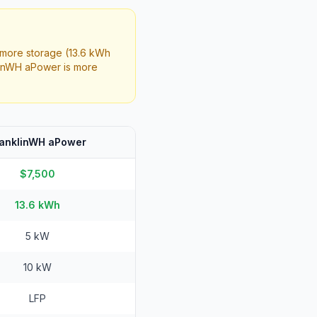
more storage (13.6 kWh
linWH aPower is more
ranklinWH aPower
$7,500
13.6 kWh
5 kW
10 kW
LFP