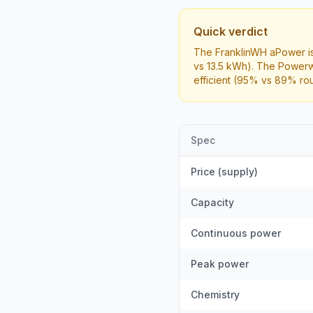
Quick verdict
The FranklinWH aPower is
vs 13.5 kWh). The Powerw
efficient (95% vs 89% rou
Spec
Price (supply)
Capacity
Continuous power
Peak power
Chemistry