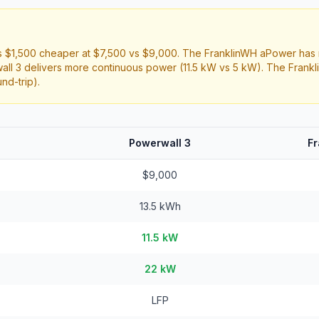
 $1,500 cheaper at $7,500 vs $9,000. The FranklinWH aPower has 
all 3 delivers more continuous power (11.5 kW vs 5 kW). The Frank
nd-trip).
Powerwall 3
F
$9,000
13.5 kWh
11.5 kW
22 kW
LFP