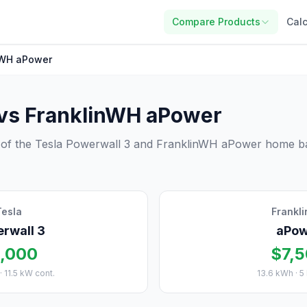
Compare Products
Calc
nWH aPower
 vs FranklinWH aPower
 of the Tesla Powerwall 3 and FranklinWH aPower home ba
Tesla
Frankl
rwall 3
aPow
,000
$7,
· 11.5 kW cont.
13.6 kWh · 5