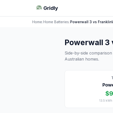
Gridly
Home
/
Home Batteries
/
Powerwall 3 vs Frankli
Powerwall 3
Side-by-side comparison
Australian homes.
Powe
$9
13.5 kWh 