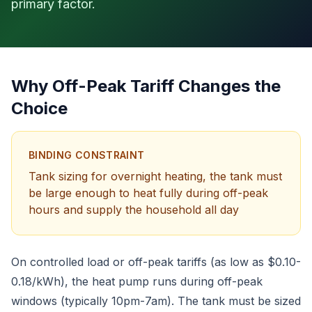
primary factor.
Why Off-Peak Tariff Changes the
Choice
BINDING CONSTRAINT
Tank sizing for overnight heating, the tank must
be large enough to heat fully during off-peak
hours and supply the household all day
On controlled load or off-peak tariffs (as low as $0.10-
0.18/kWh), the heat pump runs during off-peak
windows (typically 10pm-7am). The tank must be sized