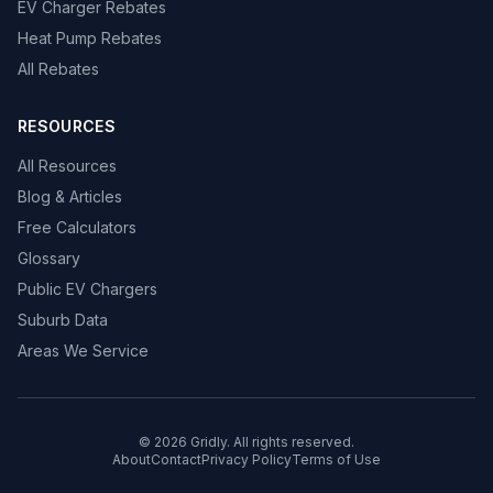
EV Charger Rebates
Heat Pump Rebates
All Rebates
RESOURCES
All Resources
Blog & Articles
Free Calculators
Glossary
Public EV Chargers
Suburb Data
Areas We Service
© 2026 Gridly. All rights reserved.
About
Contact
Privacy Policy
Terms of Use