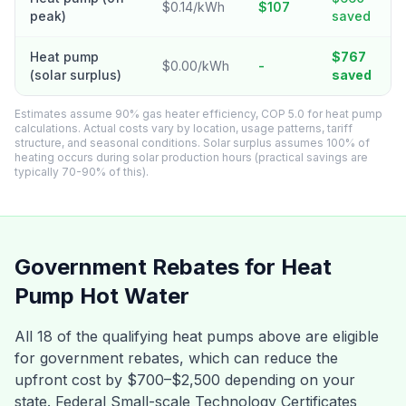
$0.14/kWh
$107
peak)
saved
Heat pump
$767
$0.00/kWh
-
(solar surplus)
saved
Estimates assume 90% gas heater efficiency, COP 5.0 for heat pump
calculations. Actual costs vary by location, usage patterns, tariff
structure, and seasonal conditions. Solar surplus assumes 100% of
heating occurs during solar production hours (practical savings are
typically 70-90% of this).
Government Rebates for Heat
Pump Hot Water
All 18 of the qualifying heat pumps above are eligible
for government rebates, which can reduce the
upfront cost by $700–$2,500 depending on your
state. Federal Small-scale Technology Certificates