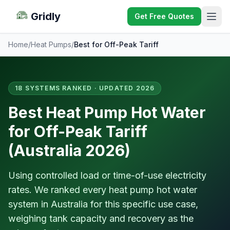
Gridly
Get Free Quotes
Home
/
Heat Pumps
/
Best for Off-Peak Tariff
18 SYSTEMS RANKED · UPDATED 2026
Best Heat Pump Hot Water
for Off-Peak Tariff
(Australia 2026)
Using controlled load or time-of-use electricity
rates. We ranked every heat pump hot water
system in Australia for this specific use case,
weighing tank capacity and recovery as the