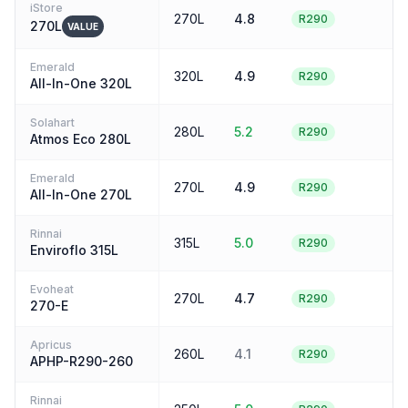
iStore
270L
4.8
4
R290
270L
VALUE
Emerald
320L
4.9
4
R290
All-In-One 320L
Solahart
280L
5.2
4
R290
Atmos Eco 280L
Emerald
270L
4.9
4
R290
All-In-One 270L
Rinnai
315L
5.0
4
R290
Enviroflo 315L
Evoheat
270L
4.7
4
R290
270-E
Apricus
260L
4.1
4
R290
APHP-R290-260
Rinnai