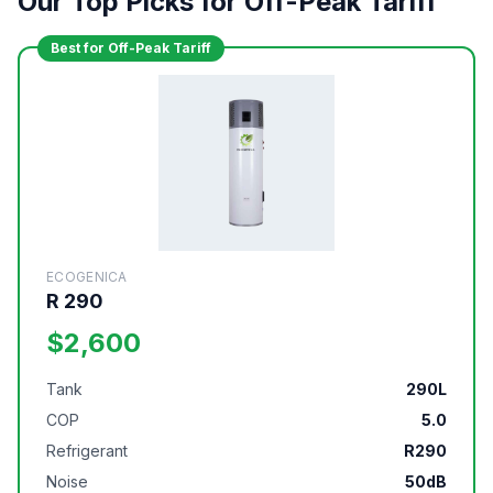
Our Top Picks for Off-Peak Tariff
Best for Off-Peak Tariff
ECOGENICA
R 290
$2,600
Tank
290L
COP
5.0
Refrigerant
R290
Noise
50dB