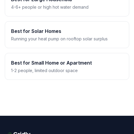
4-6+ people or high hot water demand
Best for Solar Homes
Running your heat pump on rooftop solar surplus
Best for Small Home or Apartment
1-2 people, limited outdoor space