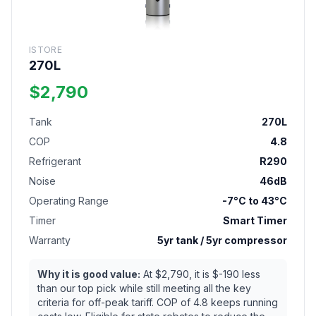
ISTORE
270L
$2,790
Tank
270L
COP
4.8
Refrigerant
R290
Noise
46dB
Operating Range
-7°C to 43°C
Timer
Smart Timer
Warranty
5yr tank / 5yr compressor
Why it is good value:
At $2,790, it is $-190 less
than our top pick while still meeting all the key
criteria for off-peak tariff. COP of 4.8 keeps running