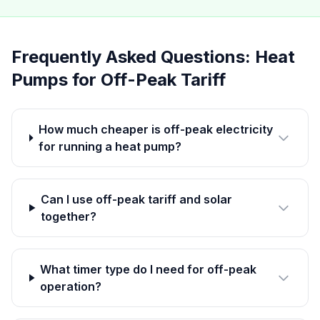
Frequently Asked Questions: Heat
Pumps for Off-Peak Tariff
How much cheaper is off-peak electricity
for running a heat pump?
Can I use off-peak tariff and solar
together?
What timer type do I need for off-peak
operation?