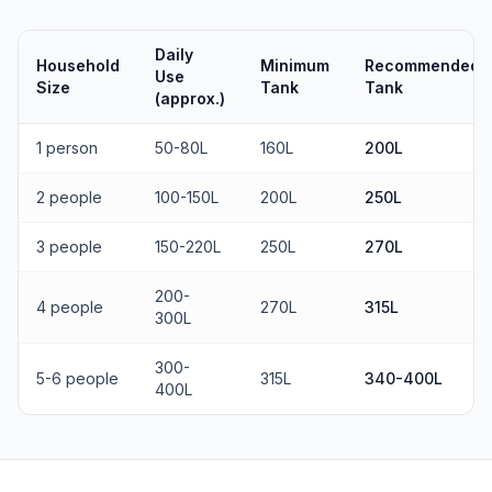
Daily
Household
Minimum
Recommended
Use
Size
Tank
Tank
(approx.)
1 person
50-80L
160L
200L
2 people
100-150L
200L
250L
3 people
150-220L
250L
270L
200-
4 people
270L
315L
300L
300-
5-6 people
315L
340-400L
400L