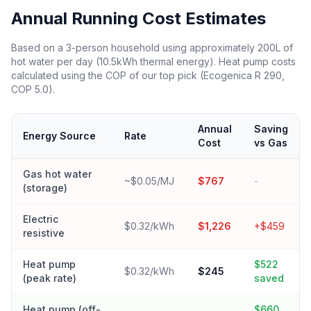
Annual Running Cost Estimates
Based on a 3-person household using approximately 200L of
hot water per day (10.5kWh thermal energy). Heat pump costs
calculated using the COP of our top pick (Ecogenica R 290,
COP 5.0).
Annual
Saving
Energy Source
Rate
Cost
vs Gas
Gas hot water
~$0.05/MJ
$767
-
(storage)
Electric
$0.32/kWh
$1,226
+$459
resistive
Heat pump
$522
$0.32/kWh
$245
(peak rate)
saved
Heat pump (off-
$660