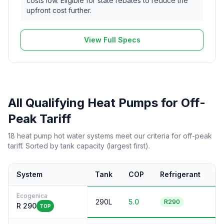
costs low. Eligible for state rebates to reduce the
upfront cost further.
View Full Specs
All Qualifying Heat Pumps for Off-
Peak Tariff
18 heat pump hot water systems meet our criteria for off-peak
tariff. Sorted by tank capacity (largest first).
System
Tank
COP
Refrigerant
N
Ecogenica
290L
5.0
5
R290
R 290
TOP