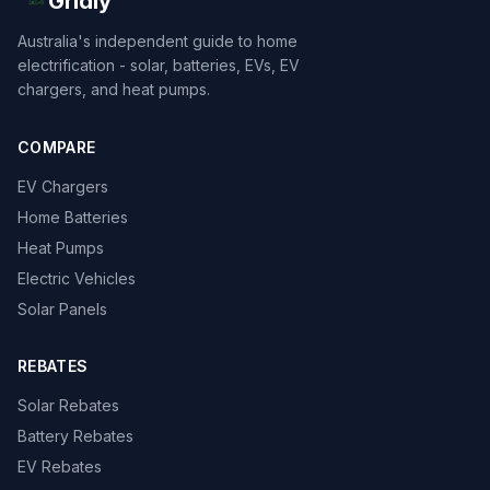
Gridly
Australia's independent guide to home
electrification - solar, batteries, EVs, EV
chargers, and heat pumps.
COMPARE
EV Chargers
Home Batteries
Heat Pumps
Electric Vehicles
Solar Panels
REBATES
Solar Rebates
Battery Rebates
EV Rebates