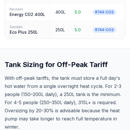
Reclaim
400L
5.0
3
R744-CO2
Energy CO2 400L
Sanden
250L
5.0
3
R744-CO2
Eco Plus 250L
Tank Sizing for Off-Peak Tariff
With off-peak tariffs, the tank must store a full day's
hot water from a single overnight heat cycle. For 2-3
people (150–200L daily), a 250L tank is the minimum.
For 4-5 people (250–350L daily), 315L+ is required.
Oversizing by 20-30% is advisable because the heat
pump may take longer to reach full temperature in
winter.