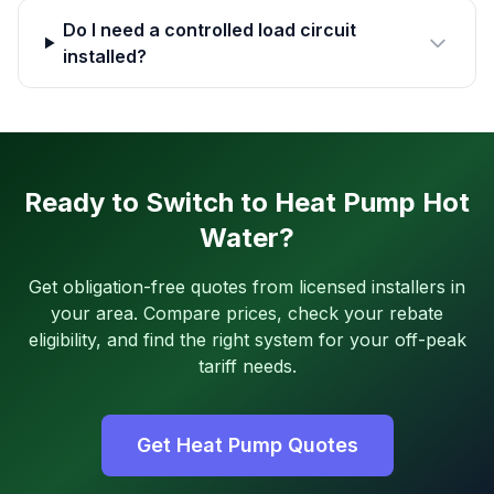
Do I need a controlled load circuit
installed?
Ready to Switch to Heat Pump Hot
Water?
Get obligation-free quotes from licensed installers in
your area. Compare prices, check your rebate
eligibility, and find the right system for your off-peak
tariff needs.
Get Heat Pump Quotes