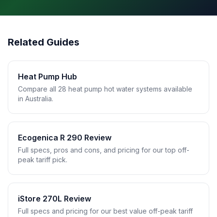
Related Guides
Heat Pump Hub
Compare all 28 heat pump hot water systems available
in Australia.
Ecogenica R 290 Review
Full specs, pros and cons, and pricing for our top off-
peak tariff pick.
iStore 270L Review
Full specs and pricing for our best value off-peak tariff