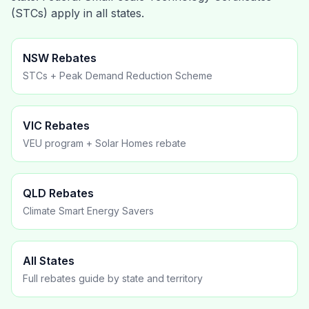
(STCs) apply in all states.
NSW Rebates
STCs + Peak Demand Reduction Scheme
VIC Rebates
VEU program + Solar Homes rebate
QLD Rebates
Climate Smart Energy Savers
All States
Full rebates guide by state and territory