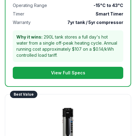
Operating Range
-15°C to 43°C
Timer
Smart Timer
Warranty
7yr tank / 5yr compressor
Why it wins:
290L tank stores a full day's hot
water from a single off-peak heating cycle. Annual
running cost approximately $107 on a $0.14/kWh
controlled load tariff.
View Full Specs
Best Value