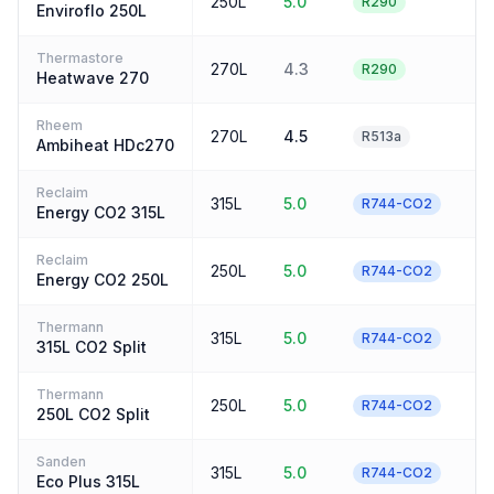
250L
5.0
4
R290
Enviroflo 250L
Thermastore
270L
4.3
4
R290
Heatwave 270
Rheem
270L
4.5
4
R513a
Ambiheat HDc270
Reclaim
315L
5.0
3
R744-CO2
Energy CO2 315L
Reclaim
250L
5.0
3
R744-CO2
Energy CO2 250L
Thermann
315L
5.0
3
R744-CO2
315L CO2 Split
Thermann
250L
5.0
3
R744-CO2
250L CO2 Split
Sanden
315L
5.0
3
R744-CO2
Eco Plus 315L