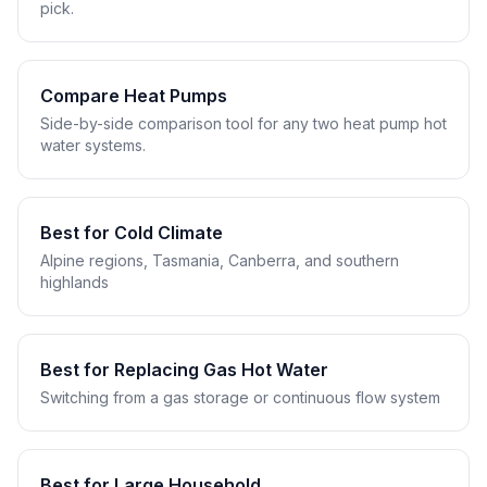
pick.
Compare Heat Pumps
Side-by-side comparison tool for any two heat pump hot
water systems.
Best for Cold Climate
Alpine regions, Tasmania, Canberra, and southern
highlands
Best for Replacing Gas Hot Water
Switching from a gas storage or continuous flow system
Best for Large Household