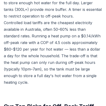
to store enough hot water for the full day. Larger
tanks (300L+) provide more buffer. A timer is essential
to restrict operation to off-peak hours.
Controlled load tariffs are the cheapest electricity
available in Australia, often 50–60% less than
standard rates. Running a heat pump on a $0.14/kWh
off-peak rate with a COP of 4.5 costs approximately
$80–$120 per year for hot water — less than a dollar
a day for the whole household. The trade-off is that
the heat pump can only run during off-peak hours
(typically 10pm–7am), so the tank must be large
enough to store a full day's hot water from a single
heating cycle.