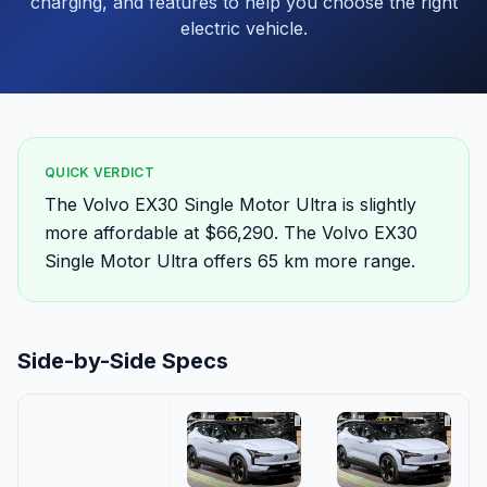
charging, and features to help you choose the right
electric vehicle.
QUICK VERDICT
The Volvo EX30 Single Motor Ultra is slightly
more affordable at $66,290. The Volvo EX30
Single Motor Ultra offers 65 km more range.
Side-by-Side Specs