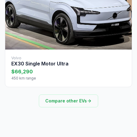
Volvo
EX30 Single Motor Ultra
$66,290
450 km range
Compare other EVs