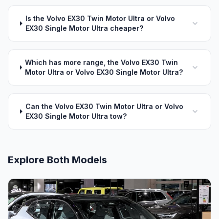
Is the Volvo EX30 Twin Motor Ultra or Volvo
EX30 Single Motor Ultra cheaper?
Which has more range, the Volvo EX30 Twin
Motor Ultra or Volvo EX30 Single Motor Ultra?
Can the Volvo EX30 Twin Motor Ultra or Volvo
EX30 Single Motor Ultra tow?
Explore Both Models