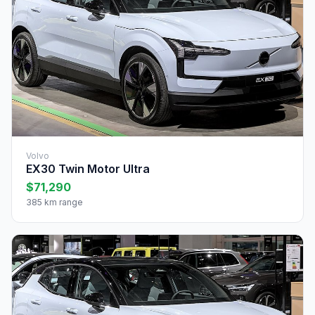
Volvo
EX30 Twin Motor Ultra
$71,290
385 km range