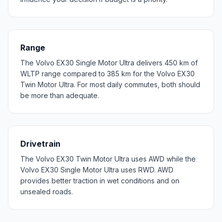
Range
The Volvo EX30 Single Motor Ultra delivers 450 km of
WLTP range compared to 385 km for the Volvo EX30
Twin Motor Ultra. For most daily commutes, both should
be more than adequate.
Drivetrain
The Volvo EX30 Twin Motor Ultra uses AWD while the
Volvo EX30 Single Motor Ultra uses RWD. AWD
provides better traction in wet conditions and on
unsealed roads.