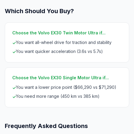
Which Should You Buy?
Choose the Volvo EX30 Twin Motor Ultra if...
You want all-wheel drive for traction and stability
✓
You want quicker acceleration (3.6s vs 5.7s)
✓
Choose the Volvo EX30 Single Motor Ultra if...
You want a lower price point ($66,290 vs $71,290)
✓
You need more range (450 km vs 385 km)
✓
Frequently Asked Questions