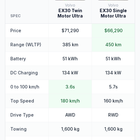
Volvo
Volvo
EX30 Twin
EX30 Single
Motor Ultra
Motor Ultra
SPEC
Price
$71,290
$66,290
Range (WLTP)
385 km
450 km
Battery
51 kWh
51 kWh
DC Charging
134 kW
134 kW
0 to 100 km/h
3.6s
5.7s
Top Speed
180 km/h
160 km/h
Drive Type
AWD
RWD
Towing
1,600 kg
1,600 kg