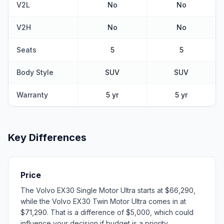
V2L
No
No
V2H
No
No
Seats
5
5
Body Style
SUV
SUV
Warranty
5 yr
5 yr
Key Differences
Price
The Volvo EX30 Single Motor Ultra starts at $66,290,
while the Volvo EX30 Twin Motor Ultra comes in at
$71,290. That is a difference of $5,000, which could
influence your decision if budget is a priority.