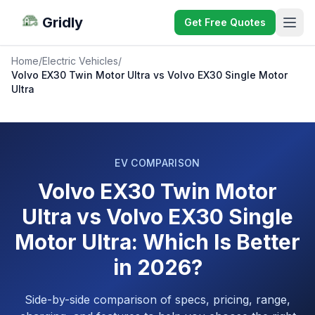
Gridly
Get Free Quotes
Home
/
Electric Vehicles
/
Volvo EX30 Twin Motor Ultra vs Volvo EX30 Single Motor
Ultra
EV COMPARISON
Volvo EX30 Twin Motor
Ultra vs Volvo EX30 Single
Motor Ultra: Which Is Better
in 2026?
Side-by-side comparison of specs, pricing, range,