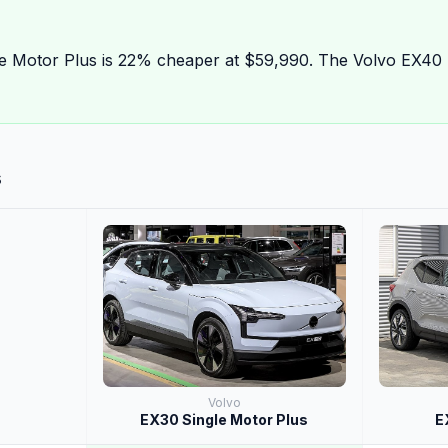
e Motor Plus is 22% cheaper at $59,990. The Volvo EX40 
s
Volvo
EX30 Single Motor Plus
E