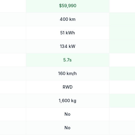
$59,990
400 km
51 kWh
134 kW
5.7s
160 km/h
RWD
1,600 kg
No
No