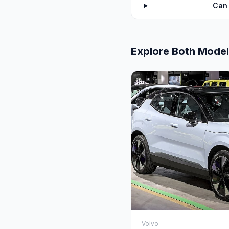
Can 
Explore Both Mode
Volvo