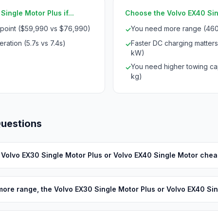
ingle Motor Plus if...
Choose the Volvo EX40 Sing
 point ($59,990 vs $76,990)
You need more range (460
✓
ration (5.7s vs 7.4s)
Faster DC charging matters
✓
kW)
You need higher towing cap
✓
kg)
Questions
e Volvo EX30 Single Motor Plus or Volvo EX40 Single Motor che
ore range, the Volvo EX30 Single Motor Plus or Volvo EX40 Si