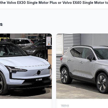
the Volvo EX30 Single Motor Plus or Volvo EX40 Single Motor 
ls
Volvo