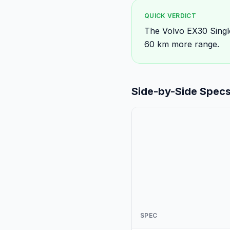
QUICK VERDICT
The Volvo EX30 Singl
60 km more range.
Side-by-Side Spec
SPEC