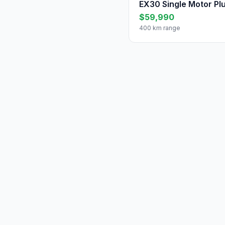
EX30 Single Motor Pl
$59,990
400 km range