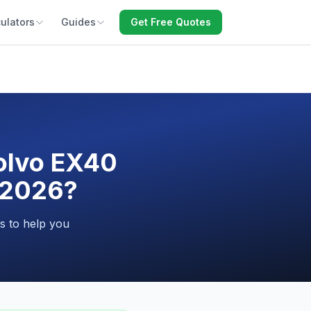
ulators
Guides
Get Free Quotes
Volvo EX40
n 2026?
s to help you