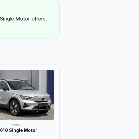
Single Motor offers
Volvo
X40 Single Motor