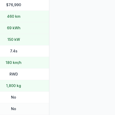
$76,990
460 km
69 kWh
150 kW
7.4s
180 km/h
RWD
1,800 kg
No
No