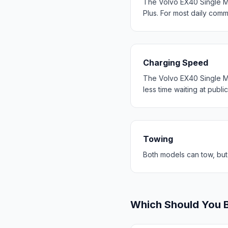
The Volvo EX40 Single M
Plus. For most daily com
Charging Speed
The Volvo EX40 Single M
less time waiting at publi
Towing
Both models can tow, but
Which Should You 