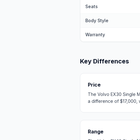
Seats
Body Style
Warranty
Key Differences
Price
The Volvo EX30 Single Mo
a difference of $17,000, w
Range