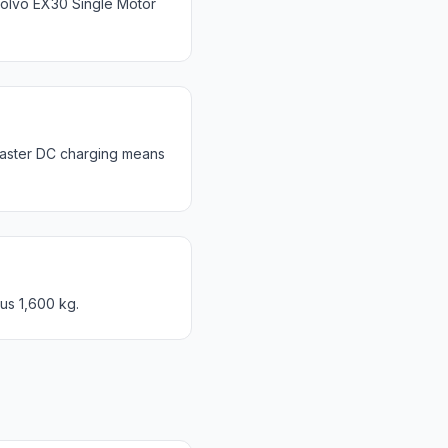
olvo EX30 Single Motor
Faster DC charging means
us 1,600 kg.