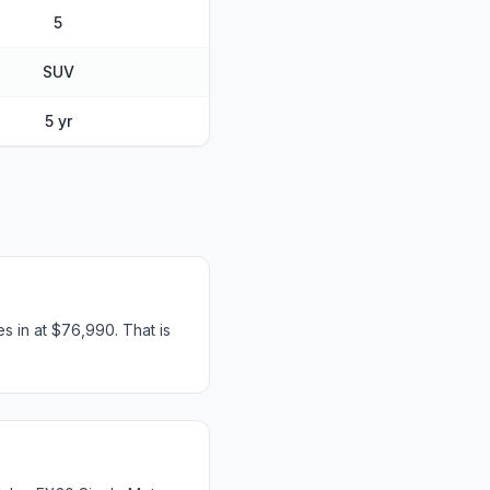
5
SUV
5 yr
s in at $76,990. That is