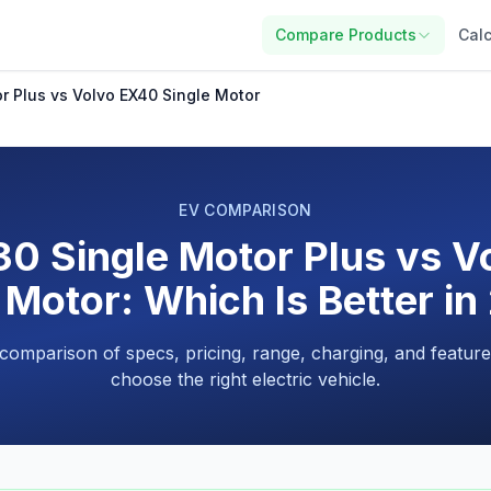
Compare Products
Calc
r Plus vs Volvo EX40 Single Motor
EV COMPARISON
0 Single Motor Plus vs 
 Motor: Which Is Better i
 comparison of specs, pricing, range, charging, and feature
choose the right electric vehicle.