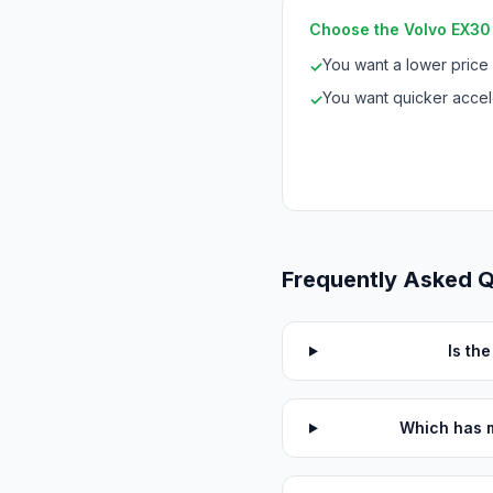
Choose the Volvo EX30 S
You want a lower price
✓
You want quicker accele
✓
Frequently Asked 
Is th
Which has m