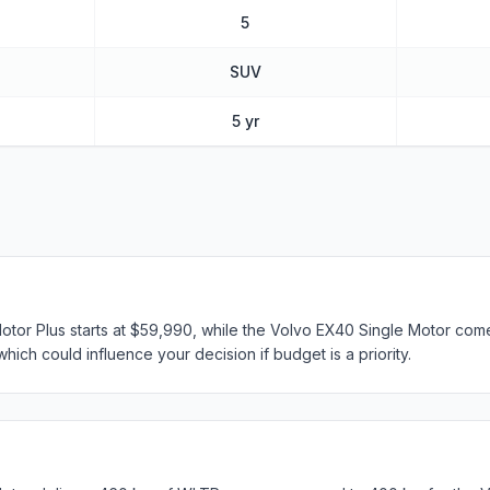
5
SUV
5 yr
tor Plus starts at $59,990, while the Volvo EX40 Single Motor come
hich could influence your decision if budget is a priority.