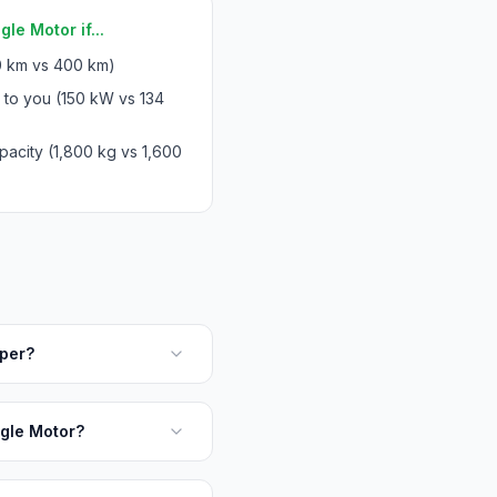
le Motor if...
 km vs 400 km)
 to you (150 kW vs 134
acity (1,800 kg vs 1,600
aper?
ngle Motor?