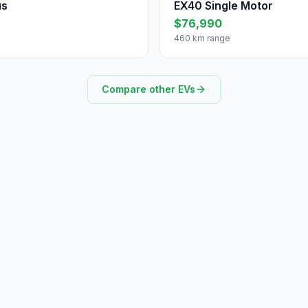
us
EX40 Single Motor
$76,990
460 km range
Compare other EVs