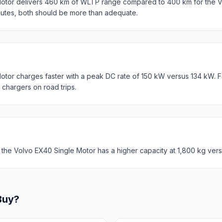
otor delivers 460 km of WLTP range compared to 400 km for the V
mutes, both should be more than adequate.
otor charges faster with a peak DC rate of 150 kW versus 134 kW. 
c chargers on road trips.
 the Volvo EX40 Single Motor has a higher capacity at 1,800 kg vers
Buy?