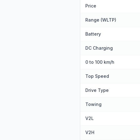
Price
Range (WLTP)
Battery
DC Charging
0 to 100 km/h
Top Speed
Drive Type
Towing
V2L
V2H