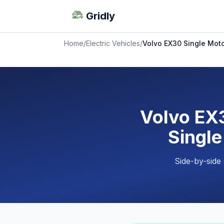
Gridly
Home
/
Electric Vehicles
/
Volvo EX30 Single Moto
Volvo EX3
Single
Side-by-side