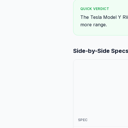
QUICK VERDICT
The Tesla Model Y RW
more range.
Side-by-Side Spec
SPEC