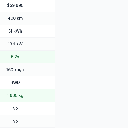
$59,990
400 km
51 kWh
134 kW
5.7s
160 km/h
RWD
1,600 kg
No
No