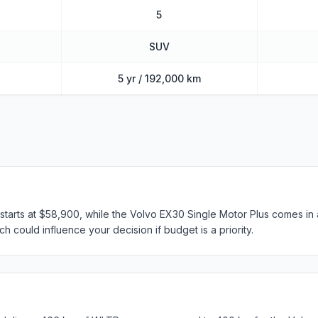
5
SUV
5 yr / 192,000 km
arts at $58,900, while the Volvo EX30 Single Motor Plus comes in a
h could influence your decision if budget is a priority.