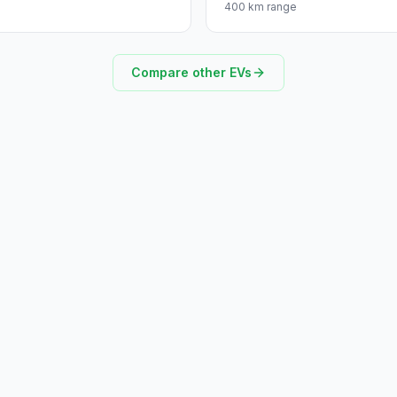
400 km range
Compare other EVs