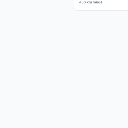
466 km range