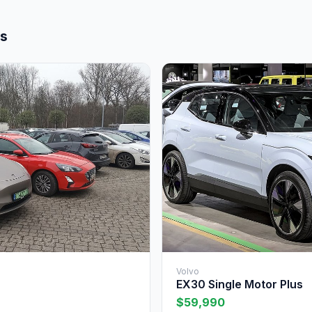
ls
Volvo
EX30 Single Motor Plus
$59,990