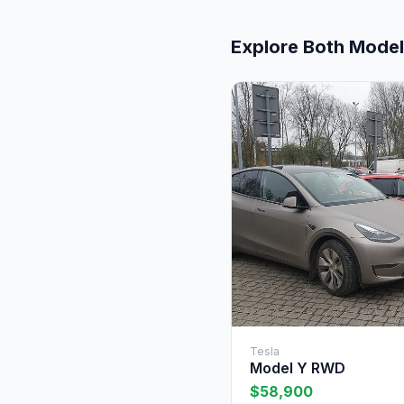
Explore Both Mode
Tesla
Model Y RWD
$58,900