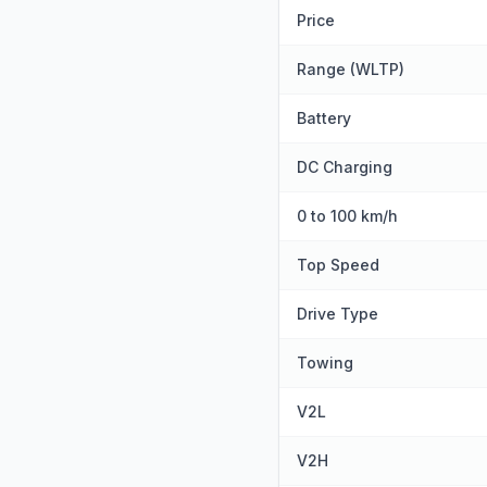
Price
Range (WLTP)
Battery
DC Charging
0 to 100 km/h
Top Speed
Drive Type
Towing
V2L
V2H