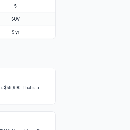
5
SUV
5 yr
t $59,990. That is a