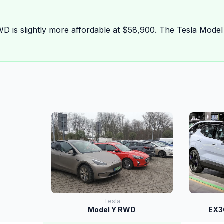
D is slightly more affordable at $58,900. The Tesla Mode
s
Tesla
Model Y RWD
EX30