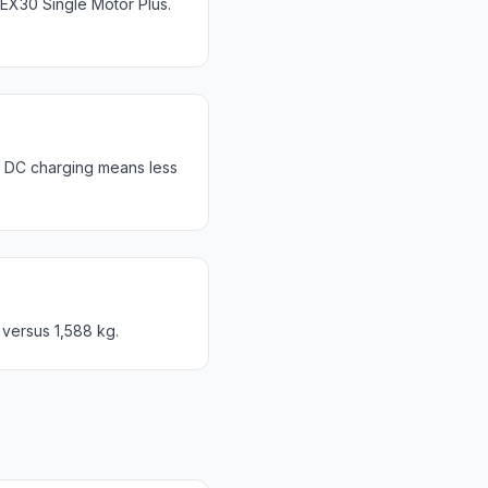
X30 Single Motor Plus.
r DC charging means less
 versus 1,588 kg.