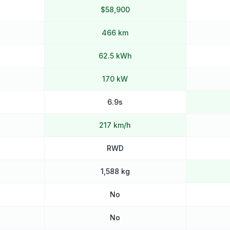
$58,900
466 km
62.5 kWh
170 kW
6.9s
217 km/h
RWD
1,588 kg
No
No