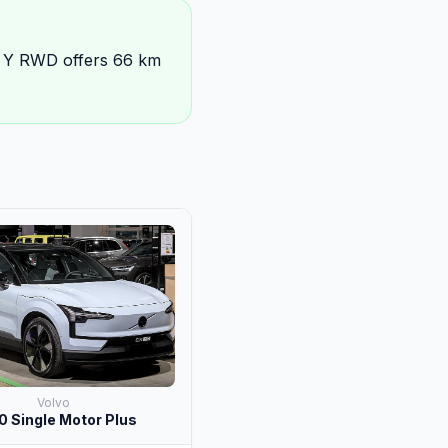
l Y RWD offers 66 km
Volvo
 Single Motor Plus