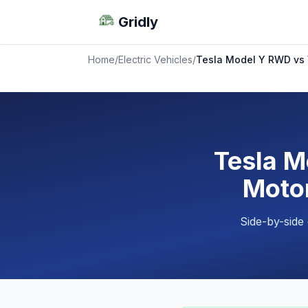
Gridly
Home
/
Electric Vehicles
/
Tesla Model Y RWD vs 
Tesla M
Motor
Side-by-side