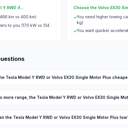
 Y RWD if...
Choose the Volvo EX30 Sing
(466 km vs 400 km)
You need higher towing cap
✓
kg)
ters to you (170 kW vs 134
You want quicker accelerat
✓
Questions
the Tesla Model Y RWD or Volvo EX30 Single Motor Plus cheape
s more range, the Tesla Model Y RWD or Volvo EX30 Single Mot
an the Tesla Model Y RWD or Volvo EX30 Single Motor Plus tow