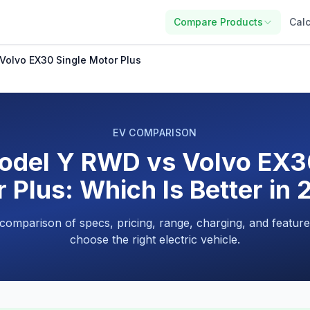
Compare Products
Calc
Volvo EX30 Single Motor Plus
EV COMPARISON
odel Y RWD vs Volvo EX3
 Plus: Which Is Better in
 comparison of specs, pricing, range, charging, and feature
choose the right electric vehicle.