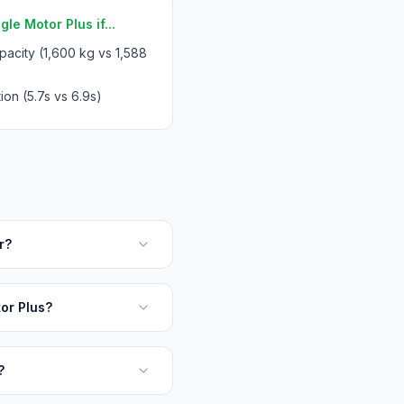
le Motor Plus if...
acity (1,600 kg vs 1,588
ion (5.7s vs 6.9s)
r?
or Plus?
?