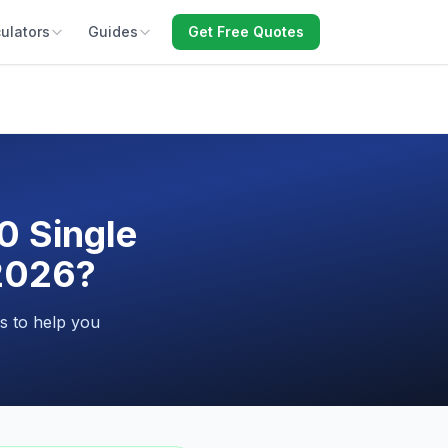
ulators
Guides
Get Free Quotes
0 Single
 2026?
s to help you