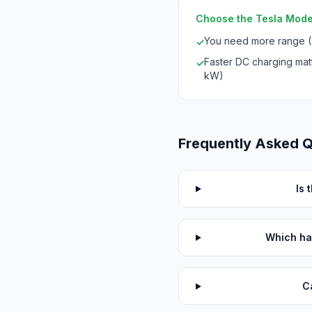
Choose the Tesla Model
You need more range 
✓
Faster DC charging mat
✓
kW)
Frequently Asked 
Is 
Which ha
C