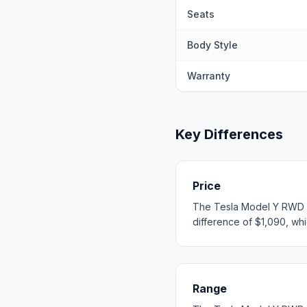
Seats
Body Style
Warranty
Key Differences
Price
The Tesla Model Y RWD st
difference of $1,090, whic
Range