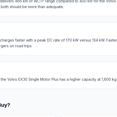
elivers 466 km of WLTP range compared to 400 km for the Volvo E
, both should be more than adequate.
harges faster with a peak DC rate of 170 kW versus 134 kW. Faste
rgers on road trips.
 the Volvo EX30 Single Motor Plus has a higher capacity at 1,600 kg
Buy?