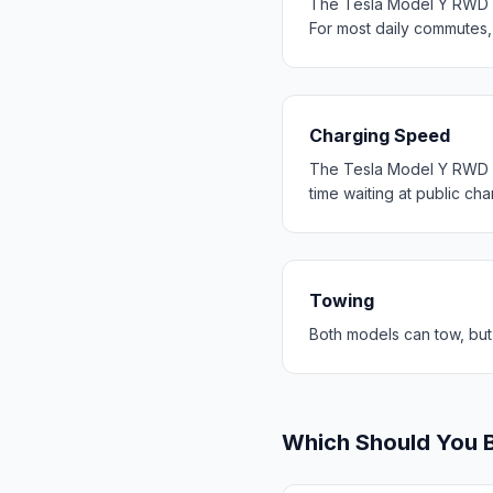
The Tesla Model Y RWD d
For most daily commutes
Charging Speed
The Tesla Model Y RWD c
time waiting at public cha
Towing
Both models can tow, but
Which Should You 