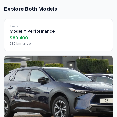
Explore Both Models
Tesla
Model Y Performance
$89,400
580 km range