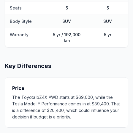
Seats
5
5
Body Style
SUV
SUV
Warranty
5 yr / 192,000
5 yr
km
Key Differences
Price
The Toyota bZ4X AWD starts at $69,000, while the
Tesla Model Y Performance comes in at $89,400. That
is a difference of $20,400, which could influence your
decision if budget is a priority.