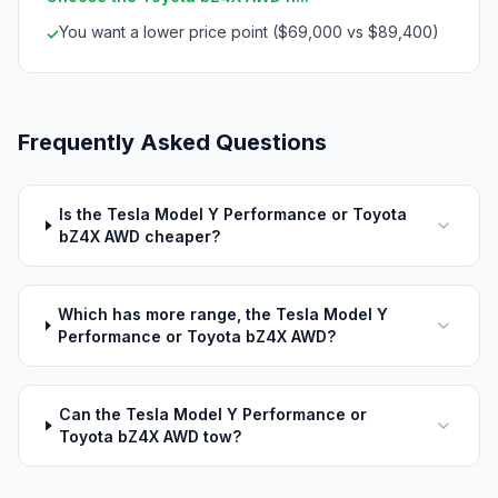
You want a lower price point ($69,000 vs $89,400)
✓
Frequently Asked Questions
Is the Tesla Model Y Performance or Toyota
bZ4X AWD cheaper?
Which has more range, the Tesla Model Y
Performance or Toyota bZ4X AWD?
Can the Tesla Model Y Performance or
Toyota bZ4X AWD tow?