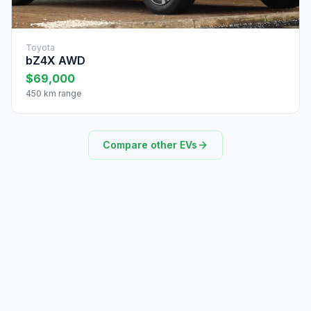
Toyota
bZ4X AWD
$69,000
450 km range
Compare other EVs