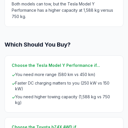
Both models can tow, but the Tesla Model Y
Performance has a higher capacity at 1,588 kg versus
750 kg.
Which Should You Buy?
Choose the Tesla Model Y Performance if...
You need more range (580 km vs 450 km)
✓
Faster DC charging matters to you (250 kW vs 150
✓
kW)
You need higher towing capacity (1,588 kg vs 750
✓
kg)
Choose the Toyota bZ4X AWD if...