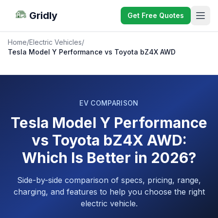
Gridly
Get Free Quotes
Home
/
Electric Vehicles
/
Tesla Model Y Performance vs Toyota bZ4X AWD
EV COMPARISON
Tesla Model Y Performance
vs Toyota bZ4X AWD:
Which Is Better in 2026?
Side-by-side comparison of specs, pricing, range,
charging, and features to help you choose the right
electric vehicle.