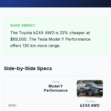
QUICK VERDICT
The Toyota bZ4X AWD is 23% cheaper at
$69,000. The Tesla Model Y Performance
offers 130 km more range.
Side-by-Side Specs
Tesla
Model Y
Performance
Toyota
bZ4X AWD
SPEC