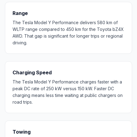
Range
The Tesla Model Y Performance delivers 580 km of
WLTP range compared to 450 km for the Toyota bZ4X
AWD. That gap is significant for longer trips or regional
driving.
Charging Speed
The Tesla Model Y Performance charges faster with a
peak DC rate of 250 kW versus 150 kW. Faster DC
charging means less time waiting at public chargers on
road trips.
Towing