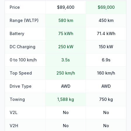
Price
$89,400
$69,000
Range (WLTP)
580 km
450 km
Battery
75 kWh
71.4 kWh
DC Charging
250 kW
150 kW
0 to 100 km/h
3.5s
6.9s
Top Speed
250 km/h
160 km/h
Drive Type
AWD
AWD
Towing
1,588 kg
750 kg
V2L
No
No
V2H
No
No