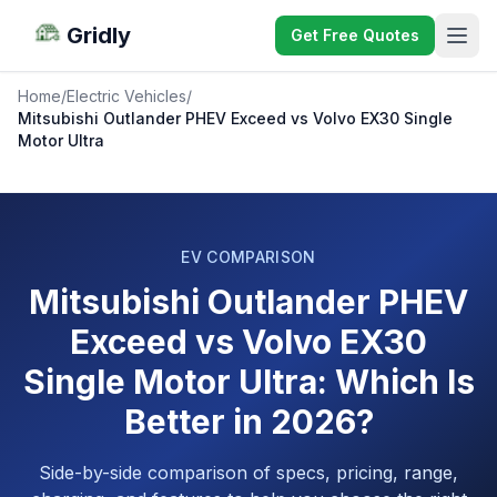
Gridly
Get Free Quotes
Home
/
Electric Vehicles
/
Mitsubishi Outlander PHEV Exceed vs Volvo EX30 Single
Motor Ultra
EV COMPARISON
Mitsubishi Outlander PHEV
Exceed vs Volvo EX30
Single Motor Ultra: Which Is
Better in 2026?
Side-by-side comparison of specs, pricing, range,