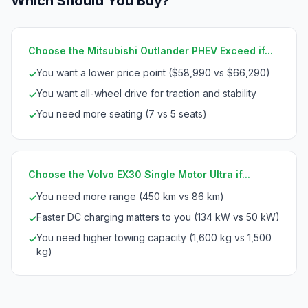
Which Should You Buy?
Choose the Mitsubishi Outlander PHEV Exceed if...
You want a lower price point ($58,990 vs $66,290)
✓
You want all-wheel drive for traction and stability
✓
You need more seating (7 vs 5 seats)
✓
Choose the Volvo EX30 Single Motor Ultra if...
You need more range (450 km vs 86 km)
✓
Faster DC charging matters to you (134 kW vs 50 kW)
✓
You need higher towing capacity (1,600 kg vs 1,500
✓
kg)