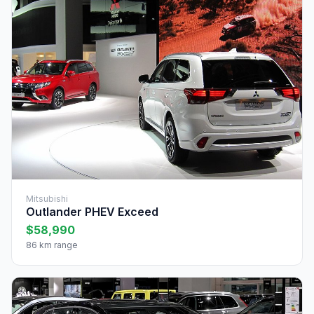
Mitsubishi
Outlander PHEV Exceed
$58,990
86 km range