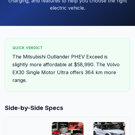
charging, and features to help you choose the right
electric vehicle.
QUICK VERDICT
The Mitsubishi Outlander PHEV Exceed is
slightly more affordable at $58,990. The Volvo
EX30 Single Motor Ultra offers 364 km more
range.
Side-by-Side Specs