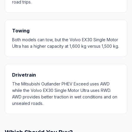
road trips.
Towing
Both models can tow, but the Volvo EX30 Single Motor
Ultra has a higher capacity at 1,600 kg versus 1,500 kg.
Drivetrain
The Mitsubishi Outlander PHEV Exceed uses AWD
while the Volvo EX30 Single Motor Ultra uses RWD.
AWD provides better traction in wet conditions and on
unsealed roads.