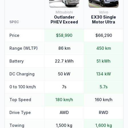
Mitsubishi
Volvo
Outlander
EX30 Single
PHEV Exceed
Motor Ultra
SPEC
Price
$58,990
$66,290
Range (WLTP)
86 km
450 km
Battery
22.7 kWh
51 kWh
DC Charging
50 kW
134 kW
0 to 100 km/h
7s
5.7s
Top Speed
180 km/h
160 km/h
Drive Type
AWD
RWD
Towing
1,500 kg
1,600 kg