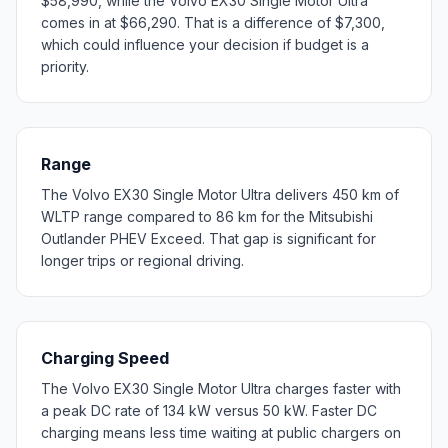
$58,990, while the Volvo EX30 Single Motor Ultra
comes in at $66,290. That is a difference of $7,300,
which could influence your decision if budget is a
priority.
Range
The Volvo EX30 Single Motor Ultra delivers 450 km of
WLTP range compared to 86 km for the Mitsubishi
Outlander PHEV Exceed. That gap is significant for
longer trips or regional driving.
Charging Speed
The Volvo EX30 Single Motor Ultra charges faster with
a peak DC rate of 134 kW versus 50 kW. Faster DC
charging means less time waiting at public chargers on