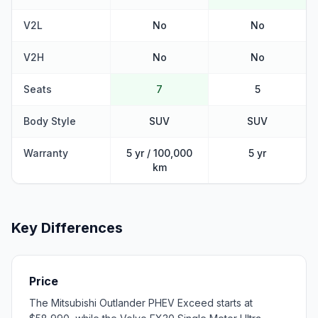
V2L
No
No
V2H
No
No
Seats
7
5
Body Style
SUV
SUV
Warranty
5 yr / 100,000
5 yr
km
Key Differences
Price
The Mitsubishi Outlander PHEV Exceed starts at