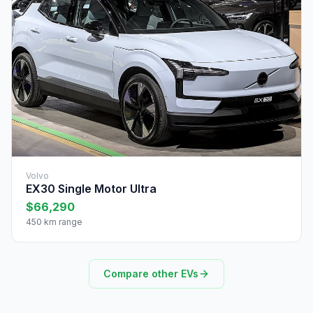
Volvo
EX30 Single Motor Ultra
$66,290
450 km range
Compare other EVs