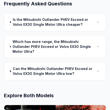
Frequently Asked Questions
Is the Mitsubishi Outlander PHEV Exceed or
Volvo EX30 Single Motor Ultra cheaper?
Which has more range, the Mitsubishi
Outlander PHEV Exceed or Volvo EX30 Single
Motor Ultra?
Can the Mitsubishi Outlander PHEV Exceed or
Volvo EX30 Single Motor Ultra tow?
Explore Both Models