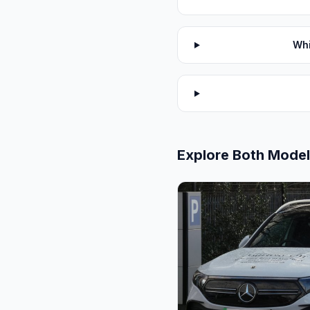
Whi
Explore Both Mode