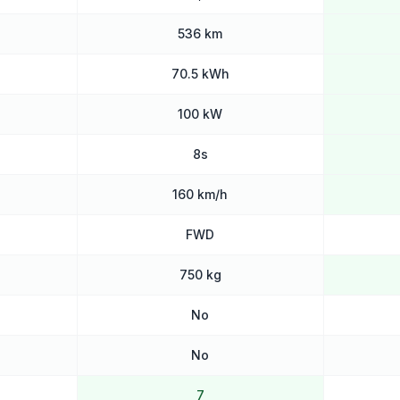
536 km
70.5 kWh
100 kW
8s
160 km/h
FWD
750 kg
No
No
7