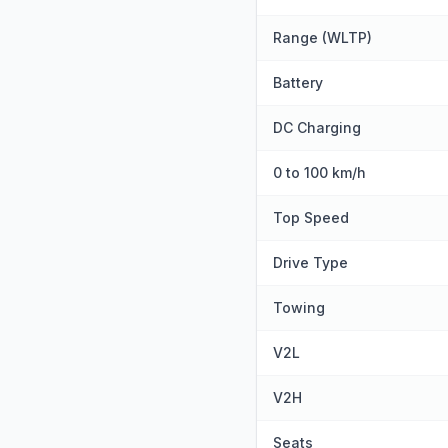
Range (WLTP)
Battery
DC Charging
0 to 100 km/h
Top Speed
Drive Type
Towing
V2L
V2H
Seats