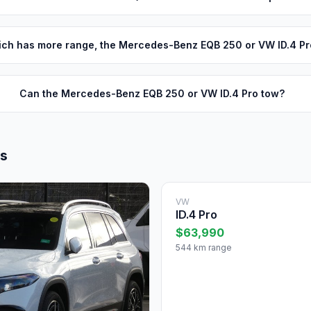
ch has more range, the Mercedes-Benz EQB 250 or VW ID.4 Pr
Can the Mercedes-Benz EQB 250 or VW ID.4 Pro tow?
ls
VW
ID.4 Pro
$63,990
544 km range