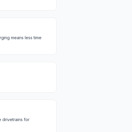
rging means less time
drivetrains for