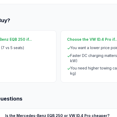
Buy?
enz EQB 250 if...
Choose the VW ID.4 Pro if..
(7 vs 5 seats)
You want a lower price po
✓
Faster DC charging matters
✓
kW)
You need higher towing ca
✓
kg)
Questions
Is the Mercedes-Benz EQB 250 or VW ID.4 Pro cheaper?