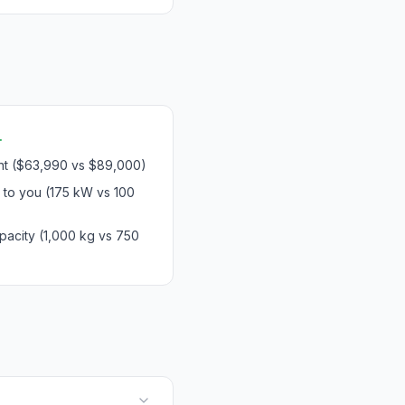
.
int ($63,990 vs $89,000)
 to you (175 kW vs 100
pacity (1,000 kg vs 750