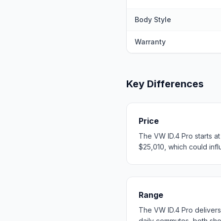
Body Style
Warranty
Key Differences
Price
The VW ID.4 Pro starts a
$25,010, which could influ
Range
The VW ID.4 Pro deliver
daily commutes, both sh