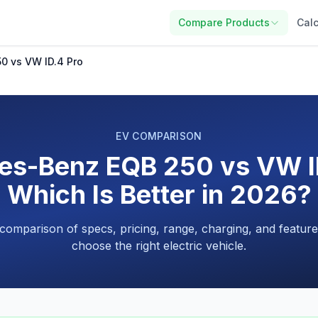
Compare Products
Calc
0 vs VW ID.4 Pro
EV COMPARISON
es-Benz EQB 250 vs VW ID
Which Is Better in 2026?
 comparison of specs, pricing, range, charging, and feature
choose the right electric vehicle.