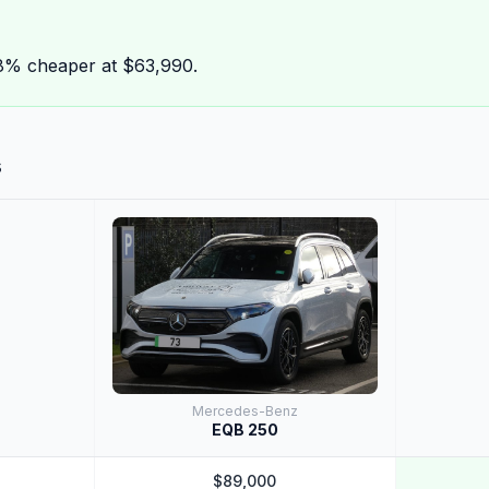
8% cheaper at $63,990.
s
Mercedes-Benz
EQB 250
$89,000