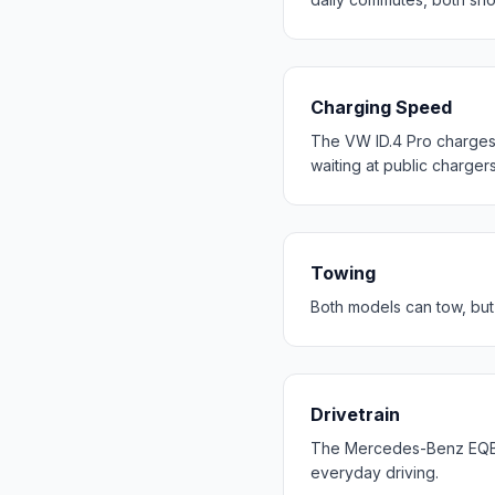
Charging Speed
The VW ID.4 Pro charges 
waiting at public chargers
Towing
Both models can tow, but
Drivetrain
The Mercedes-Benz EQB 2
everyday driving.