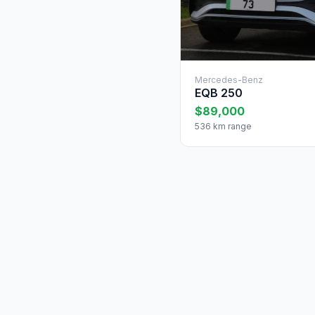
Mercedes-Benz
EQB 250
$89,000
536 km range