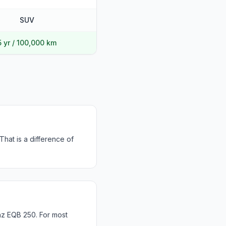
SUV
5 yr / 100,000 km
hat is a difference of
z EQB 250. For most