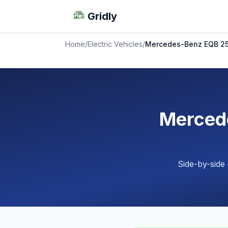
Gridly
Home
/
Electric Vehicles
/
Mercedes-Benz EQB 25
Merced
Side-by-side