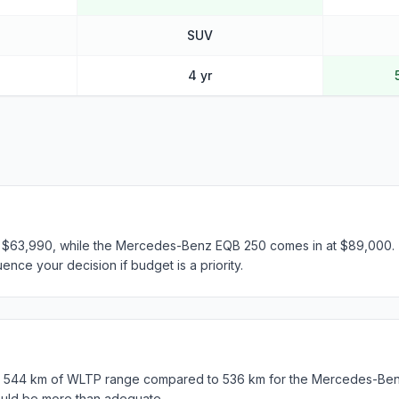
SUV
4 yr
t $63,990, while the Mercedes-Benz EQB 250 comes in at $89,000. T
ence your decision if budget is a priority.
s 544 km of WLTP range compared to 536 km for the Mercedes-Ben
ould be more than adequate.