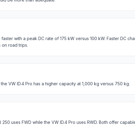
faster with a peak DC rate of 175 kW versus 100 kW. Faster DC cha
 on road trips.
 the VW ID.4 Pro has a higher capacity at 1,000 kg versus 750 kg.
50 uses FWD while the VW ID.4 Pro uses RWD. Both offer capable 