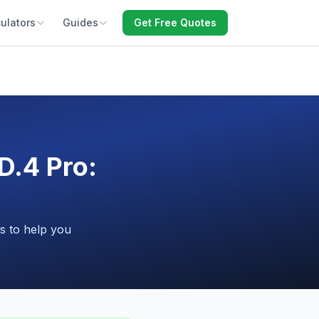
ulators
Guides
Get Free Quotes
.4 Pro:
s to help you