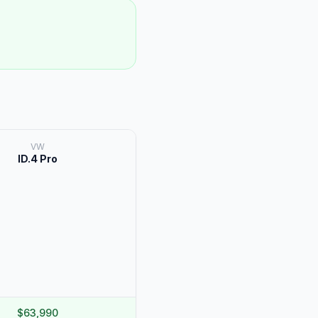
VW
ID.4 Pro
$63,990