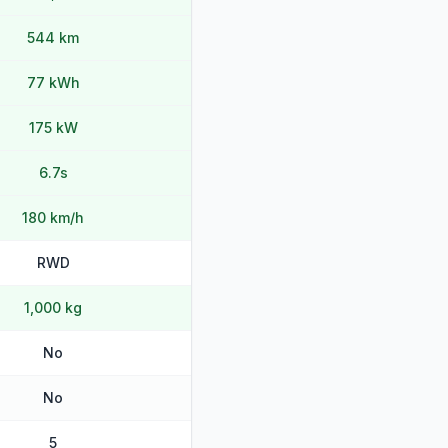
544 km
77 kWh
175 kW
6.7s
180 km/h
RWD
1,000 kg
No
No
5