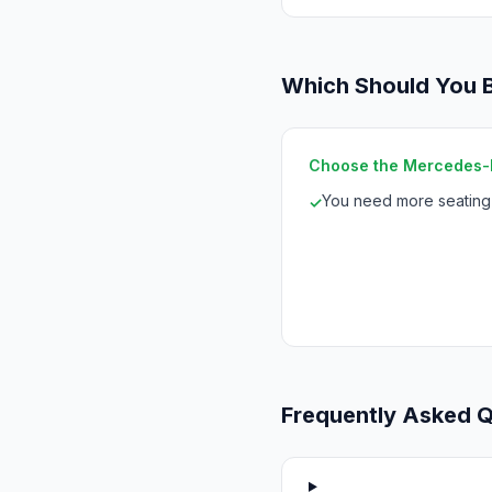
Which Should You 
Choose the Mercedes-B
You need more seating 
✓
Frequently Asked 