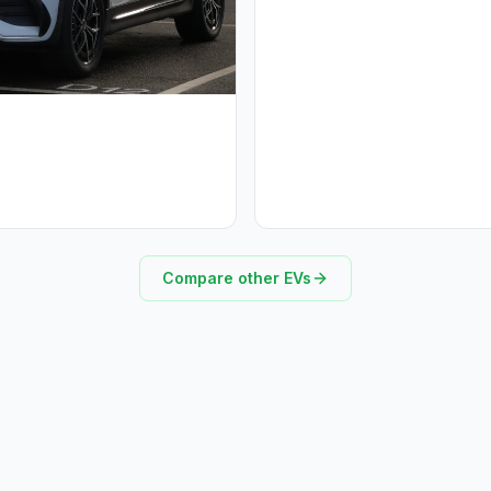
Compare other EVs