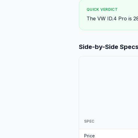
QUICK VERDICT
The VW ID.4 Pro is 2
Side-by-Side Spec
SPEC
Price