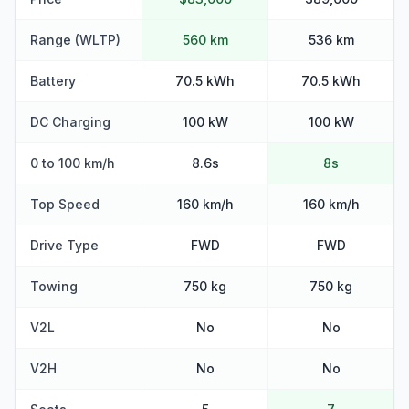
Range (WLTP)
560 km
536 km
Battery
70.5 kWh
70.5 kWh
DC Charging
100 kW
100 kW
0 to 100 km/h
8.6s
8s
Top Speed
160 km/h
160 km/h
Drive Type
FWD
FWD
Towing
750 kg
750 kg
V2L
No
No
V2H
No
No