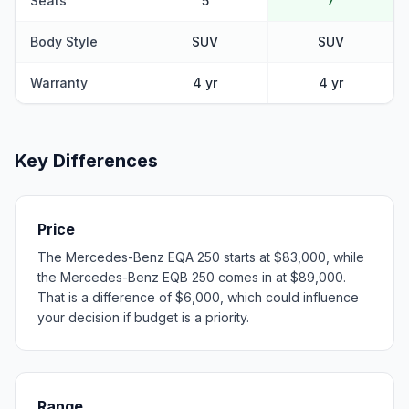
Seats
5
7
Body Style
SUV
SUV
Warranty
4 yr
4 yr
Key Differences
Price
The Mercedes-Benz EQA 250 starts at $83,000, while
the Mercedes-Benz EQB 250 comes in at $89,000.
That is a difference of $6,000, which could influence
your decision if budget is a priority.
Range