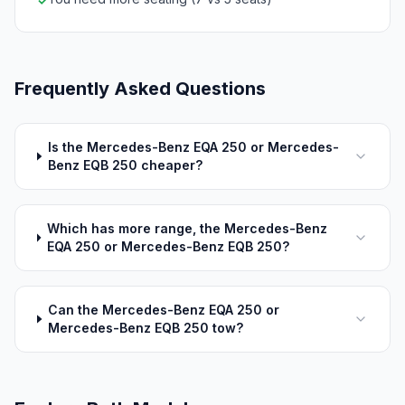
✓
Frequently Asked Questions
Is the Mercedes-Benz EQA 250 or Mercedes-
Benz EQB 250 cheaper?
Which has more range, the Mercedes-Benz
EQA 250 or Mercedes-Benz EQB 250?
Can the Mercedes-Benz EQA 250 or
Mercedes-Benz EQB 250 tow?