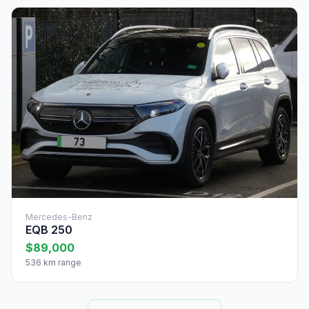
Mercedes-Benz
EQB 250
$89,000
536 km range