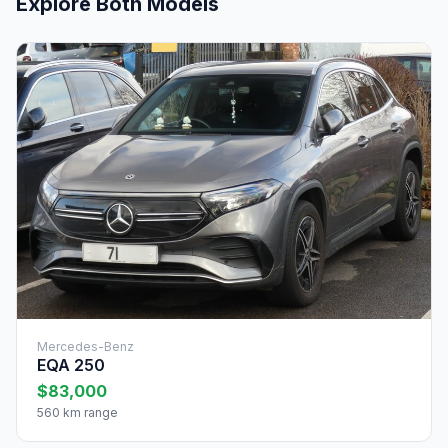
Explore Both Models
Mercedes-Benz
EQA 250
$83,000
560 km range