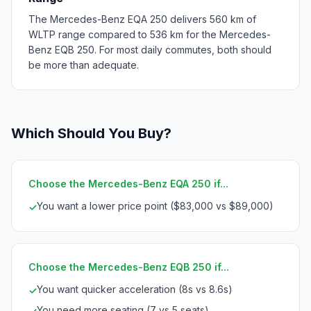
The Mercedes-Benz EQA 250 delivers 560 km of
WLTP range compared to 536 km for the Mercedes-
Benz EQB 250. For most daily commutes, both should
be more than adequate.
Which Should You Buy?
Choose the Mercedes-Benz EQA 250 if...
You want a lower price point ($83,000 vs $89,000)
✓
Choose the Mercedes-Benz EQB 250 if...
You want quicker acceleration (8s vs 8.6s)
✓
You need more seating (7 vs 5 seats)