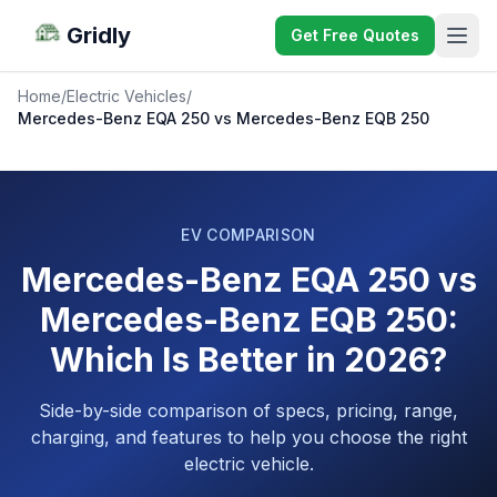
Gridly
Get Free Quotes
Home
/
Electric Vehicles
/
Mercedes-Benz EQA 250 vs Mercedes-Benz EQB 250
EV COMPARISON
Mercedes-Benz EQA 250 vs
Mercedes-Benz EQB 250:
Which Is Better in 2026?
Side-by-side comparison of specs, pricing, range,
charging, and features to help you choose the right
electric vehicle.