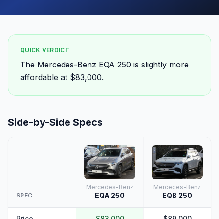
QUICK VERDICT
The Mercedes-Benz EQA 250 is slightly more
affordable at $83,000.
Side-by-Side Specs
Mercedes-Benz
Mercedes-Benz
EQA 250
EQB 250
SPEC
Price
$83,000
$89,000