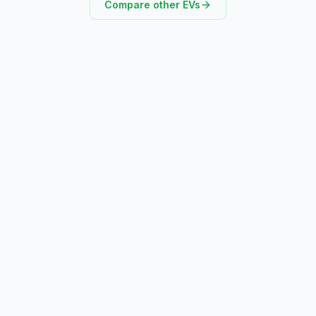
Compare other EVs