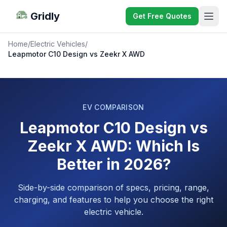
Gridly
Get Free Quotes
Home
/
Electric Vehicles
/
Leapmotor C10 Design vs Zeekr X AWD
EV COMPARISON
Leapmotor C10 Design vs
Zeekr X AWD: Which Is
Better in 2026?
Side-by-side comparison of specs, pricing, range,
charging, and features to help you choose the right
electric vehicle.