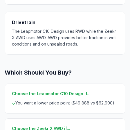
Drivetrain
The Leapmotor C10 Design uses RWD while the Zeekr
X AWD uses AWD. AWD provides better traction in wet
conditions and on unsealed roads.
Which Should You Buy?
Choose the Leapmotor C10 Design if...
You want a lower price point ($49,888 vs $62,900)
✓
Choose the Zeekr X AWD if...