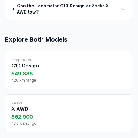
Can the Leapmotor C10 Design or Zeekr X
AWD tow?
Explore Both Models
Leapmotor
C10 Design
$49,888
420 km range
Zeekr
X AWD
$62,900
470 km range