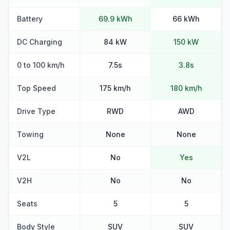
Battery
69.9 kWh
66 kWh
DC Charging
84 kW
150 kW
0 to 100 km/h
7.5s
3.8s
Top Speed
175 km/h
180 km/h
Drive Type
RWD
AWD
Towing
None
None
V2L
No
Yes
V2H
No
No
Seats
5
5
Body Style
SUV
SUV