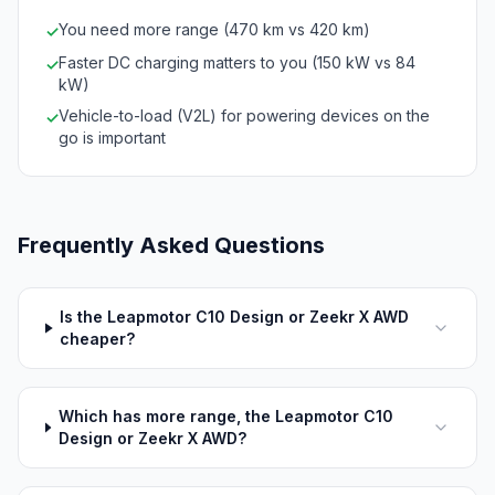
You need more range (470 km vs 420 km)
✓
Faster DC charging matters to you (150 kW vs 84
✓
kW)
Vehicle-to-load (V2L) for powering devices on the
✓
go is important
Frequently Asked Questions
Is the Leapmotor C10 Design or Zeekr X AWD
cheaper?
Which has more range, the Leapmotor C10
Design or Zeekr X AWD?