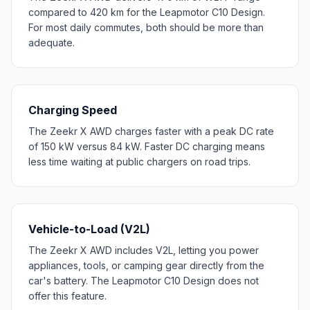
compared to 420 km for the Leapmotor C10 Design.
For most daily commutes, both should be more than
adequate.
Charging Speed
The Zeekr X AWD charges faster with a peak DC rate
of 150 kW versus 84 kW. Faster DC charging means
less time waiting at public chargers on road trips.
Vehicle-to-Load (V2L)
The Zeekr X AWD includes V2L, letting you power
appliances, tools, or camping gear directly from the
car's battery. The Leapmotor C10 Design does not
offer this feature.