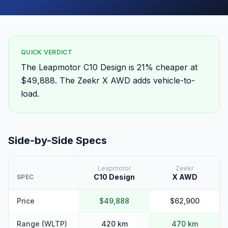
QUICK VERDICT
The Leapmotor C10 Design is 21% cheaper at
$49,888. The Zeekr X AWD adds vehicle-to-
load.
Side-by-Side Specs
Leapmotor
Zeekr
C10 Design
X AWD
SPEC
Price
$49,888
$62,900
Range (WLTP)
420 km
470 km