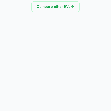
Compare other EVs