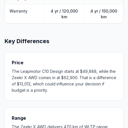
Warranty
4 yr / 120,000
4 yr / 150,000
km
km
Key Differences
Price
The Leapmotor C10 Design starts at $49,888, while the
Zeekr X AWD comes in at $62,900. That is a difference
of $13,012, which could influence your decision if
budget is a priority.
Range
The Zeekr X AWD delivers 470 km of WLTP range