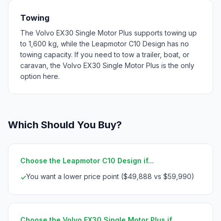
Towing
The Volvo EX30 Single Motor Plus supports towing up
to 1,600 kg, while the Leapmotor C10 Design has no
towing capacity. If you need to tow a trailer, boat, or
caravan, the Volvo EX30 Single Motor Plus is the only
option here.
Which Should You Buy?
Choose the Leapmotor C10 Design if...
You want a lower price point ($49,888 vs $59,990)
✓
Choose the Volvo EX30 Single Motor Plus if...