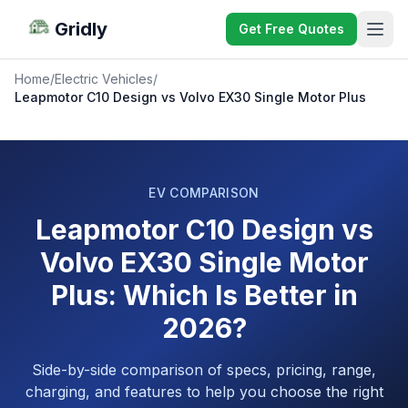
Gridly
Get Free Quotes
Home
/
Electric Vehicles
/
Leapmotor C10 Design vs Volvo EX30 Single Motor Plus
EV COMPARISON
Leapmotor C10 Design vs
Volvo EX30 Single Motor
Plus: Which Is Better in
2026?
Side-by-side comparison of specs, pricing, range,
charging, and features to help you choose the right