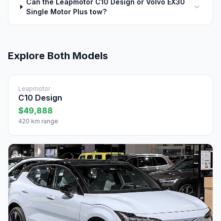
Can the Leapmotor C10 Design or Volvo EX30
Single Motor Plus tow?
Explore Both Models
Leapmotor
C10 Design
$49,888
420 km range