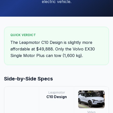
electric vehicle.
QUICK VERDICT
The Leapmotor C10 Design is slightly more
affordable at $49,888. Only the Volvo EX30
Single Motor Plus can tow (1,600 kg).
Side-by-Side Specs
Leapmotor
C10 Design
Volvo