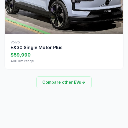
Volvo
EX30 Single Motor Plus
$59,990
400 km range
Compare other EVs