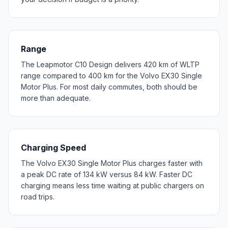
Range
The Leapmotor C10 Design delivers 420 km of WLTP
range compared to 400 km for the Volvo EX30 Single
Motor Plus. For most daily commutes, both should be
more than adequate.
Charging Speed
The Volvo EX30 Single Motor Plus charges faster with
a peak DC rate of 134 kW versus 84 kW. Faster DC
charging means less time waiting at public chargers on
road trips.