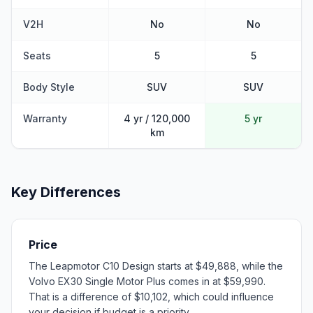
V2H
No
No
Seats
5
5
Body Style
SUV
SUV
Warranty
4 yr / 120,000
5 yr
km
Key Differences
Price
The Leapmotor C10 Design starts at $49,888, while the
Volvo EX30 Single Motor Plus comes in at $59,990.
That is a difference of $10,102, which could influence
your decision if budget is a priority.