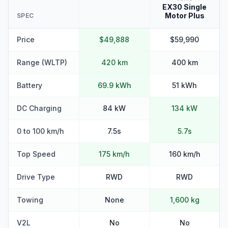
EX30 Single
Motor Plus
SPEC
Price
$49,888
$59,990
Range (WLTP)
420 km
400 km
Battery
69.9 kWh
51 kWh
DC Charging
84 kW
134 kW
0 to 100 km/h
7.5s
5.7s
Top Speed
175 km/h
160 km/h
Drive Type
RWD
RWD
Towing
None
1,600 kg
V2L
No
No