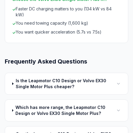
Faster DC charging matters to you (134 kW vs 84
✓
kW)
You need towing capacity (1,600 kg)
✓
You want quicker acceleration (5.7s vs 7.5s)
✓
Frequently Asked Questions
Is the Leapmotor C10 Design or Volvo EX30
Single Motor Plus cheaper?
Which has more range, the Leapmotor C10
Design or Volvo EX30 Single Motor Plus?