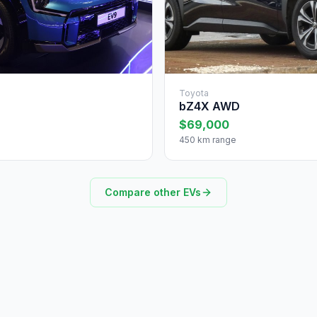
Toyota
bZ4X AWD
$69,000
450 km range
Compare other EVs