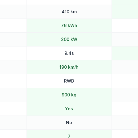
410 km
76 kWh
200 kW
9.4s
190 km/h
RWD
900 kg
Yes
No
7