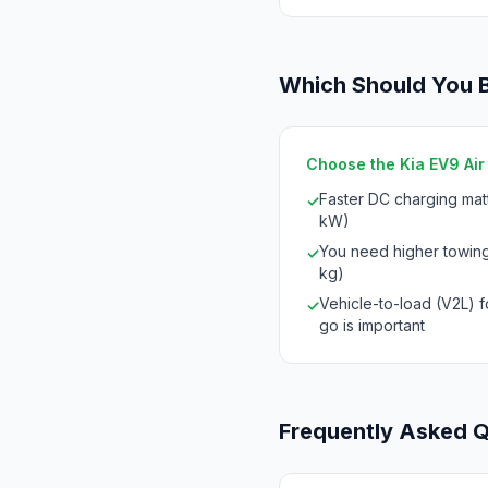
Which Should You 
Choose the Kia EV9 Air i
Faster DC charging mat
✓
kW)
You need higher towing
✓
kg)
Vehicle-to-load (V2L) 
✓
go is important
Frequently Asked 