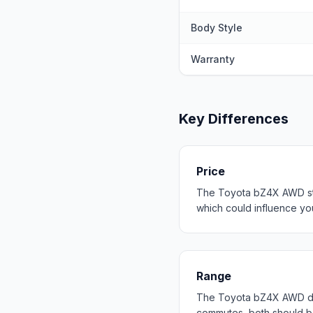
Body Style
Warranty
Key Differences
Price
The Toyota bZ4X AWD star
which could influence your
Range
The Toyota bZ4X AWD del
commutes, both should b