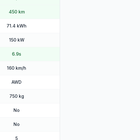
450 km
71.4 kWh
150 kW
6.9s
160 km/h
AWD
750 kg
No
No
5