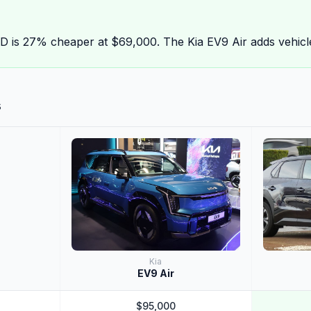
is 27% cheaper at $69,000. The Kia EV9 Air adds vehicle
s
Kia
EV9 Air
$95,000