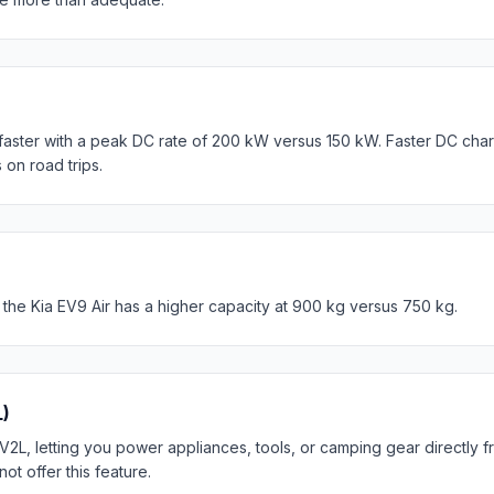
faster with a peak DC rate of 200 kW versus 150 kW. Faster DC cha
 on road trips.
 the Kia EV9 Air has a higher capacity at 900 kg versus 750 kg.
L)
V2L, letting you power appliances, tools, or camping gear directly f
 offer this feature.