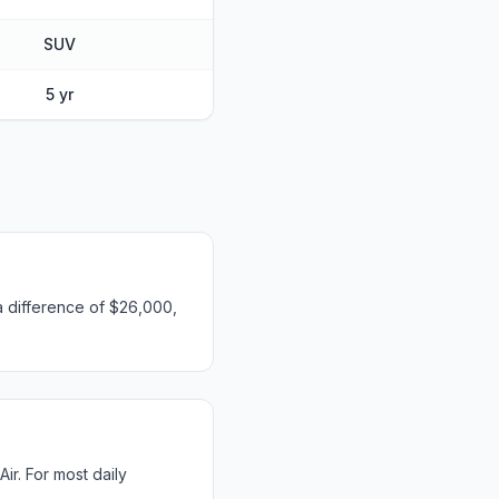
SUV
5 yr
a difference of $26,000,
r. For most daily