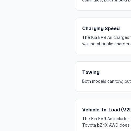
Charging Speed
The Kia EV9 Air charges 
waiting at public chargers
Towing
Both models can tow, but
Vehicle-to-Load (V2
The Kia EV9 Air includes 
Toyota bZ4X AWD does not