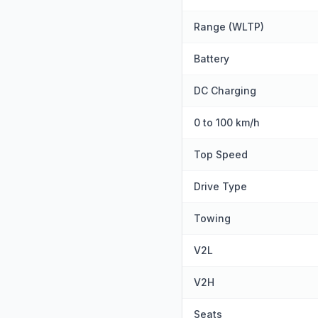
Range (WLTP)
Battery
DC Charging
0 to 100 km/h
Top Speed
Drive Type
Towing
V2L
V2H
Seats