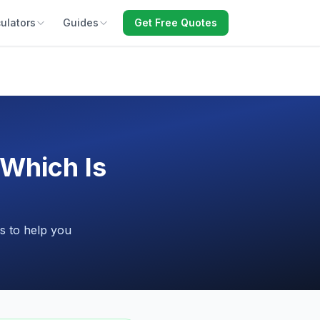
ulators
Guides
Get Free Quotes
Which Is
s to help you