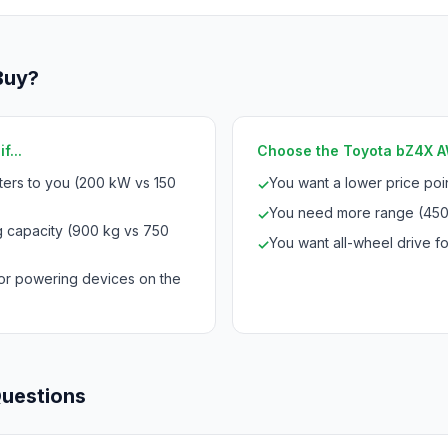
Buy?
f...
Choose the Toyota bZ4X AW
ters to you (200 kW vs 150
You want a lower price po
✓
You need more range (450
✓
 capacity (900 kg vs 750
You want all-wheel drive for
✓
for powering devices on the
Questions