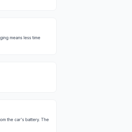
rging means less time
rom the car's battery. The