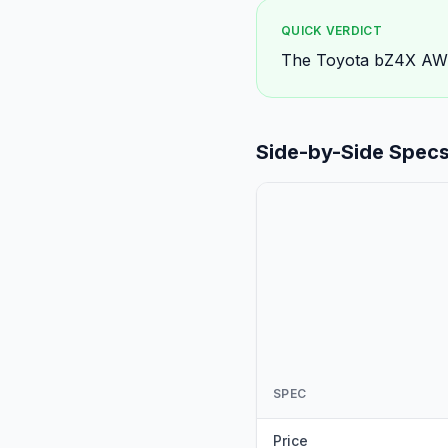
QUICK VERDICT
The Toyota bZ4X AWD 
Side-by-Side Spec
SPEC
Price