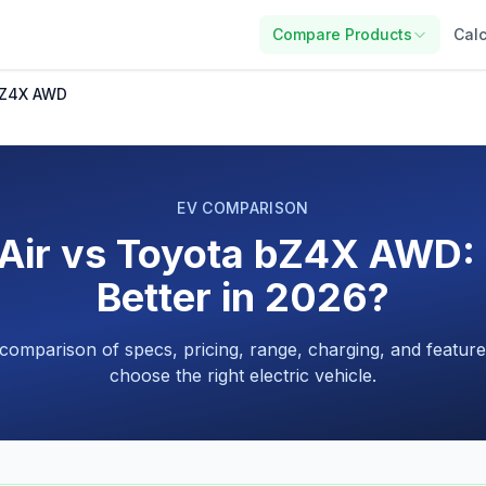
Compare Products
Calc
 bZ4X AWD
EV COMPARISON
 Air vs Toyota bZ4X AWD: 
Better in 2026?
 comparison of specs, pricing, range, charging, and feature
choose the right electric vehicle.