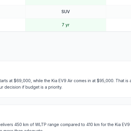
SUV
7 yr
ts at $69,000, while the Kia EV9 Air comes in at $95,000. That is 
 decision if budget is a priority.
ivers 450 km of WLTP range compared to 410 km for the Kia EV9 Ai
e more than adequate.