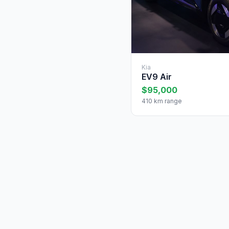
Kia
EV9 Air
$95,000
410 km range