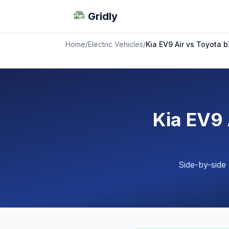
Gridly
Home
/
Electric Vehicles
/
Kia EV9 Air vs Toyota
Kia EV9
Side-by-side