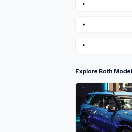
Explore Both Mode