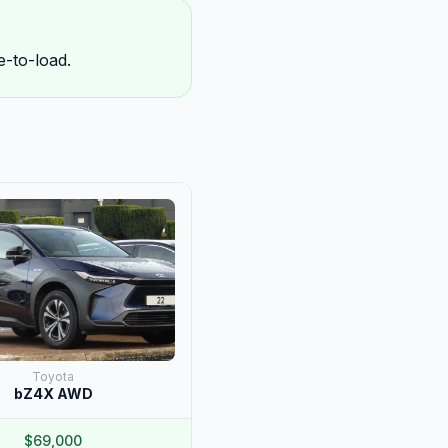
-to-load.
Toyota
bZ4X AWD
$69,000