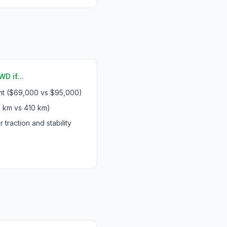
D if...
int ($69,000 vs $95,000)
 km vs 410 km)
 traction and stability