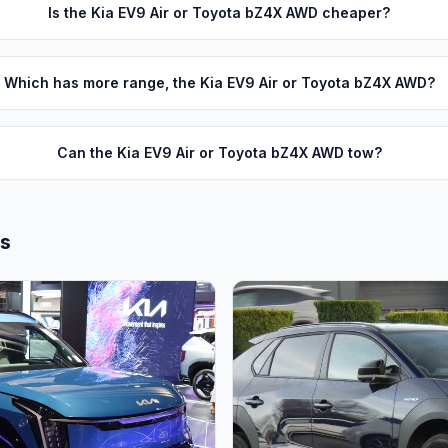
Is the Kia EV9 Air or Toyota bZ4X AWD cheaper?
Which has more range, the Kia EV9 Air or Toyota bZ4X AWD?
Can the Kia EV9 Air or Toyota bZ4X AWD tow?
ls