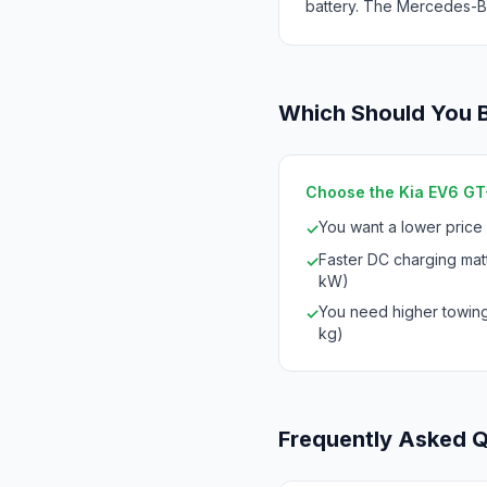
battery. The Mercedes-Be
Which Should You 
Choose the Kia EV6 GT-
You want a lower price
✓
Faster DC charging mat
✓
kW)
You need higher towing
✓
kg)
Frequently Asked 