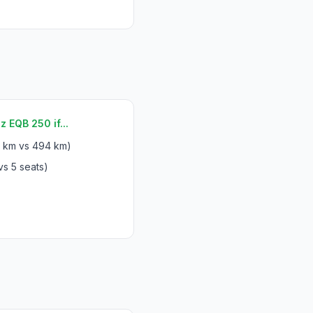
EQB 250 if...
 km vs 494 km)
vs 5 seats)