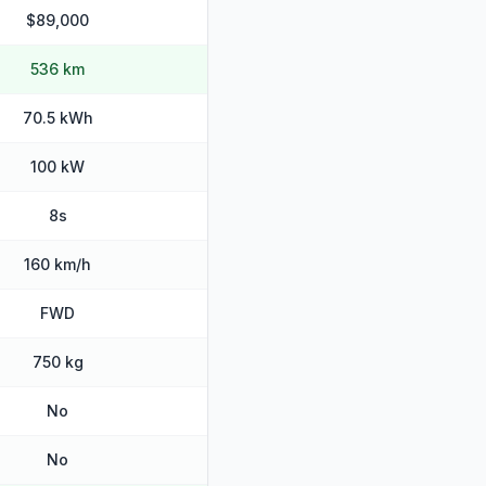
$89,000
536 km
70.5 kWh
100 kW
8s
160 km/h
FWD
750 kg
No
No