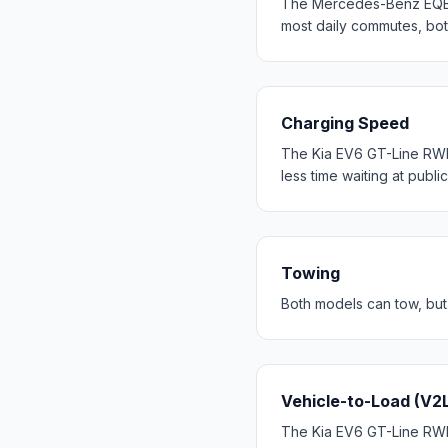
The Mercedes-Benz EQB 
most daily commutes, bo
Charging Speed
The Kia EV6 GT-Line RWD
less time waiting at publi
Towing
Both models can tow, but
Vehicle-to-Load (V2
The Kia EV6 GT-Line RWD 