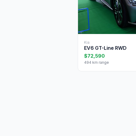
Kia
EV6 GT-Line RWD
$72,590
494 km range