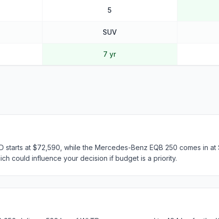
5
SUV
7 yr
 starts at $72,590, while the Mercedes-Benz EQB 250 comes in at 
ch could influence your decision if budget is a priority.