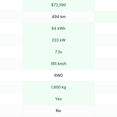
$72,590
494 km
84 kWh
233 kW
7.3s
185 km/h
RWD
1,600 kg
Yes
No