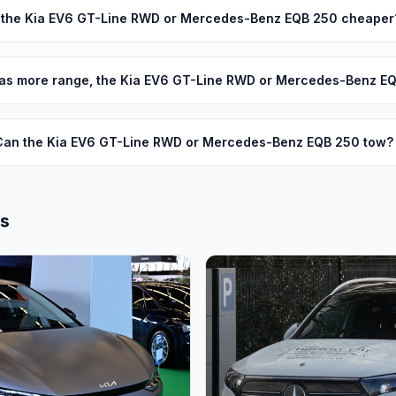
s the Kia EV6 GT-Line RWD or Mercedes-Benz EQB 250 cheaper
as more range, the Kia EV6 GT-Line RWD or Mercedes-Benz E
Can the Kia EV6 GT-Line RWD or Mercedes-Benz EQB 250 tow?
ls