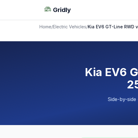
Gridly
Home
/
Electric Vehicles
/
Kia EV6 GT-Line RWD 
Kia EV6 
25
Side-by-side