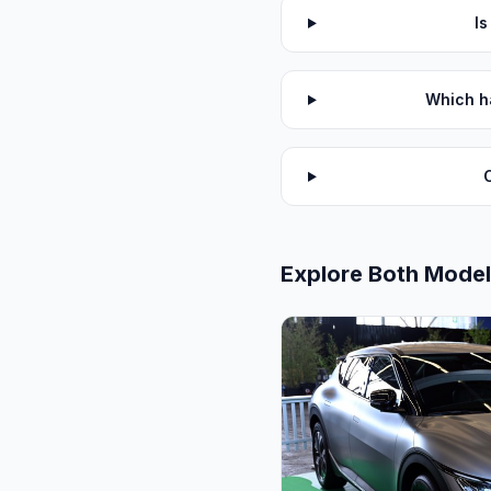
I
Which h
Explore Both Mode