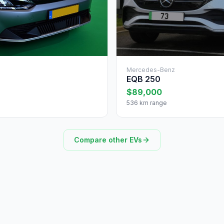
Mercedes-Benz
EQB 250
$89,000
536 km range
Compare other EVs