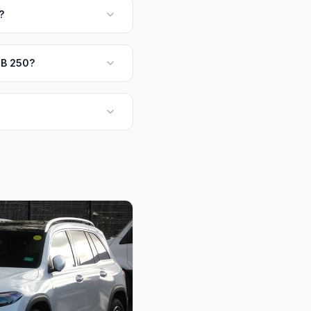
?
QB 250?