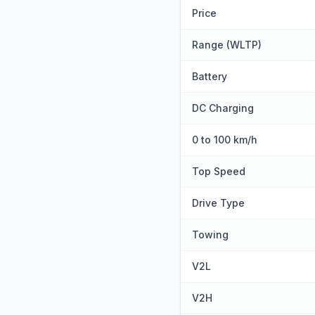
Price
Range (WLTP)
Battery
DC Charging
0 to 100 km/h
Top Speed
Drive Type
Towing
V2L
V2H