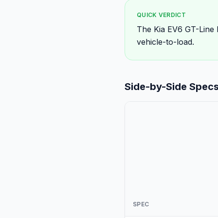
QUICK VERDICT
The Kia EV6 GT-Line 
vehicle-to-load.
Side-by-Side Spec
SPEC