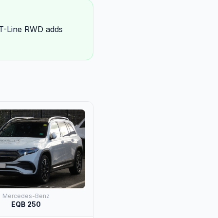
GT-Line RWD adds
Mercedes-Benz
EQB 250