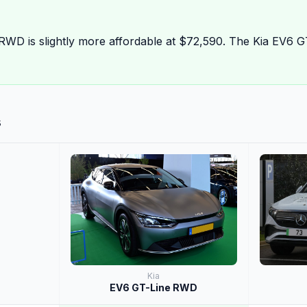
RWD is slightly more affordable at $72,590. The Kia EV6 
s
Kia
EV6 GT-Line RWD