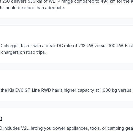
250 delivers 536 km of WLTP range compared to 494 km for the K
th should be more than adequate.
 charges faster with a peak DC rate of 233 kW versus 100 kW. Fas
c chargers on road trips.
 the Kia EV6 GT-Line RWD has a higher capacity at 1,600 kg versus
L)
includes V2L, letting you power appliances, tools, or camping gear 