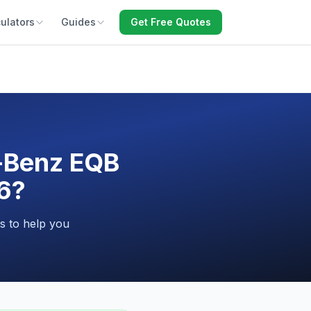
ulators
Guides
Get Free Quotes
-Benz EQB
26?
s to help you