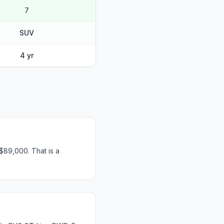
7
SUV
4 yr
$89,000. That is a