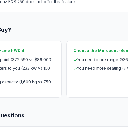
nz EQB 250 does not offer this feature.
Buy?
Line RWD if...
Choose the Mercedes-Benz 
 point ($72,590 vs $89,000)
You need more range (536
✓
ters to you (233 kW vs 100
You need more seating (7 
✓
 capacity (1,600 kg vs 750
Questions