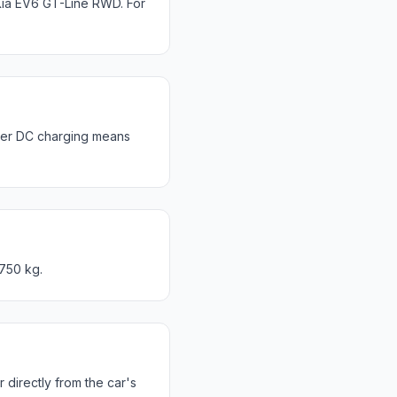
ia EV6 GT-Line RWD. For
ter DC charging means
 750 kg.
directly from the car's