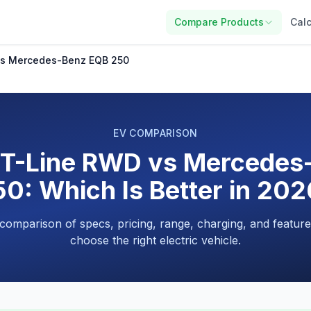
Compare Products
Calc
vs Mercedes-Benz EQB 250
EV COMPARISON
GT-Line RWD vs Mercedes
0: Which Is Better in 20
 comparison of specs, pricing, range, charging, and feature
choose the right electric vehicle.