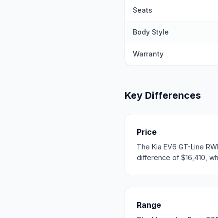
Seats
Body Style
Warranty
Key Differences
Price
The Kia EV6 GT-Line RWD
difference of $16,410, whi
Range