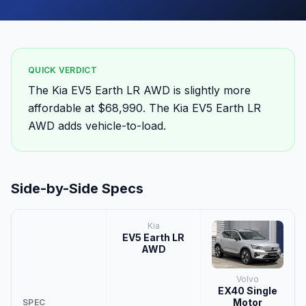
QUICK VERDICT
The Kia EV5 Earth LR AWD is slightly more
affordable at $68,990. The Kia EV5 Earth LR
AWD adds vehicle-to-load.
Side-by-Side Specs
Kia
EV5 Earth LR
AWD
Volvo
EX40 Single
Motor
SPEC