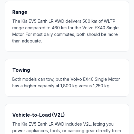
Range
The Kia EV5 Earth LR AWD delivers 500 km of WLTP
range compared to 460 km for the Volvo EX40 Single
Motor. For most daily commutes, both should be more
than adequate.
Towing
Both models can tow, but the Volvo EX40 Single Motor
has a higher capacity at 1,800 kg versus 1,250 kg.
Vehicle-to-Load (V2L)
The Kia EV5 Earth LR AWD includes V2L, letting you
power appliances, tools, or camping gear directly from