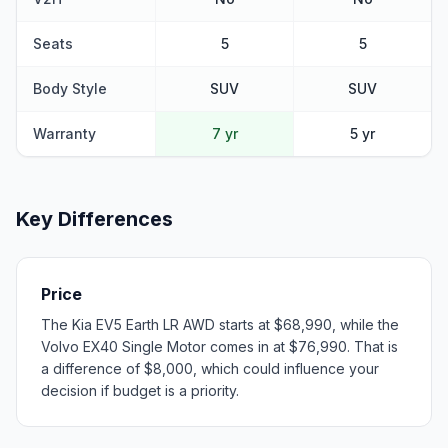
Seats
5
5
Body Style
SUV
SUV
Warranty
7 yr
5 yr
Key Differences
Price
The Kia EV5 Earth LR AWD starts at $68,990, while the
Volvo EX40 Single Motor comes in at $76,990. That is
a difference of $8,000, which could influence your
decision if budget is a priority.