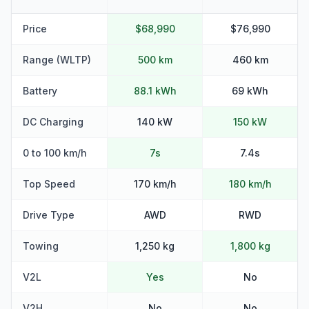
Price
$68,990
$76,990
Range (WLTP)
500 km
460 km
Battery
88.1 kWh
69 kWh
DC Charging
140 kW
150 kW
0 to 100 km/h
7s
7.4s
Top Speed
170 km/h
180 km/h
Drive Type
AWD
RWD
Towing
1,250 kg
1,800 kg
V2L
Yes
No
V2H
No
No