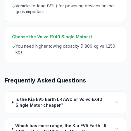
Vehicle-to-load (V2L) for powering devices on the
✓
go is important
Choose the Volvo EX40 Single Motor if...
You need higher towing capacity (1,800 kg vs 1,250
✓
kg)
Frequently Asked Questions
Is the Kia EV5 Earth LR AWD or Volvo EX40
Single Motor cheaper?
Which has more range, the Kia EV5 Earth LR