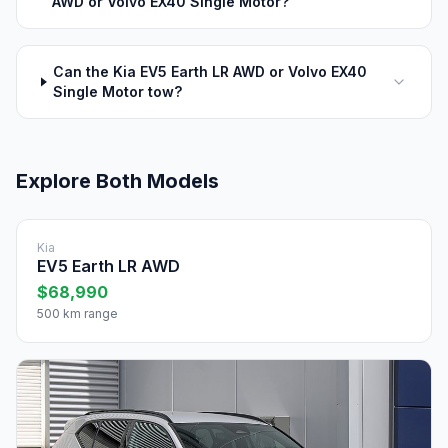
AWD or Volvo EX40 Single Motor?
Can the Kia EV5 Earth LR AWD or Volvo EX40
Single Motor tow?
Explore Both Models
Kia
EV5 Earth LR AWD
$68,990
500 km range