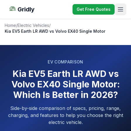
Gridly
Get Free Quotes
Home
/
Electric Vehicles
/
Kia EV5 Earth LR AWD vs Volvo EX40 Single Motor
EV COMPARISON
Kia EV5 Earth LR AWD vs
Volvo EX40 Single Motor:
Which Is Better in 2026?
Side-by-side comparison of specs, pricing, range,
charging, and features to help you choose the right
electric vehicle.