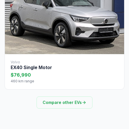
Volvo
EX40 Single Motor
$76,990
460 km range
Compare other EVs