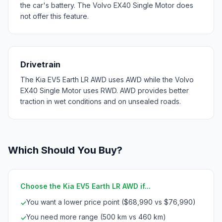
the car's battery. The Volvo EX40 Single Motor does
not offer this feature.
Drivetrain
The Kia EV5 Earth LR AWD uses AWD while the Volvo
EX40 Single Motor uses RWD. AWD provides better
traction in wet conditions and on unsealed roads.
Which Should You Buy?
Choose the Kia EV5 Earth LR AWD if...
You want a lower price point ($68,990 vs $76,990)
✓
You need more range (500 km vs 460 km)
✓