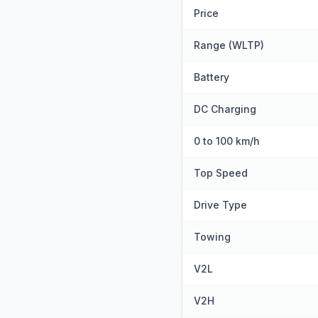
Price
Range (WLTP)
Battery
DC Charging
0 to 100 km/h
Top Speed
Drive Type
Towing
V2L
V2H