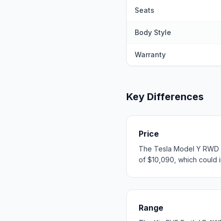
Seats
Body Style
Warranty
Key Differences
Price
The Tesla Model Y RWD st
of $10,090, which could in
Range