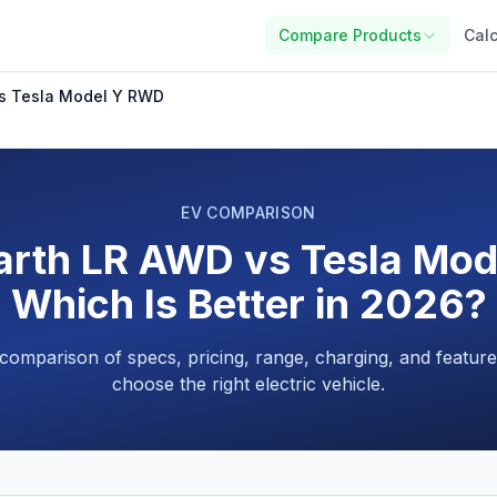
Compare Products
Calc
vs Tesla Model Y RWD
EV COMPARISON
arth LR AWD vs Tesla Mo
Which Is Better in 2026?
 comparison of specs, pricing, range, charging, and feature
choose the right electric vehicle.