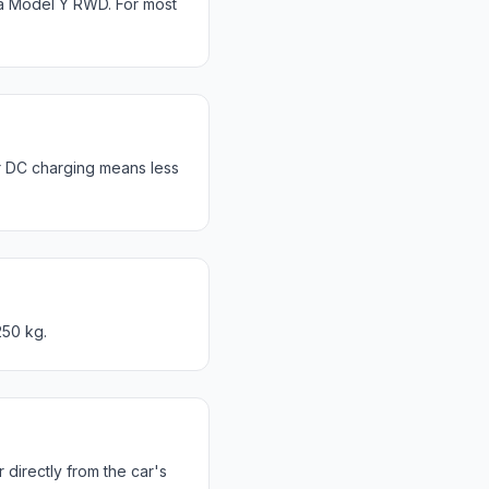
a Model Y RWD. For most
r DC charging means less
250 kg.
directly from the car's