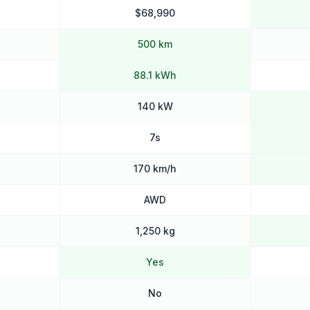
$68,990
500 km
88.1 kWh
140 kW
7s
170 km/h
AWD
1,250 kg
Yes
No