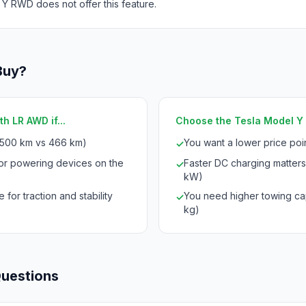
 Y RWD does not offer this feature.
Buy?
h LR AWD if...
Choose the Tesla Model Y R
(500 km vs 466 km)
You want a lower price po
✓
for powering devices on the
Faster DC charging matters
✓
kW)
 for traction and stability
You need higher towing cap
✓
kg)
Questions