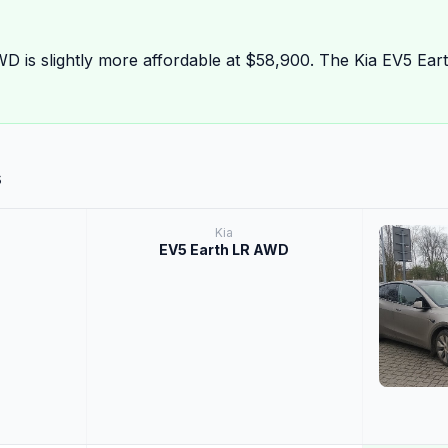
D is slightly more affordable at $58,900. The Kia EV5 Ea
s
Kia
EV5 Earth LR AWD