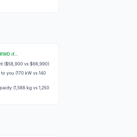
WD if...
int ($58,900 vs $68,990)
 to you (170 kW vs 140
acity (1,588 kg vs 1,250