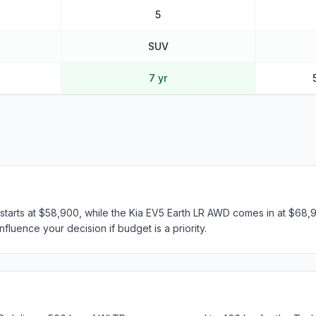
5
SUV
7 yr
arts at $58,900, while the Kia EV5 Earth LR AWD comes in at $68,99
fluence your decision if budget is a priority.