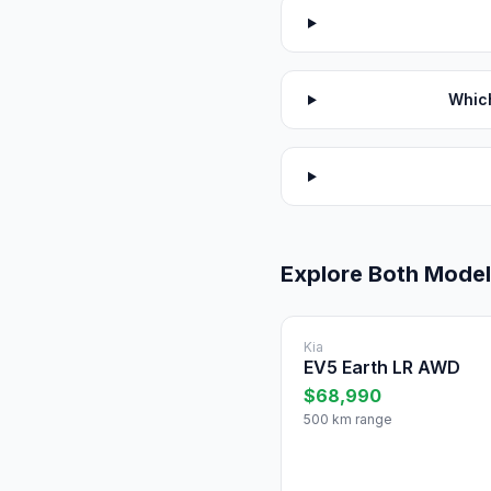
Which
Explore Both Mode
Kia
EV5 Earth LR AWD
$68,990
500 km range