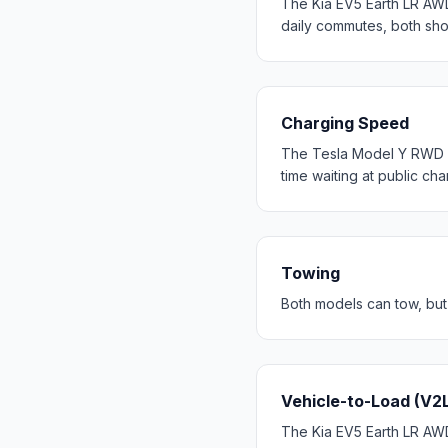
The Kia EV5 Earth LR AW
daily commutes, both sh
Charging Speed
The Tesla Model Y RWD c
time waiting at public cha
Towing
Both models can tow, but
Vehicle-to-Load (V2
The Kia EV5 Earth LR AWD 