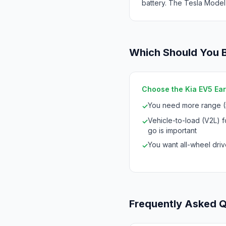
battery. The Tesla Model
Which Should You 
Choose the Kia EV5 Eart
You need more range 
✓
Vehicle-to-load (V2L) 
✓
go is important
You want all-wheel drive
✓
Frequently Asked 