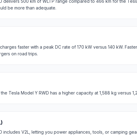
D delivers 500 km of WLTP range compared to 466 km for the Tesl
ould be more than adequate.
harges faster with a peak DC rate of 170 kW versus 140 kW. Faste
rgers on road trips.
 the Tesla Model Y RWD has a higher capacity at 1,588 kg versus 1,
L)
includes V2L, letting you power appliances, tools, or camping gear 