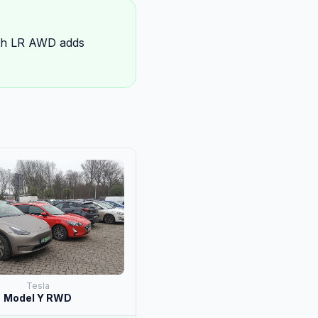
rth LR AWD adds
Tesla
Model Y RWD