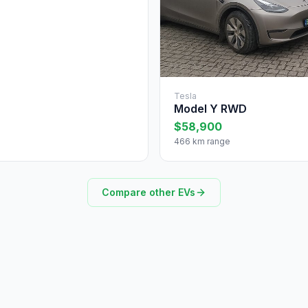
Tesla
Model Y RWD
$58,900
466 km range
Compare other EVs