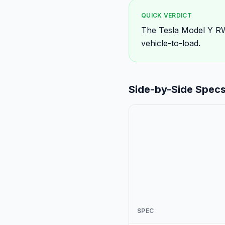
QUICK VERDICT
The Tesla Model Y RW
vehicle-to-load.
Side-by-Side Spec
SPEC