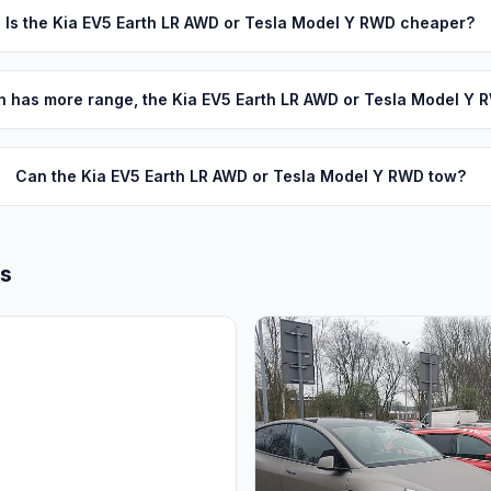
Is the Kia EV5 Earth LR AWD or Tesla Model Y RWD cheaper?
 has more range, the Kia EV5 Earth LR AWD or Tesla Model Y 
Can the Kia EV5 Earth LR AWD or Tesla Model Y RWD tow?
ls