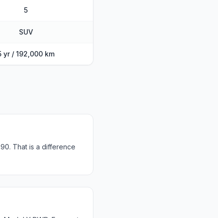
5
SUV
5 yr / 192,000 km
0. That is a difference