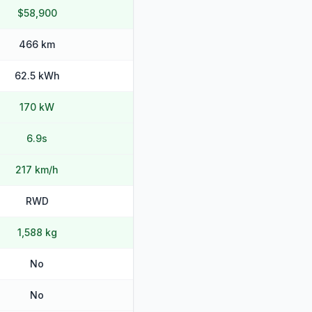
$58,900
466 km
62.5 kWh
170 kW
6.9s
217 km/h
RWD
1,588 kg
No
No