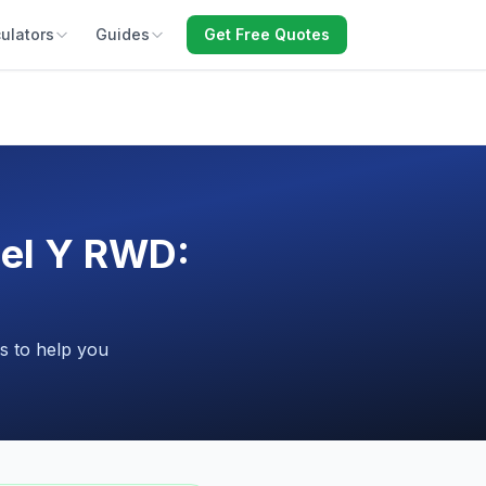
ulators
Guides
Get Free Quotes
del Y RWD:
s to help you