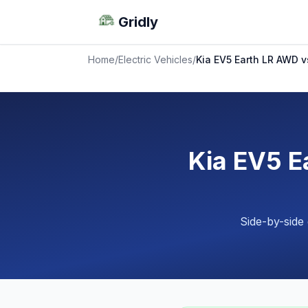
Gridly
Home
/
Electric Vehicles
/
Kia EV5 Earth LR AWD 
Kia EV5 E
Side-by-side