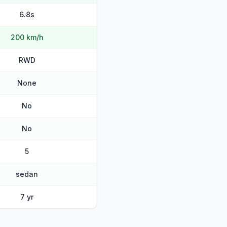
6.8s
200 km/h
RWD
None
No
No
5
sedan
7 yr