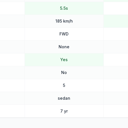
5.5s
185 km/h
FWD
None
Yes
No
5
sedan
7 yr