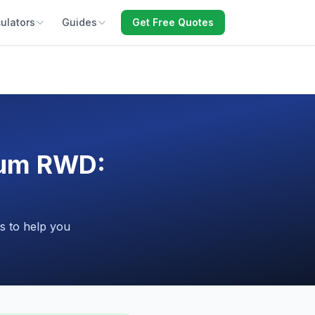
ulators
Guides
Get Free Quotes
ium RWD:
s to help you