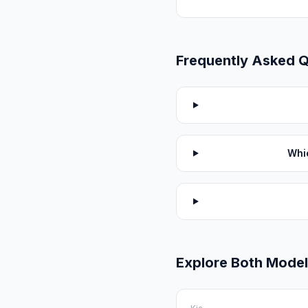
Frequently Asked 
Whi
Explore Both Mode