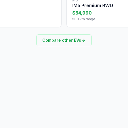
MG
IM5 Premium RWD
$54,990
500 km range
Compare other EVs