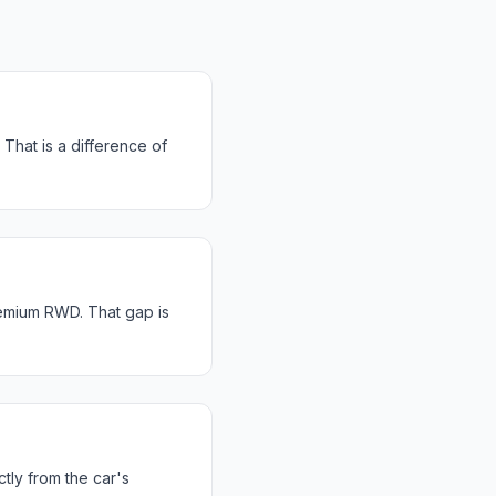
That is a difference of
emium RWD. That gap is
tly from the car's