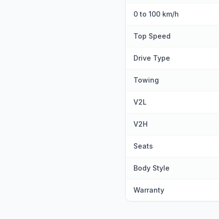
0 to 100 km/h
Top Speed
Drive Type
Towing
V2L
V2H
Seats
Body Style
Warranty