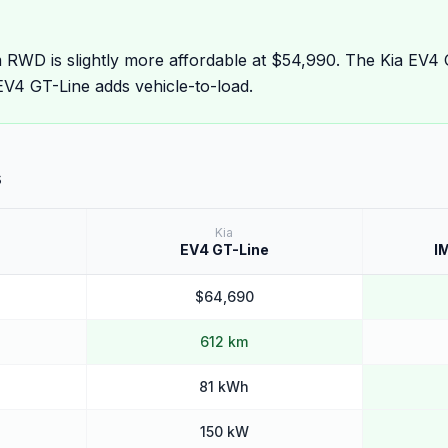
WD is slightly more affordable at $54,990. The Kia EV4 
V4 GT-Line adds vehicle-to-load.
s
Kia
EV4 GT-Line
I
$64,690
612 km
81 kWh
150 kW