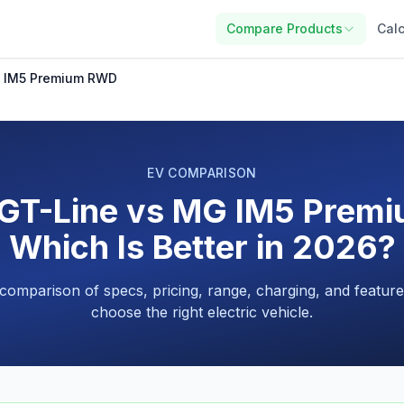
Compare Products
Calc
G IM5 Premium RWD
EV COMPARISON
 GT-Line vs MG IM5 Prem
Which Is Better in 2026?
 comparison of specs, pricing, range, charging, and feature
choose the right electric vehicle.