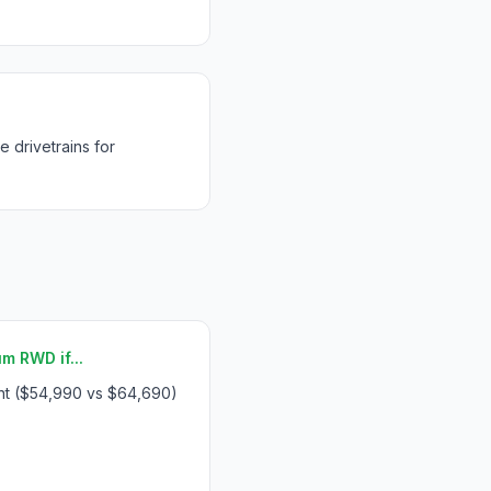
drivetrains for
 RWD if...
int ($54,990 vs $64,690)