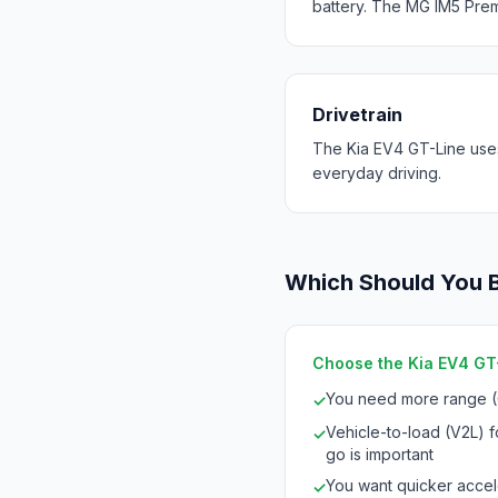
battery. The MG IM5 Prem
Drivetrain
The Kia EV4 GT-Line use
everyday driving.
Which Should You 
Choose the Kia EV4 GT-L
You need more range (
✓
Vehicle-to-load (V2L) 
✓
go is important
You want quicker accele
✓