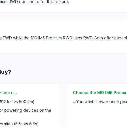
ium RWD does not offer this feature.
s FWD while the MG IM5 Premium RWD uses RWD. Both offer capable 
Buy?
ine if...
Choose the MG IM5 Premium
612 km vs 500 km)
You want a lower price po
✓
for powering devices on the
ration (5.5s vs 6.8s)