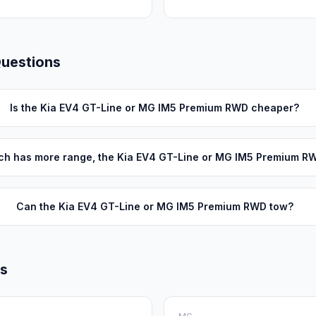
Questions
Is the Kia EV4 GT-Line or MG IM5 Premium RWD cheaper?
ch has more range, the Kia EV4 GT-Line or MG IM5 Premium R
Can the Kia EV4 GT-Line or MG IM5 Premium RWD tow?
ls