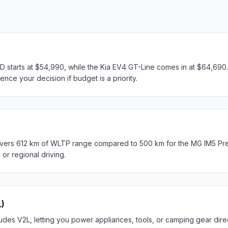
tarts at $54,990, while the Kia EV4 GT-Line comes in at $64,690. 
ence your decision if budget is a priority.
ivers 612 km of WLTP range compared to 500 km for the MG IM5 Pr
s or regional driving.
L)
des V2L, letting you power appliances, tools, or camping gear direc