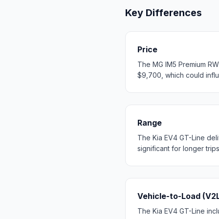
Key Differences
Price
The MG IM5 Premium RWD s
$9,700, which could influ
Range
The Kia EV4 GT-Line del
significant for longer trip
Vehicle-to-Load (V2
The Kia EV4 GT-Line inclu