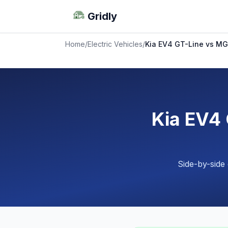
Gridly
Home
/
Electric Vehicles
/
Kia EV4 GT-Line vs M
Kia EV4
Side-by-side