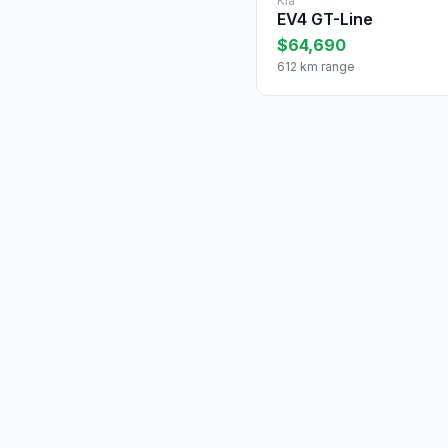
Kia
EV4 GT-Line
$64,690
612 km range