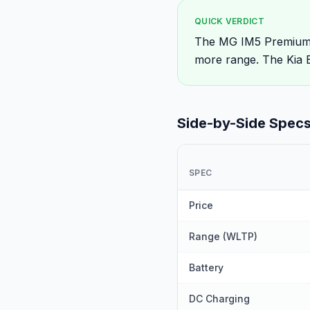
QUICK VERDICT
The MG IM5 Premium R
more range. The Kia E
Side-by-Side Spec
SPEC
Price
Range (WLTP)
Battery
DC Charging