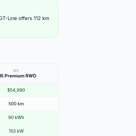
GT-Line offers 112 km
MG
M5 Premium RWD
$54,990
500 km
90 kWh
153 kW