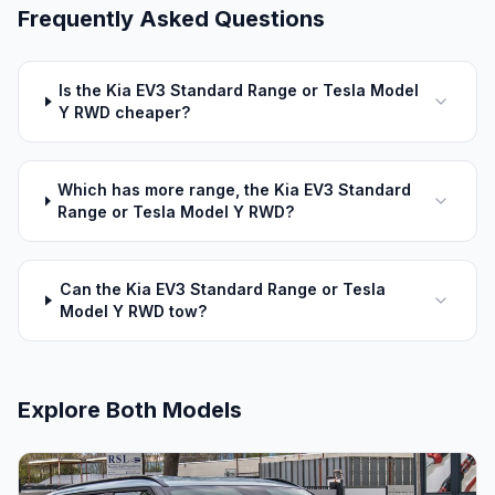
Frequently Asked Questions
Is the Kia EV3 Standard Range or Tesla Model
Y RWD cheaper?
Which has more range, the Kia EV3 Standard
Range or Tesla Model Y RWD?
Can the Kia EV3 Standard Range or Tesla
Model Y RWD tow?
Explore Both Models