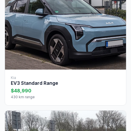
Kia
EV3 Standard Range
$48,990
430 km range