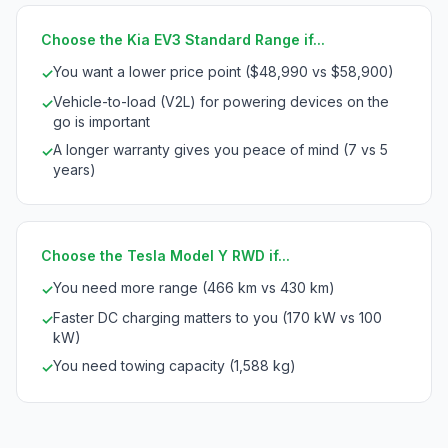
Choose the Kia EV3 Standard Range if...
You want a lower price point ($48,990 vs $58,900)
✓
Vehicle-to-load (V2L) for powering devices on the
✓
go is important
A longer warranty gives you peace of mind (7 vs 5
✓
years)
Choose the Tesla Model Y RWD if...
You need more range (466 km vs 430 km)
✓
Faster DC charging matters to you (170 kW vs 100
✓
kW)
You need towing capacity (1,588 kg)
✓