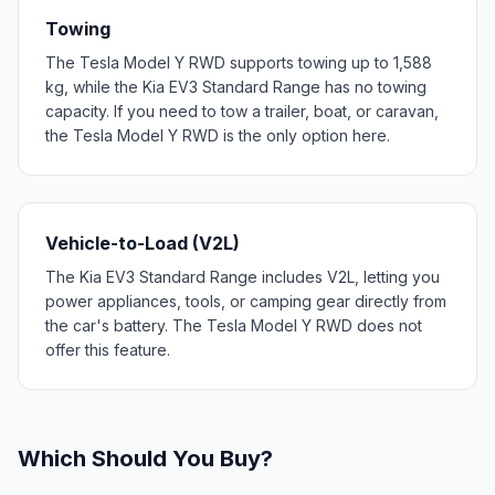
Towing
The Tesla Model Y RWD supports towing up to 1,588
kg, while the Kia EV3 Standard Range has no towing
capacity. If you need to tow a trailer, boat, or caravan,
the Tesla Model Y RWD is the only option here.
Vehicle-to-Load (V2L)
The Kia EV3 Standard Range includes V2L, letting you
power appliances, tools, or camping gear directly from
the car's battery. The Tesla Model Y RWD does not
offer this feature.
Which Should You Buy?