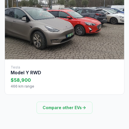
Tesla
Model Y RWD
$58,900
466 km range
Compare other EVs