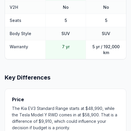
V2H
No
No
Seats
5
5
Body Style
SUV
SUV
Warranty
7 yr
5 yr / 192,000
km
Key Differences
Price
The Kia EV3 Standard Range starts at $48,990, while
the Tesla Model Y RWD comes in at $58,900. That is a
difference of $9,910, which could influence your
decision if budget is a priority.