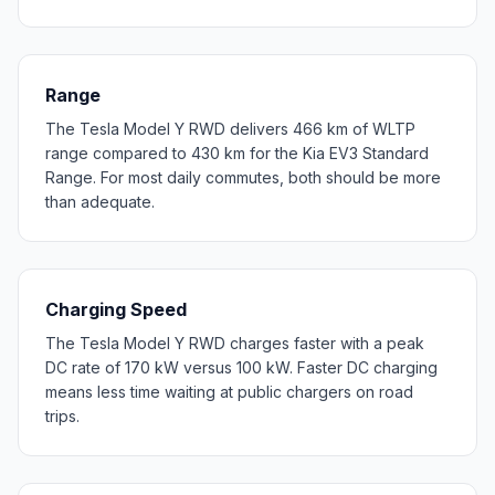
Range
The Tesla Model Y RWD delivers 466 km of WLTP
range compared to 430 km for the Kia EV3 Standard
Range. For most daily commutes, both should be more
than adequate.
Charging Speed
The Tesla Model Y RWD charges faster with a peak
DC rate of 170 kW versus 100 kW. Faster DC charging
means less time waiting at public chargers on road
trips.