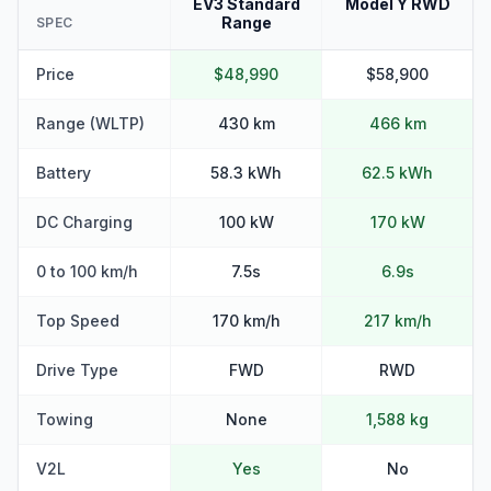
EV3 Standard
Model Y RWD
Range
SPEC
Price
$48,990
$58,900
Range (WLTP)
430 km
466 km
Battery
58.3 kWh
62.5 kWh
DC Charging
100 kW
170 kW
0 to 100 km/h
7.5s
6.9s
Top Speed
170 km/h
217 km/h
Drive Type
FWD
RWD
Towing
None
1,588 kg
V2L
Yes
No