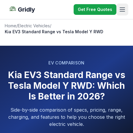
Gridly
Get Free Quotes
Home
/
Electric Vehicles
/
Kia EV3 Standard Range vs Tesla Model Y RWD
EV COMPARISON
Kia EV3 Standard Range vs
Tesla Model Y RWD: Which
Is Better in 2026?
Side-by-side comparison of specs, pricing, range,
charging, and features to help you choose the right
electric vehicle.