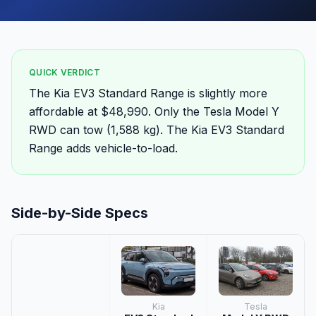
QUICK VERDICT
The Kia EV3 Standard Range is slightly more
affordable at $48,990. Only the Tesla Model Y
RWD can tow (1,588 kg). The Kia EV3 Standard
Range adds vehicle-to-load.
Side-by-Side Specs
Kia
Tesla