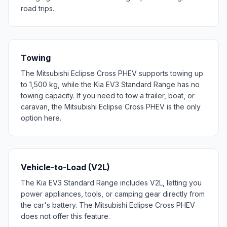
road trips.
Towing
The Mitsubishi Eclipse Cross PHEV supports towing up
to 1,500 kg, while the Kia EV3 Standard Range has no
towing capacity. If you need to tow a trailer, boat, or
caravan, the Mitsubishi Eclipse Cross PHEV is the only
option here.
Vehicle-to-Load (V2L)
The Kia EV3 Standard Range includes V2L, letting you
power appliances, tools, or camping gear directly from
the car's battery. The Mitsubishi Eclipse Cross PHEV
does not offer this feature.