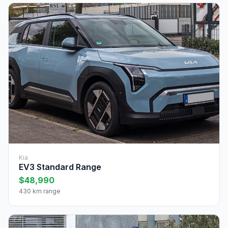
Kia
EV3 Standard Range
$48,990
430 km range