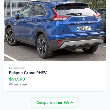
Mitsubishi
Eclipse Cross PHEV
$51,990
65 km range
Compare other EVs