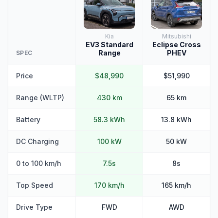
Kia
Mitsubishi
EV3 Standard
Eclipse Cross
Range
PHEV
SPEC
Price
$48,990
$51,990
Range (WLTP)
430 km
65 km
Battery
58.3 kWh
13.8 kWh
DC Charging
100 kW
50 kW
0 to 100 km/h
7.5s
8s
Top Speed
170 km/h
165 km/h
Drive Type
FWD
AWD