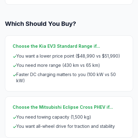
Which Should You Buy?
Choose the Kia EV3 Standard Range if...
You want a lower price point ($48,990 vs $51,990)
✓
You need more range (430 km vs 65 km)
✓
Faster DC charging matters to you (100 kW vs 50
✓
kW)
Choose the Mitsubishi Eclipse Cross PHEV if...
You need towing capacity (1,500 kg)
✓
You want all-wheel drive for traction and stability
✓