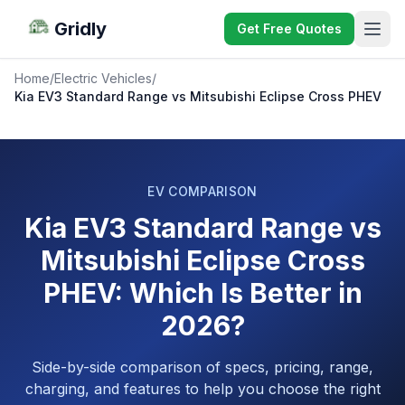
Gridly
Get Free Quotes
Home
/
Electric Vehicles
/
Kia EV3 Standard Range vs Mitsubishi Eclipse Cross PHEV
EV COMPARISON
Kia EV3 Standard Range vs
Mitsubishi Eclipse Cross
PHEV: Which Is Better in
2026?
Side-by-side comparison of specs, pricing, range,
charging, and features to help you choose the right