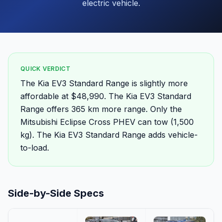
electric vehicle.
QUICK VERDICT
The Kia EV3 Standard Range is slightly more
affordable at $48,990. The Kia EV3 Standard
Range offers 365 km more range. Only the
Mitsubishi Eclipse Cross PHEV can tow (1,500
kg). The Kia EV3 Standard Range adds vehicle-
to-load.
Side-by-Side Specs