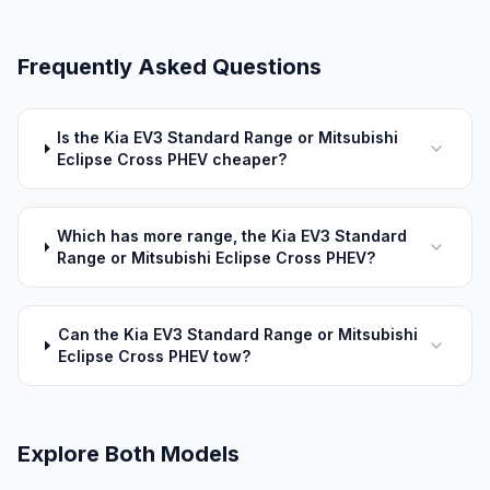
Frequently Asked Questions
Is the Kia EV3 Standard Range or Mitsubishi
Eclipse Cross PHEV cheaper?
Which has more range, the Kia EV3 Standard
Range or Mitsubishi Eclipse Cross PHEV?
Can the Kia EV3 Standard Range or Mitsubishi
Eclipse Cross PHEV tow?
Explore Both Models