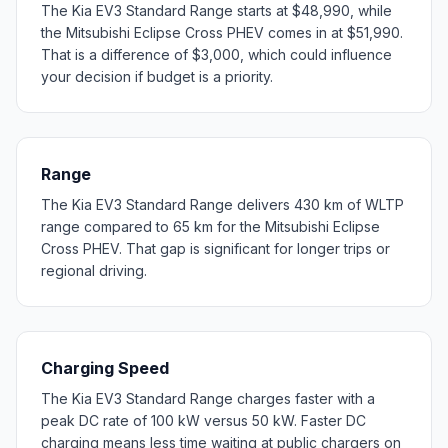
The Kia EV3 Standard Range starts at $48,990, while
the Mitsubishi Eclipse Cross PHEV comes in at $51,990.
That is a difference of $3,000, which could influence
your decision if budget is a priority.
Range
The Kia EV3 Standard Range delivers 430 km of WLTP
range compared to 65 km for the Mitsubishi Eclipse
Cross PHEV. That gap is significant for longer trips or
regional driving.
Charging Speed
The Kia EV3 Standard Range charges faster with a
peak DC rate of 100 kW versus 50 kW. Faster DC
charging means less time waiting at public chargers on