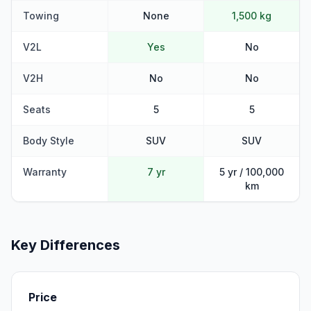
Towing
None
1,500 kg
V2L
Yes
No
V2H
No
No
Seats
5
5
Body Style
SUV
SUV
Warranty
7 yr
5 yr / 100,000
km
Key Differences
Price