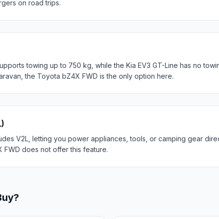
rgers on road trips.
orts towing up to 750 kg, while the Kia EV3 GT-Line has no towin
r caravan, the Toyota bZ4X FWD is the only option here.
L)
des V2L, letting you power appliances, tools, or camping gear direc
 FWD does not offer this feature.
Buy?