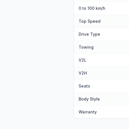
0 to 100 km/h
Top Speed
Drive Type
Towing
V2L
V2H
Seats
Body Style
Warranty