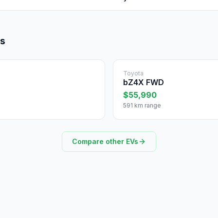
ls
Toyota
bZ4X FWD
$55,990
591 km range
Compare other EVs