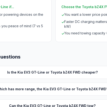
ine if...
Choose the Toyota bZ4X FW
for powering devices on the
You want a lower price po
✓
Faster DC charging matters
✓
s you peace of mind (7 vs 5
kW)
You need towing capacity 
✓
Questions
Is the Kia EV3 GT-Line or Toyota bZ4X FWD cheaper?
hich has more range, the Kia EV3 GT-Line or Toyota bZ4X FWD
Can the Kia EV3 GT-Line or Toyota bZ4X FWD tow?