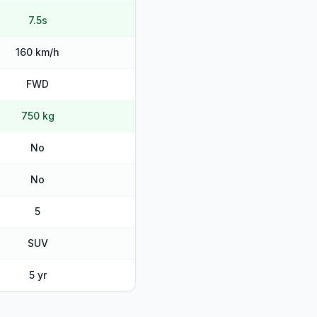
7.5s
160 km/h
FWD
750 kg
No
No
5
SUV
5 yr