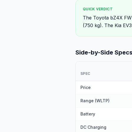
QUICK VERDICT
The Toyota bZ4X FWD 
(750 kg). The Kia EV3
Side-by-Side Spec
SPEC
Price
Range (WLTP)
Battery
DC Charging