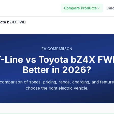
Compare Products
Calc
oyota bZ4X FWD
EV COMPARISON
-Line vs Toyota bZ4X FW
Better in 2026?
 comparison of specs, pricing, range, charging, and feature
choose the right electric vehicle.