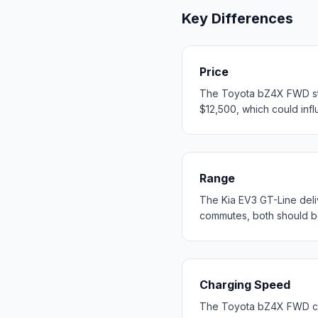
Key Differences
Price
The Toyota bZ4X FWD star
$12,500, which could influ
Range
The Kia EV3 GT-Line del
commutes, both should b
Charging Speed
The Toyota bZ4X FWD cha