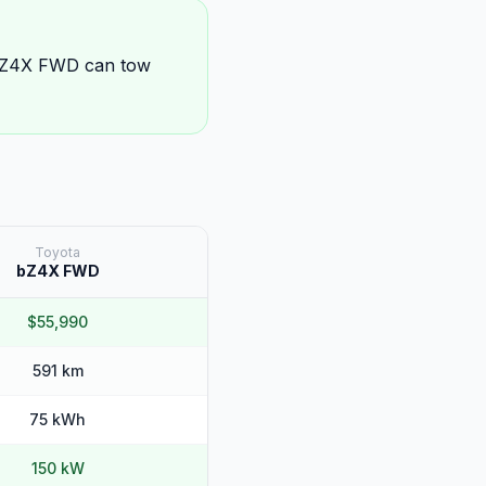
 bZ4X FWD can tow
Toyota
bZ4X FWD
$55,990
591 km
75 kWh
150 kW