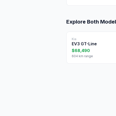
Explore Both Mode
Kia
EV3 GT-Line
$68,490
604 km range