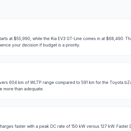
ts at $55,990, while the Kia EV3 GT-Line comes in at $68,490. That
ence your decision if budget is a priority.
ivers 604 km of WLTP range compared to 591 km for the Toyota bZ4
e more than adequate.
rges faster with a peak DC rate of 150 kW versus 127 kW. Faster 