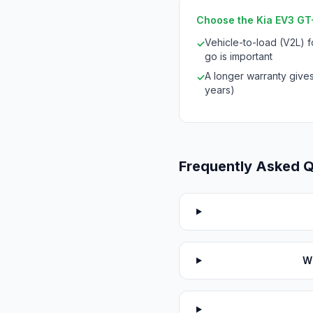
Choose the Kia EV3 GT-L
Vehicle-to-load (V2L) 
✓
go is important
A longer warranty give
✓
years)
Frequently Asked 
W