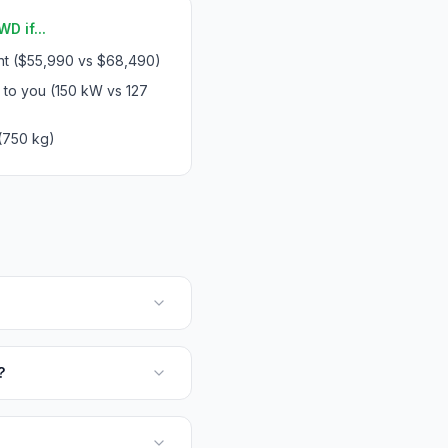
D if...
int ($55,990 vs $68,490)
 to you (150 kW vs 127
(750 kg)
?