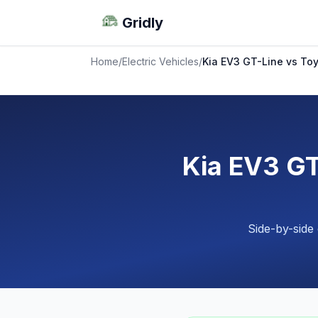
Gridly
Home
/
Electric Vehicles
/
Kia EV3 GT-Line vs T
Kia EV3 GT
Side-by-side