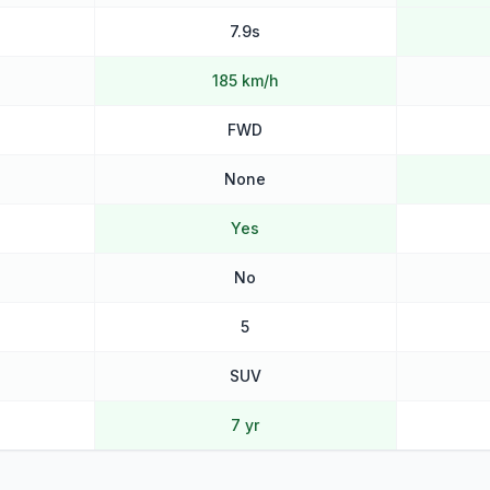
7.9s
185 km/h
FWD
None
Yes
No
5
SUV
7 yr