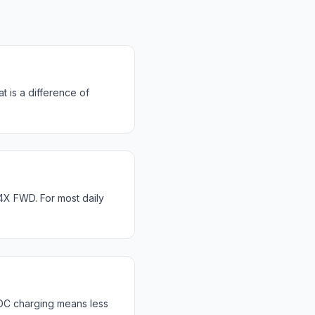
 is a difference of
X FWD. For most daily
DC charging means less