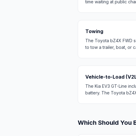
time waiting at public cha
Towing
The Toyota bZ4X FWD supp
to tow a trailer, boat, o
Vehicle-to-Load (V2
The Kia EV3 GT-Line inclu
battery. The Toyota bZ4X
Which Should You 