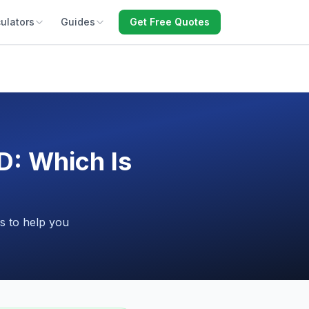
ulators
Guides
Get Free Quotes
D: Which Is
s to help you