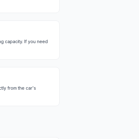
g capacity. If you need
tly from the car's