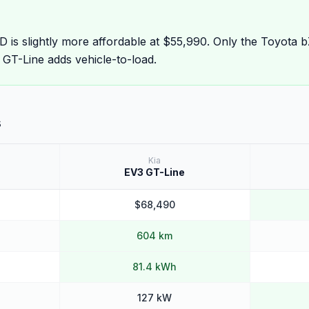
is slightly more affordable at $55,990. Only the Toyota
 GT-Line adds vehicle-to-load.
s
Kia
EV3 GT-Line
$68,490
604 km
81.4 kWh
127 kW