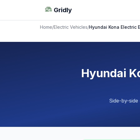
Gridly
Home
/
Electric Vehicles
/
Hyundai Kona Electric
Hyundai Ko
Side-by-side