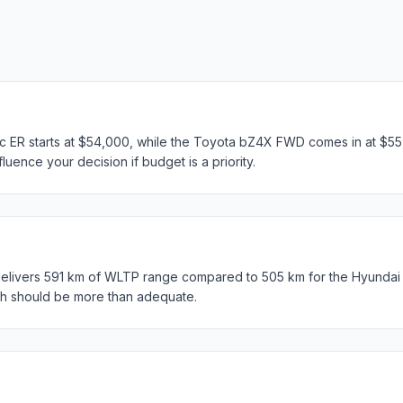
c ER starts at $54,000, while the Toyota bZ4X FWD comes in at $55,
luence your decision if budget is a priority.
ivers 591 km of WLTP range compared to 505 km for the Hyundai K
th should be more than adequate.