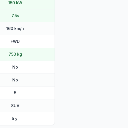
150 kW
7.5s
160 km/h
FWD
750 kg
No
No
5
SUV
5 yr