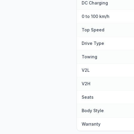
DC Charging
0 to 100 km/h
Top Speed
Drive Type
Towing
V2L
V2H
Seats
Body Style
Warranty