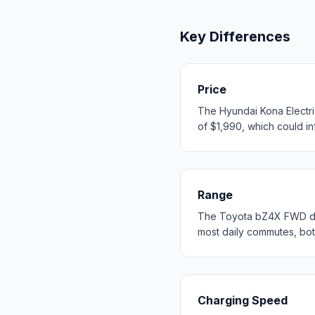
Key Differences
Price
The Hyundai Kona Electri
of $1,990, which could inf
Range
The Toyota bZ4X FWD del
most daily commutes, bo
Charging Speed