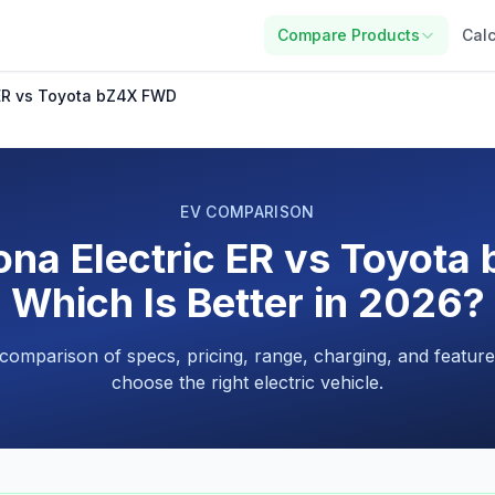
Compare Products
Calc
 ER vs Toyota bZ4X FWD
EV COMPARISON
na Electric ER vs Toyot
Which Is Better in 2026?
 comparison of specs, pricing, range, charging, and feature
choose the right electric vehicle.