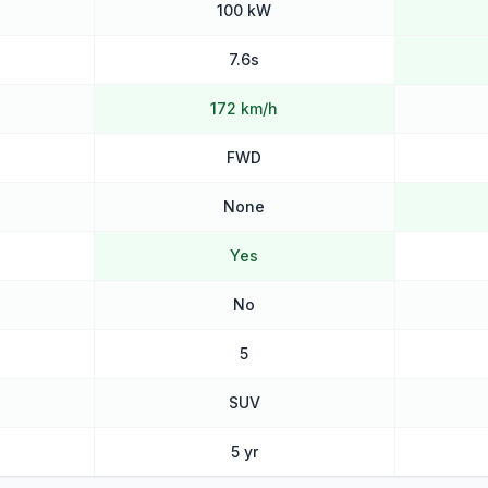
100 kW
7.6s
172 km/h
FWD
None
Yes
No
5
SUV
5 yr