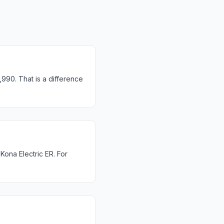
990. That is a difference
ona Electric ER. For