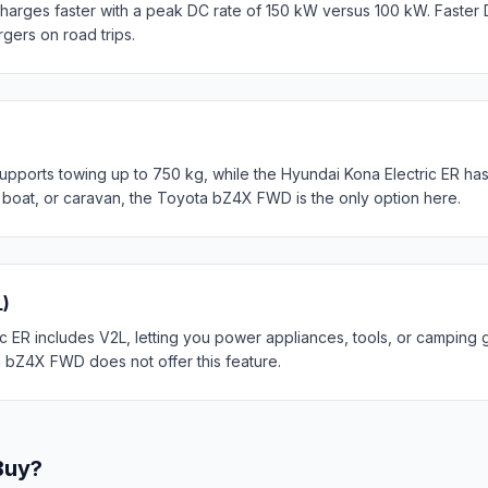
rges faster with a peak DC rate of 150 kW versus 100 kW. Faster 
rgers on road trips.
orts towing up to 750 kg, while the Hyundai Kona Electric ER has 
, boat, or caravan, the Toyota bZ4X FWD is the only option here.
L)
 ER includes V2L, letting you power appliances, tools, or camping g
a bZ4X FWD does not offer this feature.
Buy?