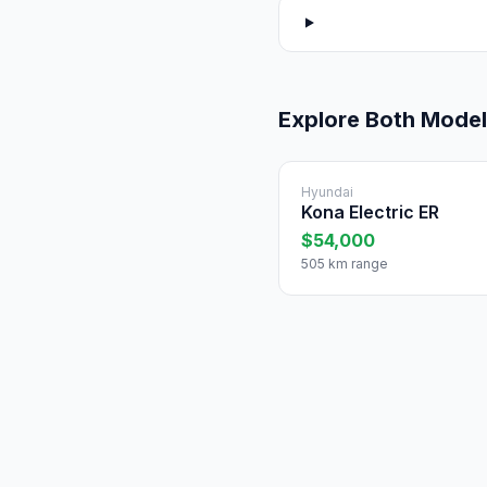
Explore Both Mode
Hyundai
Kona Electric ER
$54,000
505 km range