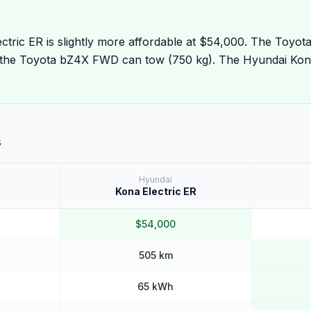
ctric ER is slightly more affordable at $54,000. The Toyo
the Toyota bZ4X FWD can tow (750 kg). The Hyundai Kona
s
Hyundai
Kona Electric ER
$54,000
505 km
65 kWh