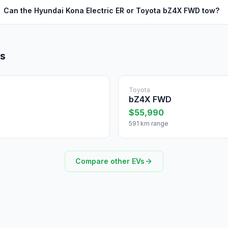
Can the Hyundai Kona Electric ER or Toyota bZ4X FWD tow?
ls
Toyota
bZ4X FWD
$55,990
591 km range
Compare other EVs