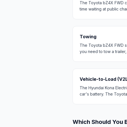
The Toyota bZ4X FWD cha
time waiting at public cha
Towing
The Toyota bZ4X FWD supp
you need to tow a trailer
Vehicle-to-Load (V2
The Hyundai Kona Electric
car's battery. The Toyot
Which Should You 