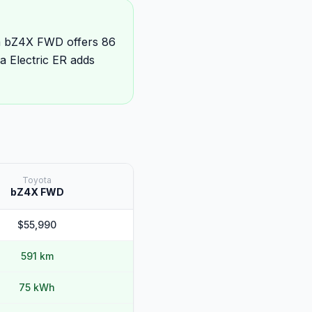
ta bZ4X FWD offers 86
 Electric ER adds
Toyota
bZ4X FWD
$55,990
591 km
75 kWh