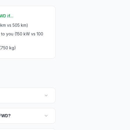
D if...
 km vs 505 km)
 to you (150 kW vs 100
(750 kg)
 FWD?