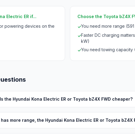
 Electric ER if...
Choose the Toyota bZ4X FW
for powering devices on the
You need more range (591
✓
Faster DC charging matters
✓
kW)
You need towing capacity 
✓
Questions
Is the Hyundai Kona Electric ER or Toyota bZ4X FWD cheaper?
has more range, the Hyundai Kona Electric ER or Toyota bZ4X