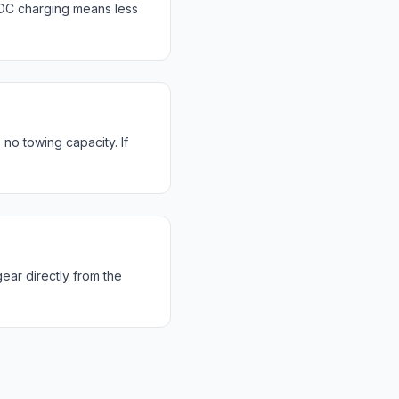
DC charging means less
no towing capacity. If
ear directly from the