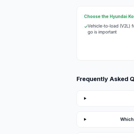
Choose the Hyundai Kona
Vehicle-to-load (V2L) 
✓
go is important
Frequently Asked 
Which 