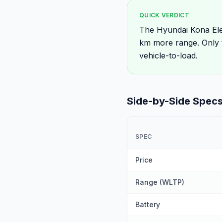
QUICK VERDICT
The Hyundai Kona Ele
km more range. Only 
vehicle-to-load.
Side-by-Side Spec
SPEC
Price
Range (WLTP)
Battery