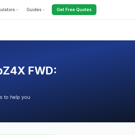
ulators
Guides
Get Free Quotes
a bZ4X FWD:
s to help you