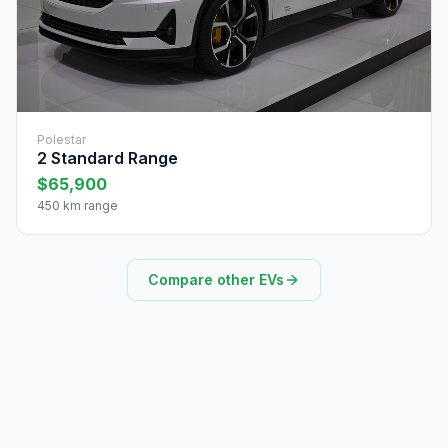
Polestar
2 Standard Range
$65,900
450 km range
Compare other EVs