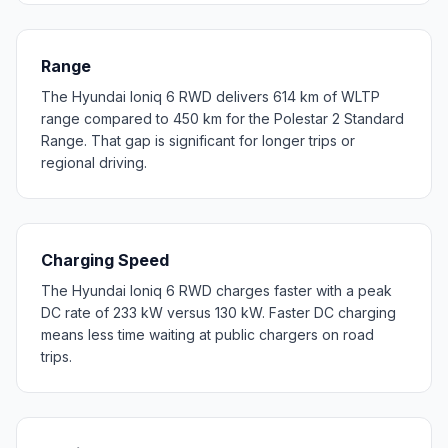
Range
The Hyundai Ioniq 6 RWD delivers 614 km of WLTP
range compared to 450 km for the Polestar 2 Standard
Range. That gap is significant for longer trips or
regional driving.
Charging Speed
The Hyundai Ioniq 6 RWD charges faster with a peak
DC rate of 233 kW versus 130 kW. Faster DC charging
means less time waiting at public chargers on road
trips.