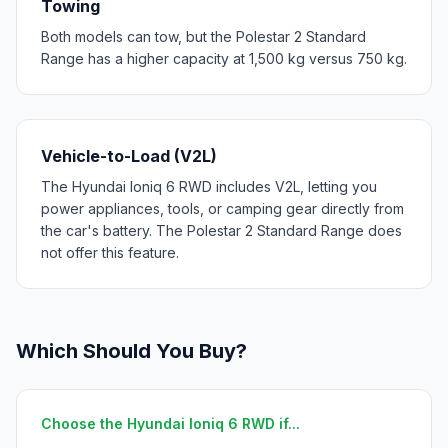
Towing
Both models can tow, but the Polestar 2 Standard
Range has a higher capacity at 1,500 kg versus 750 kg.
Vehicle-to-Load (V2L)
The Hyundai Ioniq 6 RWD includes V2L, letting you
power appliances, tools, or camping gear directly from
the car's battery. The Polestar 2 Standard Range does
not offer this feature.
Which Should You Buy?
Choose the Hyundai Ioniq 6 RWD if...