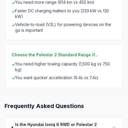
You need more range (614 km vs 450 km)
✓
Faster DC charging matters to you (233 kW vs 130
✓
kW)
Vehicle-to-load (V2L) for powering devices on the
✓
go is important
Choose the Polestar 2 Standard Range if...
You need higher towing capacity (1,500 kg vs 750
✓
kg)
You want quicker acceleration (6.4s vs 7.4s)
✓
Frequently Asked Questions
Is the Hyundai Ioniq 6 RWD or Polestar 2