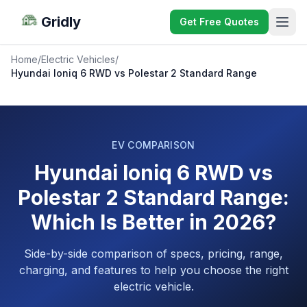
Gridly
Get Free Quotes
Home
/
Electric Vehicles
/
Hyundai Ioniq 6 RWD vs Polestar 2 Standard Range
EV COMPARISON
Hyundai Ioniq 6 RWD vs
Polestar 2 Standard Range:
Which Is Better in 2026?
Side-by-side comparison of specs, pricing, range,
charging, and features to help you choose the right
electric vehicle.