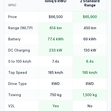
Ioniq 6 RWD
2 Standard
Range
SPEC
Price
$66,500
$65,900
Range (WLTP)
614 km
450 km
Battery
77.4 kWh
69 kWh
DC Charging
233 kW
130 kW
0 to 100 km/h
7.4s
6.4s
Top Speed
185 km/h
195 km/h
Drive Type
RWD
RWD
Towing
750 kg
1,500 kg
V2L
Yes
No