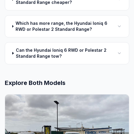
Standard Range cheaper?
Which has more range, the Hyundai Ioniq 6
RWD or Polestar 2 Standard Range?
Can the Hyundai Ioniq 6 RWD or Polestar 2
Standard Range tow?
Explore Both Models