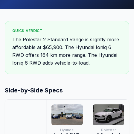
QUICK VERDICT
The Polestar 2 Standard Range is slightly more
affordable at $65,900. The Hyundai Ioniq 6
RWD offers 164 km more range. The Hyundai
Ioniq 6 RWD adds vehicle-to-load.
Side-by-Side Specs
Hyundai
Polestar