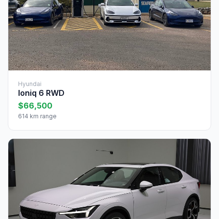
Hyundai
Ioniq 6 RWD
$66,500
614 km range