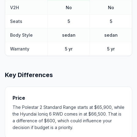
V2H
No
No
Seats
5
5
Body Style
sedan
sedan
Warranty
5 yr
5 yr
Key Differences
Price
The Polestar 2 Standard Range starts at $65,900, while
the Hyundai Ioniq 6 RWD comes in at $66,500. That is
a difference of $600, which could influence your
decision if budget is a priority.