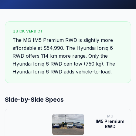
QUICK VERDICT
The MG IM5 Premium RWD is slightly more
affordable at $54,990. The Hyundai Ioniq 6
RWD offers 114 km more range. Only the
Hyundai Ioniq 6 RWD can tow (750 kg). The
Hyundai Ioniq 6 RWD adds vehicle-to-load.
Side-by-Side Specs
MG
IM5 Premium
RWD