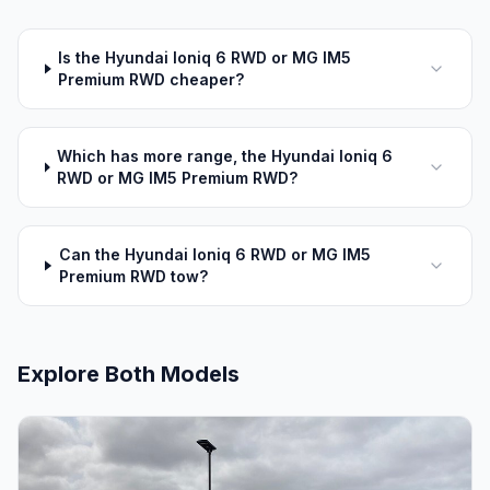
Is the Hyundai Ioniq 6 RWD or MG IM5
Premium RWD cheaper?
Which has more range, the Hyundai Ioniq 6
RWD or MG IM5 Premium RWD?
Can the Hyundai Ioniq 6 RWD or MG IM5
Premium RWD tow?
Explore Both Models