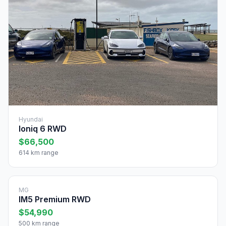
Hyundai
Ioniq 6 RWD
$66,500
614 km range
MG
IM5 Premium RWD
$54,990
500 km range