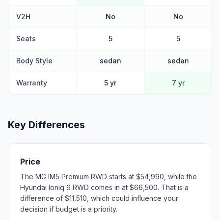
V2H
No
No
Seats
5
5
Body Style
sedan
sedan
Warranty
5 yr
7 yr
Key Differences
Price
The MG IM5 Premium RWD starts at $54,990, while the
Hyundai Ioniq 6 RWD comes in at $66,500. That is a
difference of $11,510, which could influence your
decision if budget is a priority.