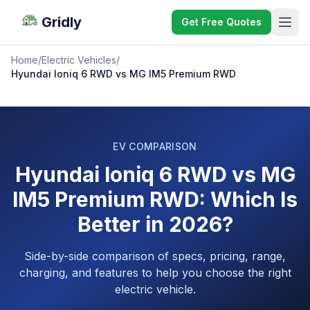
Gridly
Get Free Quotes
Home
/
Electric Vehicles
/
Hyundai Ioniq 6 RWD vs MG IM5 Premium RWD
EV COMPARISON
Hyundai Ioniq 6 RWD vs MG
IM5 Premium RWD: Which Is
Better in 2026?
Side-by-side comparison of specs, pricing, range,
charging, and features to help you choose the right
electric vehicle.