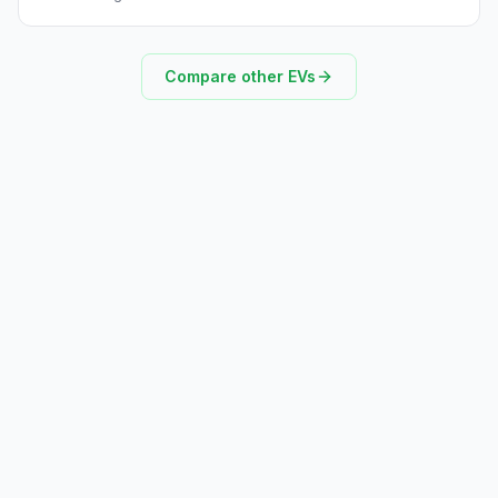
Compare other EVs