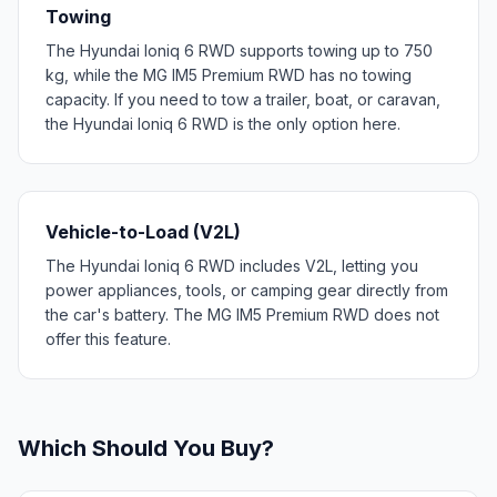
Towing
The Hyundai Ioniq 6 RWD supports towing up to 750
kg, while the MG IM5 Premium RWD has no towing
capacity. If you need to tow a trailer, boat, or caravan,
the Hyundai Ioniq 6 RWD is the only option here.
Vehicle-to-Load (V2L)
The Hyundai Ioniq 6 RWD includes V2L, letting you
power appliances, tools, or camping gear directly from
the car's battery. The MG IM5 Premium RWD does not
offer this feature.
Which Should You Buy?