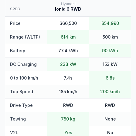
Hyundai
Ioniq 6 RWD
SPEC
Price
$66,500
$54,990
Range (WLTP)
614 km
500 km
Battery
77.4 kWh
90 kWh
DC Charging
233 kW
153 kW
0 to 100 km/h
7.4s
6.8s
Top Speed
185 km/h
200 km/h
Drive Type
RWD
RWD
Towing
750 kg
None
V2L
Yes
No