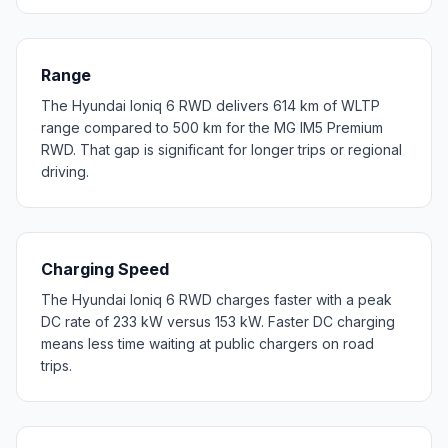
Range
The Hyundai Ioniq 6 RWD delivers 614 km of WLTP
range compared to 500 km for the MG IM5 Premium
RWD. That gap is significant for longer trips or regional
driving.
Charging Speed
The Hyundai Ioniq 6 RWD charges faster with a peak
DC rate of 233 kW versus 153 kW. Faster DC charging
means less time waiting at public chargers on road
trips.