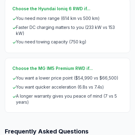
Choose the Hyundai Ioniq 6 RWD if...
You need more range (614 km vs 500 km)
✓
Faster DC charging matters to you (233 kW vs 153
✓
kW)
You need towing capacity (750 kg)
✓
Choose the MG IM5 Premium RWD if...
You want a lower price point ($54,990 vs $66,500)
✓
You want quicker acceleration (6.8s vs 7.4s)
✓
A longer warranty gives you peace of mind (7 vs 5
✓
years)
Frequently Asked Questions