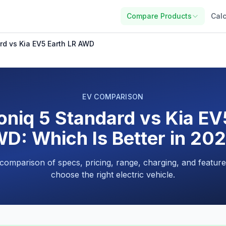
Compare Products
Calc
rd vs Kia EV5 Earth LR AWD
EV COMPARISON
oniq 5 Standard vs Kia EV
D: Which Is Better in 20
 comparison of specs, pricing, range, charging, and feature
choose the right electric vehicle.