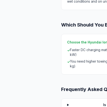
wet conditions and on un
Which Should You 
Choose the Hyundai Ioni
Faster DC charging mat
✓
kW)
You need higher towing
✓
kg)
Frequently Asked 
Is