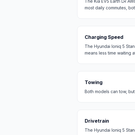
The Kia EV5 Earth LR AW
most daily commutes, bo
Charging Speed
The Hyundai Ioniq 5 Stan
means less time waiting a
Towing
Both models can tow, but 
Drivetrain
The Hyundai Ioniq 5 Stan