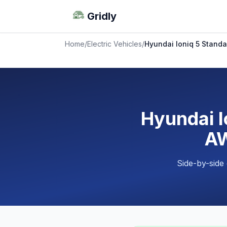
Gridly
Home
/
Electric Vehicles
/
Hyundai Ioniq 5 Standa
Hyundai I
AW
Side-by-side