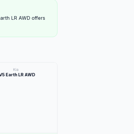
Earth LR AWD offers
Kia
V5 Earth LR AWD