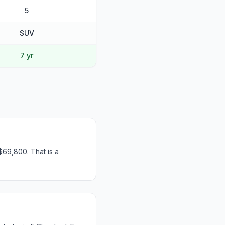
5
SUV
7 yr
$69,800. That is a