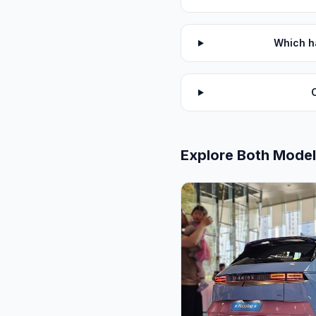
Which ha
Explore Both Mode