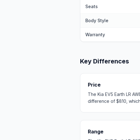
Seats
Body Style
Warranty
Key Differences
Price
The Kia EV5 Earth LR AWD
difference of $810, which 
Range