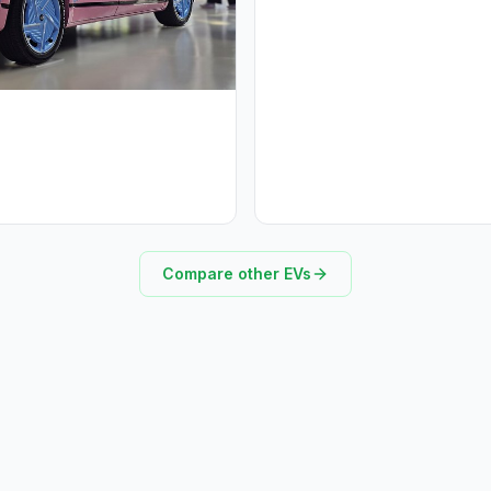
Compare other EVs