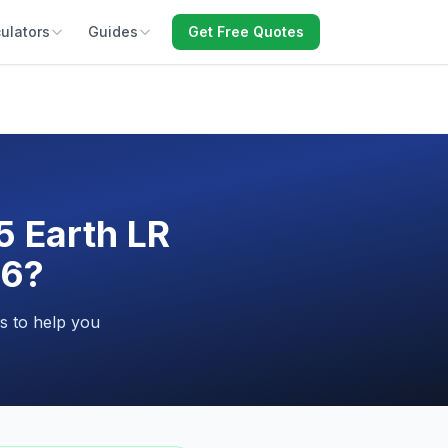
ulators
Guides
Get Free Quotes
5 Earth LR
26?
s to help you