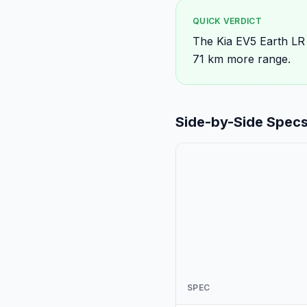
QUICK VERDICT
The Kia EV5 Earth LR
71 km more range.
Side-by-Side Spec
SPEC