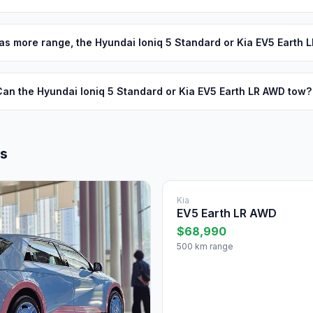
s more range, the Hyundai Ioniq 5 Standard or Kia EV5 Earth 
Can the Hyundai Ioniq 5 Standard or Kia EV5 Earth LR AWD tow?
ls
Kia
EV5 Earth LR AWD
$68,990
500 km range