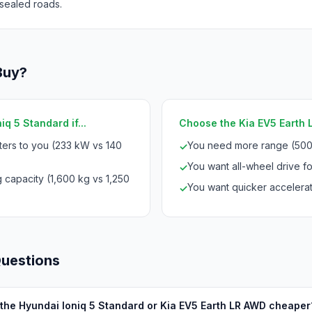
sealed roads.
Buy?
q 5 Standard if...
Choose the Kia EV5 Earth L
ters to you (233 kW vs 140
You need more range (500
✓
You want all-wheel drive for
✓
 capacity (1,600 kg vs 1,250
You want quicker accelerat
✓
Questions
 the Hyundai Ioniq 5 Standard or Kia EV5 Earth LR AWD cheaper