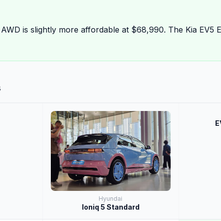
 AWD is slightly more affordable at $68,990. The Kia EV5 
s
E
Hyundai
Ioniq 5 Standard