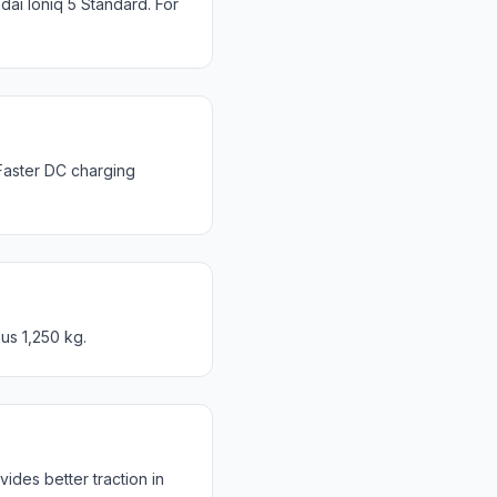
ai Ioniq 5 Standard. For
Faster DC charging
us 1,250 kg.
des better traction in