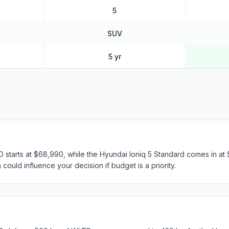
5
SUV
5 yr
 starts at $68,990, while the Hyundai Ioniq 5 Standard comes in at 
could influence your decision if budget is a priority.