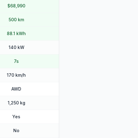
$68,990
500 km
88.1 kWh
140 kW
7s
170 km/h
AWD
1,250 kg
Yes
No