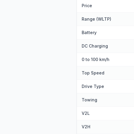
Price
Range (WLTP)
Battery
DC Charging
0 to 100 km/h
Top Speed
Drive Type
Towing
V2L
V2H