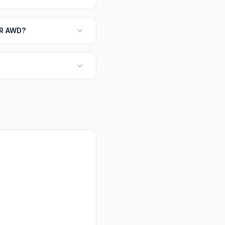
LR AWD?