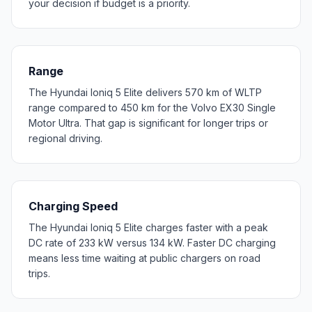
your decision if budget is a priority.
Range
The Hyundai Ioniq 5 Elite delivers 570 km of WLTP
range compared to 450 km for the Volvo EX30 Single
Motor Ultra. That gap is significant for longer trips or
regional driving.
Charging Speed
The Hyundai Ioniq 5 Elite charges faster with a peak
DC rate of 233 kW versus 134 kW. Faster DC charging
means less time waiting at public chargers on road
trips.