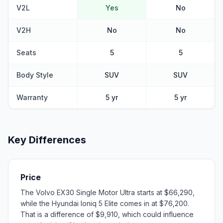
V2L
Yes
No
V2H
No
No
Seats
5
5
Body Style
SUV
SUV
Warranty
5 yr
5 yr
Key Differences
Price
The Volvo EX30 Single Motor Ultra starts at $66,290,
while the Hyundai Ioniq 5 Elite comes in at $76,200.
That is a difference of $9,910, which could influence