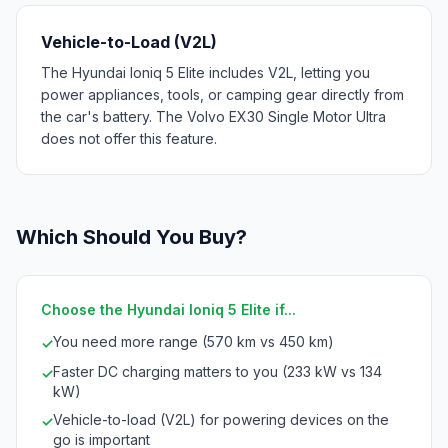
Vehicle-to-Load (V2L)
The Hyundai Ioniq 5 Elite includes V2L, letting you
power appliances, tools, or camping gear directly from
the car's battery. The Volvo EX30 Single Motor Ultra
does not offer this feature.
Which Should You Buy?
Choose the Hyundai Ioniq 5 Elite if...
You need more range (570 km vs 450 km)
✓
Faster DC charging matters to you (233 kW vs 134
✓
kW)
Vehicle-to-load (V2L) for powering devices on the
✓
go is important