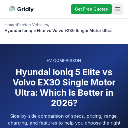
Gridly
Get Free Quotes
Home
/
Electric Vehicles
/
Hyundai Ioniq 5 Elite vs Volvo EX30 Single Motor Ultra
EV COMPARISON
Hyundai Ioniq 5 Elite vs
Volvo EX30 Single Motor
Ultra: Which Is Better in
2026?
Side-by-side comparison of specs, pricing, range,
charging, and features to help you choose the right