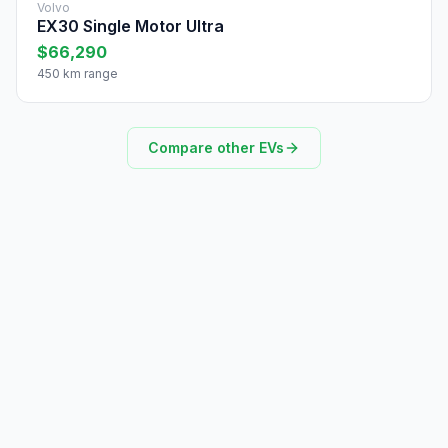
Volvo
EX30 Single Motor Ultra
$66,290
450 km range
Compare other EVs