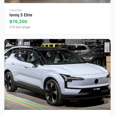
Hyundai
Ioniq 5 Elite
$76,200
570 km range