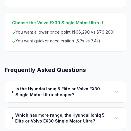
Choose the Volvo EX30 Single Motor Ultra if...
You want a lower price point ($66,290 vs $76,200)
✓
You want quicker acceleration (5.7s vs 7.4s)
✓
Frequently Asked Questions
Is the Hyundai Ioniq 5 Elite or Volvo EX30
Single Motor Ultra cheaper?
Which has more range, the Hyundai Ioniq 5
Elite or Volvo EX30 Single Motor Ultra?