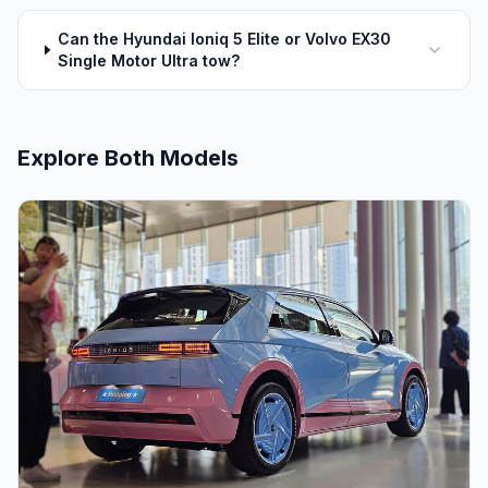
Can the Hyundai Ioniq 5 Elite or Volvo EX30
Single Motor Ultra tow?
Explore Both Models