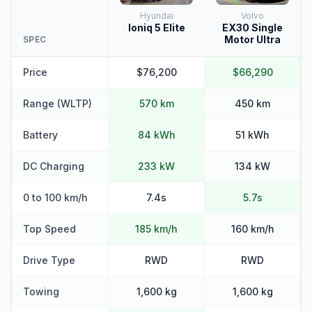
Hyundai
Volvo
Ioniq 5 Elite
EX30 Single
Motor Ultra
SPEC
Price
$76,200
$66,290
Range (WLTP)
570 km
450 km
Battery
84 kWh
51 kWh
DC Charging
233 kW
134 kW
0 to 100 km/h
7.4s
5.7s
Top Speed
185 km/h
160 km/h
Drive Type
RWD
RWD
Towing
1,600 kg
1,600 kg