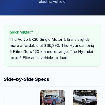
electric vehicle.
QUICK VERDICT
The Volvo EX30 Single Motor Ultra is slightly
more affordable at $66,290. The Hyundai Ioniq
5 Elite offers 120 km more range. The Hyundai
Ioniq 5 Elite adds vehicle-to-load.
Side-by-Side Specs