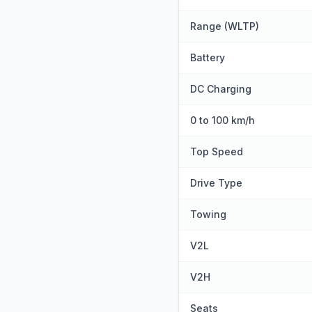
Range (WLTP)
Battery
DC Charging
0 to 100 km/h
Top Speed
Drive Type
Towing
V2L
V2H
Seats