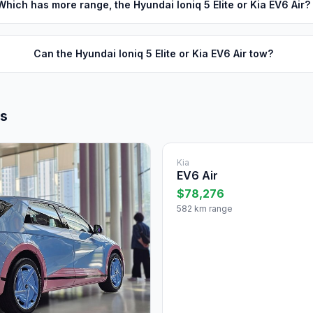
Which has more range, the Hyundai Ioniq 5 Elite or Kia EV6 Air?
Can the Hyundai Ioniq 5 Elite or Kia EV6 Air tow?
ls
Kia
EV6 Air
$78,276
582 km range