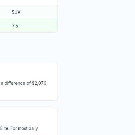
SUV
7 yr
s a difference of $2,076,
ite. For most daily