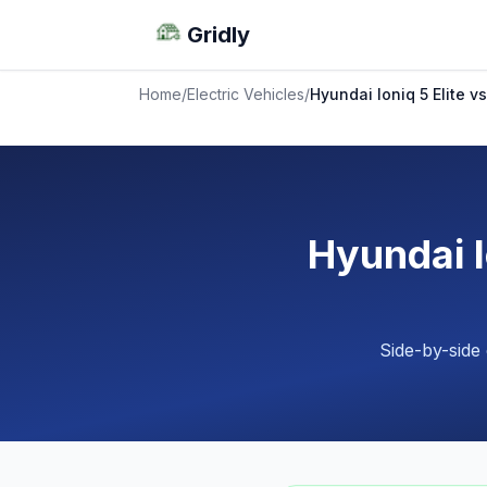
Gridly
Home
/
Electric Vehicles
/
Hyundai Ioniq 5 Elite vs
Hyundai I
Side-by-side