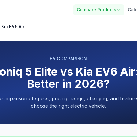
Compare Products
Calc
 Kia EV6 Air
EV COMPARISON
oniq 5 Elite vs Kia EV6 Air
Better in 2026?
 comparison of specs, pricing, range, charging, and feature
choose the right electric vehicle.