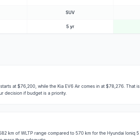
SUV
5 yr
 starts at $76,200, while the Kia EV6 Air comes in at $78,276. That i
 decision if budget is a priority.
 582 km of WLTP range compared to 570 km for the Hyundai Ioniq 5 El
e more than adequate.