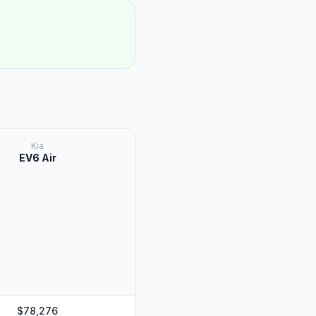
Kia
EV6 Air
$78,276