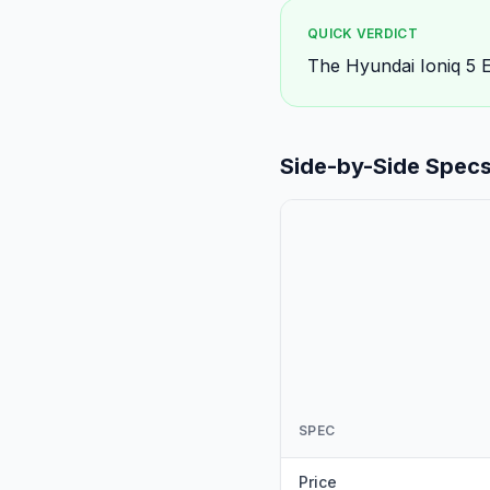
QUICK VERDICT
The Hyundai Ioniq 5 El
Side-by-Side Spec
SPEC
Price