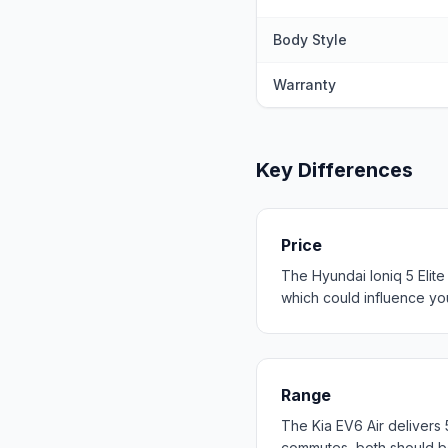
Body Style
Warranty
Key Differences
Price
The Hyundai Ioniq 5 Elite
which could influence your
Range
The Kia EV6 Air delivers
commutes, both should b