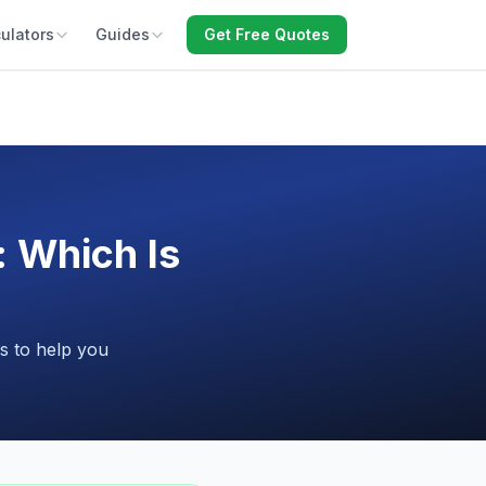
ulators
Guides
Get Free Quotes
: Which Is
s to help you