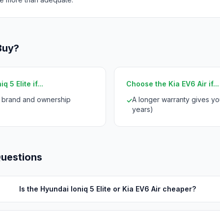
Buy?
 5 Elite if...
Choose the Kia EV6 Air if...
i brand and ownership
A longer warranty gives yo
✓
years)
Questions
Is the Hyundai Ioniq 5 Elite or Kia EV6 Air cheaper?