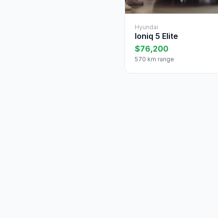
Hyundai
Ioniq 5 Elite
$76,200
570 km range