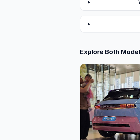
Explore Both Mode