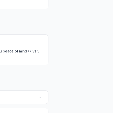
u peace of mind (7 vs 5