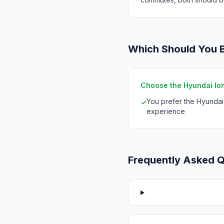
Which Should You 
Choose the Hyundai Ioniq
You prefer the Hyunda
✓
experience
Frequently Asked 