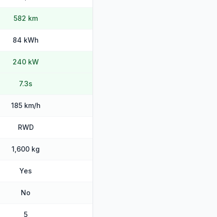
582 km
84 kWh
240 kW
7.3s
185 km/h
RWD
1,600 kg
Yes
No
5