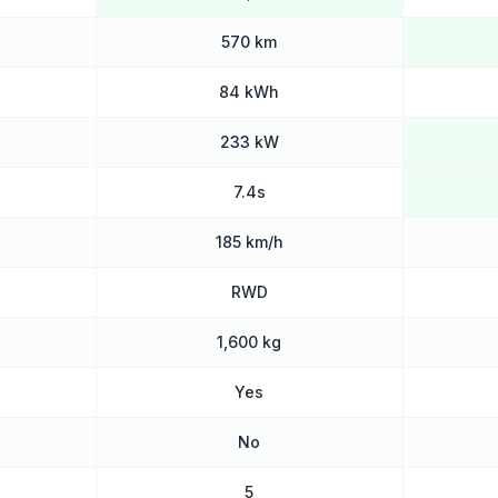
570 km
84 kWh
233 kW
7.4s
185 km/h
RWD
1,600 kg
Yes
No
5