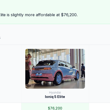
ite is slightly more affordable at $76,200.
s
Hyundai
Ioniq 5 Elite
$76,200