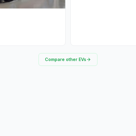
Compare other EVs