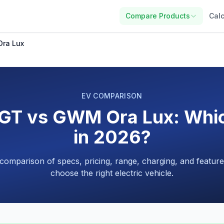
Compare Products
Calc
ra Lux
EV COMPARISON
T vs GWM Ora Lux: Which
in 2026?
 comparison of specs, pricing, range, charging, and feature
choose the right electric vehicle.