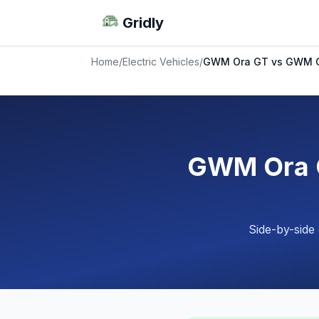
Gridly
Home
/
Electric Vehicles
/
GWM Ora GT vs GWM O
GWM Ora G
Side-by-side