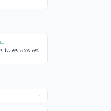
...
int ($35,990 vs $38,990)