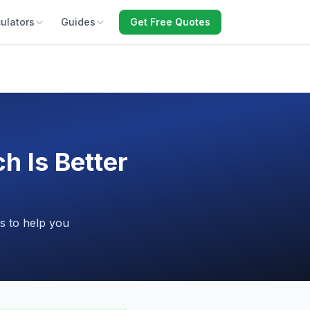
ulators
Guides
Get Free Quotes
 Is Better
s to help you