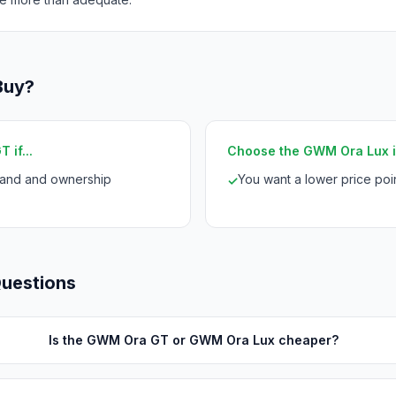
Buy?
if...
Choose the GWM Ora Lux if
rand and ownership
You want a lower price po
✓
Questions
Is the GWM Ora GT or GWM Ora Lux cheaper?