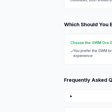
Which Should You 
Choose the GWM Ora GT 
You prefer the GWM b
✓
experience
Frequently Asked 