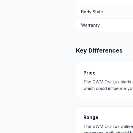
Body Style
Warranty
Key Differences
Price
The GWM Ora Lux starts a
which could influence your
Range
The GWM Ora Lux deliver
commutes, both should b