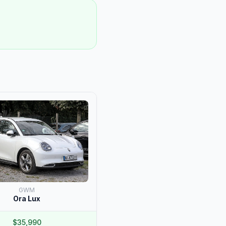
GWM
Ora Lux
$35,990