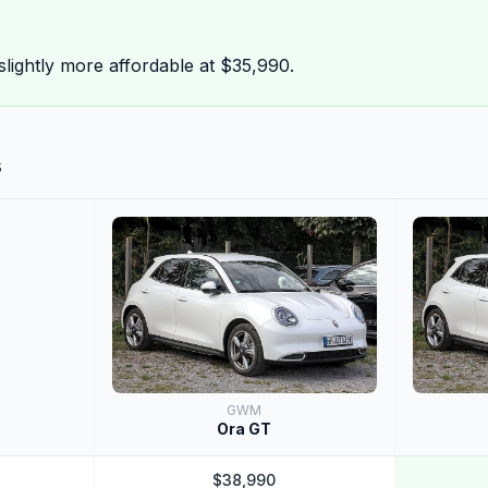
ightly more affordable at $35,990.
s
GWM
Ora GT
$38,990