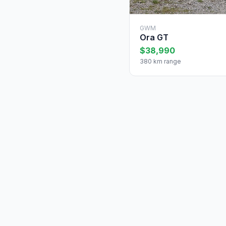
GWM
Ora GT
$38,990
380 km range