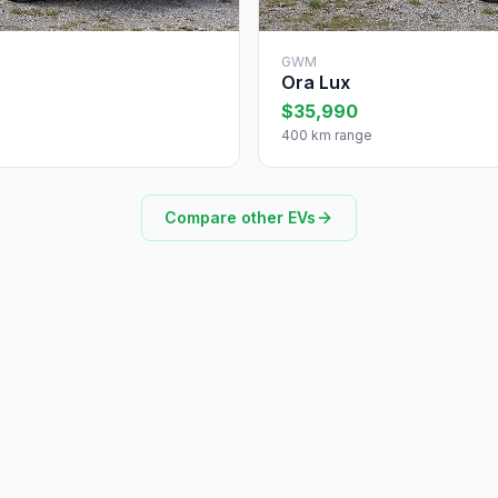
GWM
Ora Lux
$35,990
400 km range
Compare other EVs