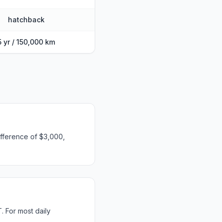
hatchback
5 yr / 150,000 km
fference of $3,000,
 For most daily