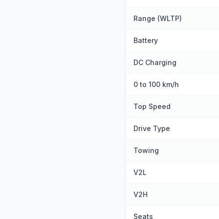
Range (WLTP)
Battery
DC Charging
0 to 100 km/h
Top Speed
Drive Type
Towing
V2L
V2H
Seats