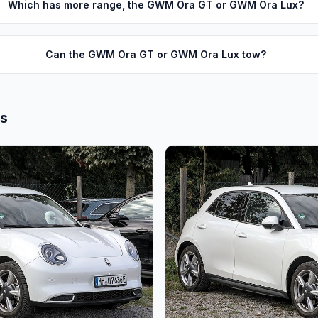
Which has more range, the GWM Ora GT or GWM Ora Lux?
Can the GWM Ora GT or GWM Ora Lux tow?
ls