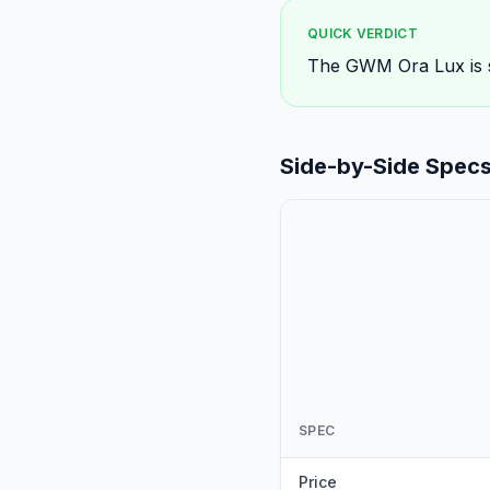
QUICK VERDICT
The GWM Ora Lux is sl
Side-by-Side Spec
SPEC
Price