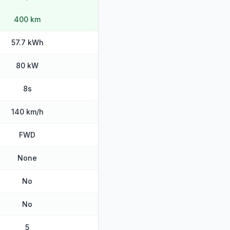
400 km
57.7 kWh
80 kW
8s
140 km/h
FWD
None
No
No
5