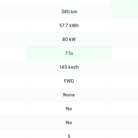
380 km
57.7 kWh
80 kW
7.5s
140 km/h
FWD
None
No
No
5