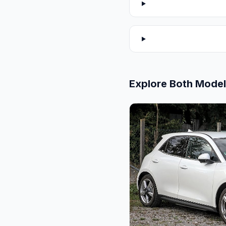
Explore Both Mode