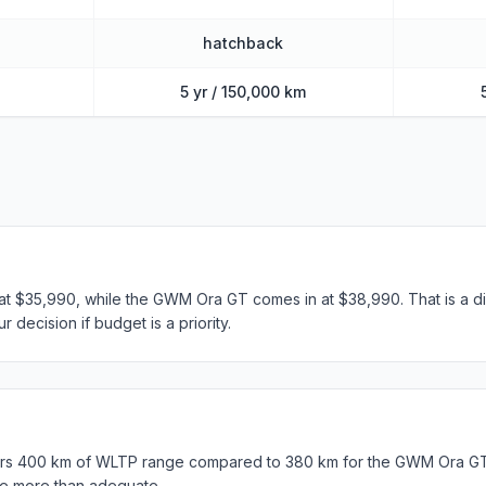
hatchback
5 yr / 150,000 km
t $35,990, while the GWM Ora GT comes in at $38,990. That is a di
 decision if budget is a priority.
s 400 km of WLTP range compared to 380 km for the GWM Ora GT.
e more than adequate.