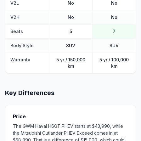
V2L
No
No
V2H
No
No
Seats
5
7
Body Style
SUV
SUV
Warranty
5 yr / 150,000
5 yr / 100,000
km
km
Key Differences
Price
The GWM Haval H6GT PHEV starts at $43,990, while
the Mitsubishi Outlander PHEV Exceed comes in at
$58,990. That is a difference of $15,000, which could