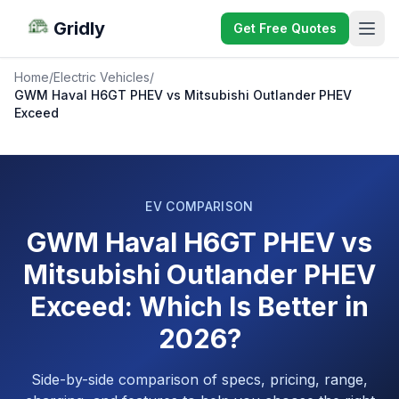
Gridly
Get Free Quotes
Home
/
Electric Vehicles
/
GWM Haval H6GT PHEV vs Mitsubishi Outlander PHEV
Exceed
EV COMPARISON
GWM Haval H6GT PHEV vs
Mitsubishi Outlander PHEV
Exceed: Which Is Better in
2026?
Side-by-side comparison of specs, pricing, range,