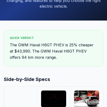
charging, and features to help you choose the right
electric vehicle.
QUICK VERDICT
The GWM Haval H6GT PHEV is 25% cheaper
at $43,990. The GWM Haval H6GT PHEV
offers 94 km more range.
Side-by-Side Specs