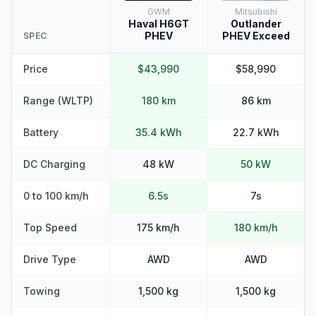
GWM
Mitsubishi
Haval H6GT
Outlander
PHEV
PHEV Exceed
SPEC
Price
$43,990
$58,990
Range (WLTP)
180 km
86 km
Battery
35.4 kWh
22.7 kWh
DC Charging
48 kW
50 kW
0 to 100 km/h
6.5s
7s
Top Speed
175 km/h
180 km/h
Drive Type
AWD
AWD
Towing
1,500 kg
1,500 kg