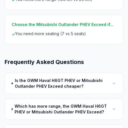
Choose the Mitsubishi Outlander PHEV Exceed if...
You need more seating (7 vs 5 seats)
✓
Frequently Asked Questions
Is the GWM Haval H6GT PHEV or Mitsubishi
Outlander PHEV Exceed cheaper?
Which has more range, the GWM Haval H6GT
PHEV or Mitsubishi Outlander PHEV Exceed?