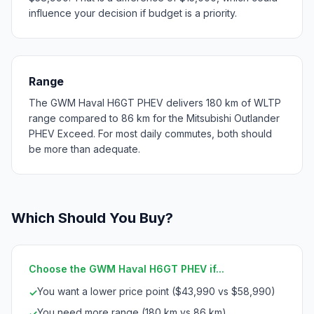
influence your decision if budget is a priority.
Range
The GWM Haval H6GT PHEV delivers 180 km of WLTP
range compared to 86 km for the Mitsubishi Outlander
PHEV Exceed. For most daily commutes, both should
be more than adequate.
Which Should You Buy?
Choose the GWM Haval H6GT PHEV if...
You want a lower price point ($43,990 vs $58,990)
✓
You need more range (180 km vs 86 km)
✓