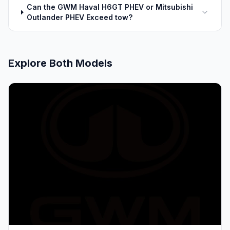
Can the GWM Haval H6GT PHEV or Mitsubishi
Outlander PHEV Exceed tow?
Explore Both Models