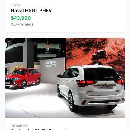
GWM
Haval H6GT PHEV
$43,990
180 km range
Mitsubishi