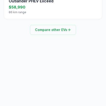
Outlander PHEV Exceed
$58,990
86 km range
Compare other EVs