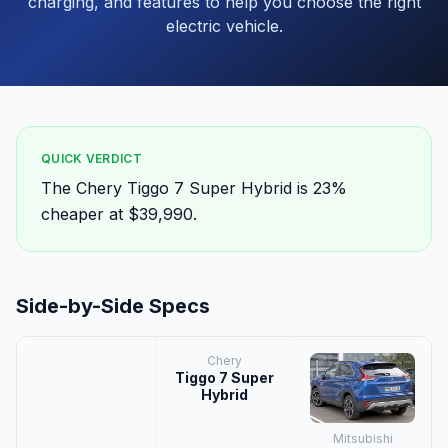
charging, and features to help you choose the right
electric vehicle.
QUICK VERDICT
The Chery Tiggo 7 Super Hybrid is 23%
cheaper at $39,990.
Side-by-Side Specs
Chery
Tiggo 7 Super
Hybrid
Mitsubishi