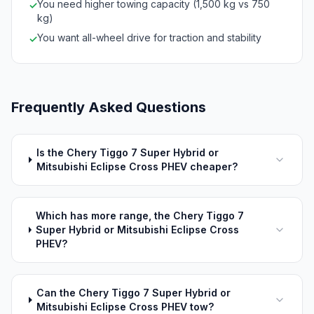
You need higher towing capacity (1,500 kg vs 750
✓
kg)
You want all-wheel drive for traction and stability
✓
Frequently Asked Questions
Is the Chery Tiggo 7 Super Hybrid or
Mitsubishi Eclipse Cross PHEV cheaper?
Which has more range, the Chery Tiggo 7
Super Hybrid or Mitsubishi Eclipse Cross
PHEV?
Can the Chery Tiggo 7 Super Hybrid or
Mitsubishi Eclipse Cross PHEV tow?