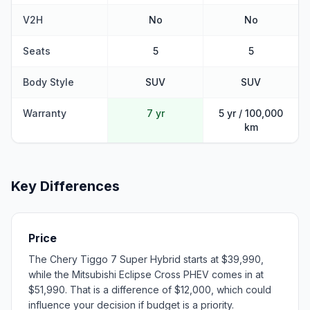
V2H
No
No
Seats
5
5
Body Style
SUV
SUV
Warranty
7 yr
5 yr / 100,000
km
Key Differences
Price
The Chery Tiggo 7 Super Hybrid starts at $39,990,
while the Mitsubishi Eclipse Cross PHEV comes in at
$51,990. That is a difference of $12,000, which could
influence your decision if budget is a priority.