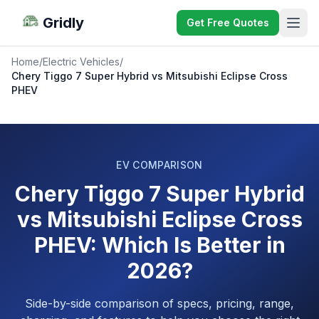
Gridly
Get Free Quotes
Home
/
Electric Vehicles
/
Chery Tiggo 7 Super Hybrid vs Mitsubishi Eclipse Cross
PHEV
EV COMPARISON
Chery Tiggo 7 Super Hybrid
vs Mitsubishi Eclipse Cross
PHEV: Which Is Better in
2026?
Side-by-side comparison of specs, pricing, range,