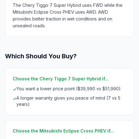
The Chery Tiggo 7 Super Hybrid uses FWD while the
Mitsubishi Eclipse Cross PHEV uses AWD. AWD
provides better traction in wet conditions and on
unsealed roads.
Which Should You Buy?
Choose the Chery Tiggo 7 Super Hybrid if...
You want a lower price point ($39,990 vs $51,990)
✓
A longer warranty gives you peace of mind (7 vs 5
✓
years)
Choose the Mitsubishi Eclipse Cross PHEV if...