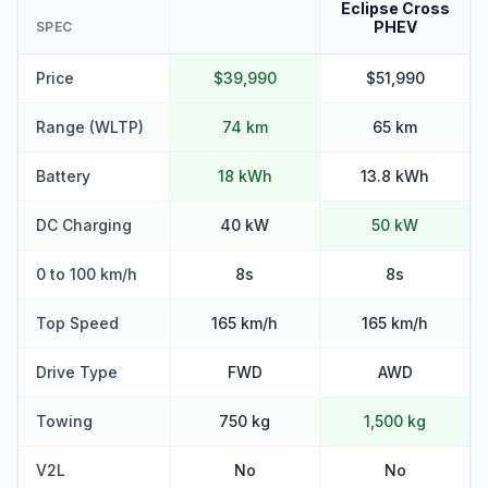
Eclipse Cross
PHEV
SPEC
Price
$39,990
$51,990
Range (WLTP)
74 km
65 km
Battery
18 kWh
13.8 kWh
DC Charging
40 kW
50 kW
0 to 100 km/h
8s
8s
Top Speed
165 km/h
165 km/h
Drive Type
FWD
AWD
Towing
750 kg
1,500 kg
V2L
No
No