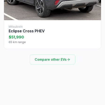
Mitsubishi
Eclipse Cross PHEV
$51,990
65 km range
Compare other EVs