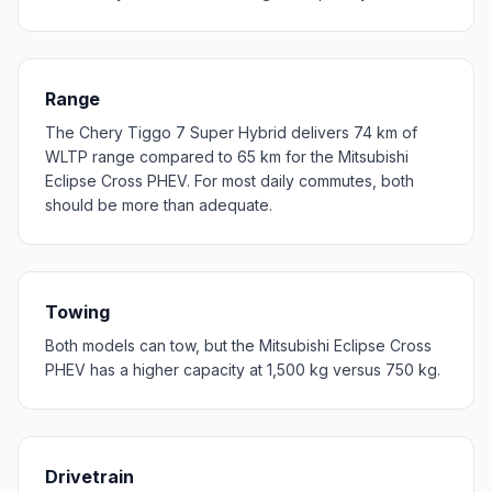
Range
The Chery Tiggo 7 Super Hybrid delivers 74 km of
WLTP range compared to 65 km for the Mitsubishi
Eclipse Cross PHEV. For most daily commutes, both
should be more than adequate.
Towing
Both models can tow, but the Mitsubishi Eclipse Cross
PHEV has a higher capacity at 1,500 kg versus 750 kg.
Drivetrain