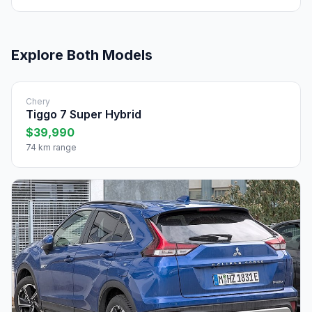
Explore Both Models
Chery
Tiggo 7 Super Hybrid
$39,990
74 km range