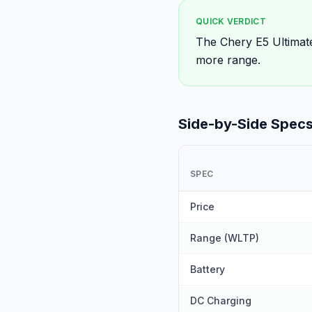
QUICK VERDICT
The Chery E5 Ultimat
more range.
Side-by-Side Spec
SPEC
Price
Range (WLTP)
Battery
DC Charging