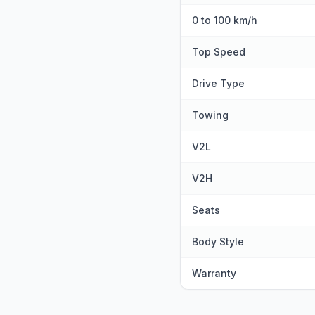
0 to 100 km/h
Top Speed
Drive Type
Towing
V2L
V2H
Seats
Body Style
Warranty