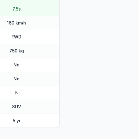
7.5s
160 km/h
FWD
750 kg
No
No
5
SUV
5 yr