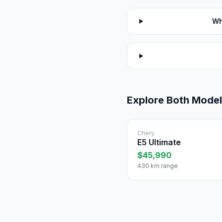
Wh
Explore Both Mode
Chery
E5 Ultimate
$45,990
430 km range