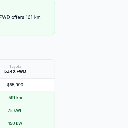
 FWD offers 161 km
Toyota
bZ4X FWD
$55,990
591 km
75 kWh
150 kW