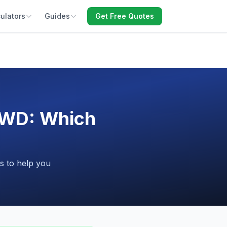
ulators
Guides
Get Free Quotes
FWD: Which
s to help you