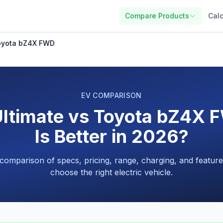
Compare Products
Calc
Toyota bZ4X FWD
EV COMPARISON
Ultimate vs Toyota bZ4X 
Is Better in 2026?
 comparison of specs, pricing, range, charging, and feature
choose the right electric vehicle.