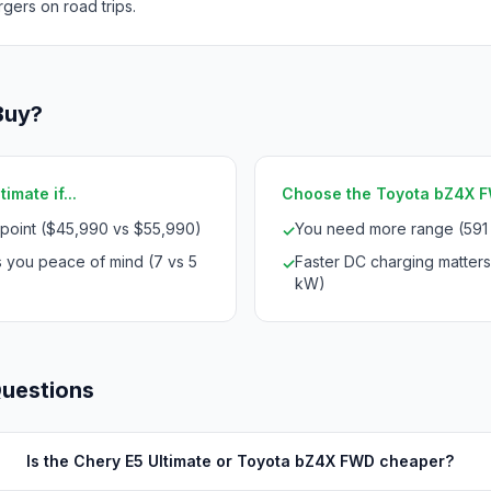
rgers on road trips.
Buy?
imate if...
Choose the Toyota bZ4X FW
 point ($45,990 vs $55,990)
You need more range (591
✓
s you peace of mind (7 vs 5
Faster DC charging matters
✓
kW)
Questions
Is the Chery E5 Ultimate or Toyota bZ4X FWD cheaper?