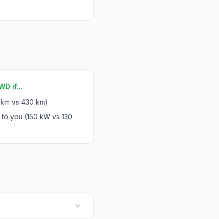
D if...
 km vs 430 km)
 to you (150 kW vs 130