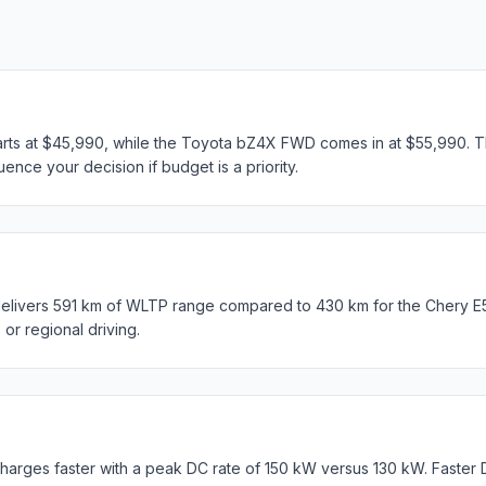
arts at $45,990, while the Toyota bZ4X FWD comes in at $55,990. Th
ence your decision if budget is a priority.
ivers 591 km of WLTP range compared to 430 km for the Chery E5 U
s or regional driving.
rges faster with a peak DC rate of 150 kW versus 130 kW. Faster 