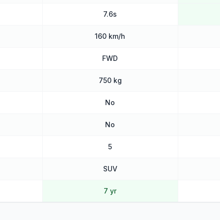
7.6s
160 km/h
FWD
750 kg
No
No
5
SUV
7 yr