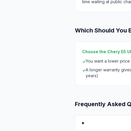
time waiting at public cha
Which Should You 
Choose the Chery E5 Ult
You want a lower price
✓
A longer warranty give
✓
years)
Frequently Asked 