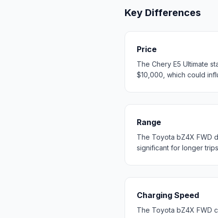
Key Differences
Price
The Chery E5 Ultimate st
$10,000, which could influ
Range
The Toyota bZ4X FWD del
significant for longer trip
Charging Speed
The Toyota bZ4X FWD cha