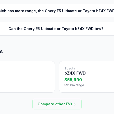
ich has more range, the Chery E5 Ultimate or Toyota bZ4X FW
Can the Chery E5 Ultimate or Toyota bZ4X FWD tow?
ls
Toyota
bZ4X FWD
$55,990
591 km range
Compare other EVs