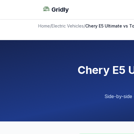
Gridly
Home
/
Electric Vehicles
/
Chery E5 Ultimate vs 
Chery E5 
Side-by-side