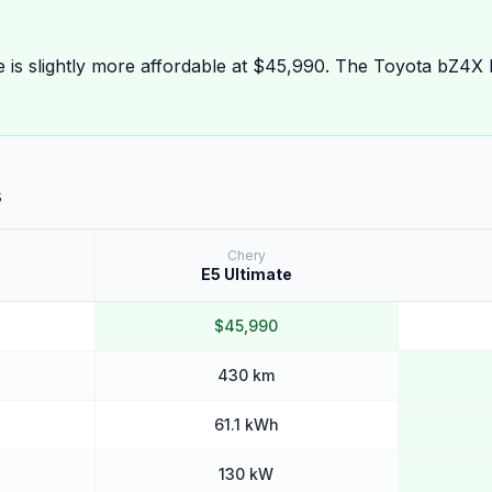
e is slightly more affordable at $45,990. The Toyota bZ4X
s
Chery
E5 Ultimate
$45,990
430 km
61.1 kWh
130 kW