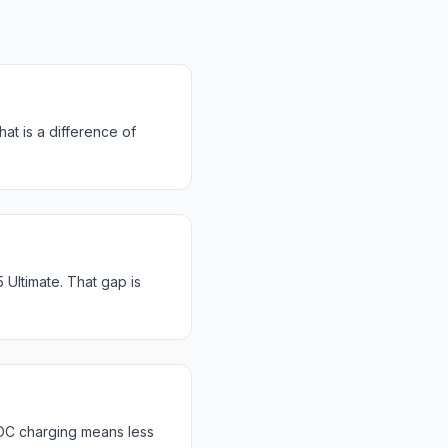
at is a difference of
ltimate. That gap is
DC charging means less