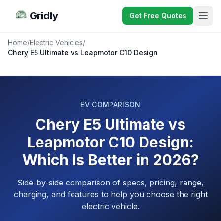
Gridly
Get Free Quotes
Home
/
Electric Vehicles
/
Chery E5 Ultimate vs Leapmotor C10 Design
EV COMPARISON
Chery E5 Ultimate vs
Leapmotor C10 Design:
Which Is Better in 2026?
Side-by-side comparison of specs, pricing, range,
charging, and features to help you choose the right
electric vehicle.