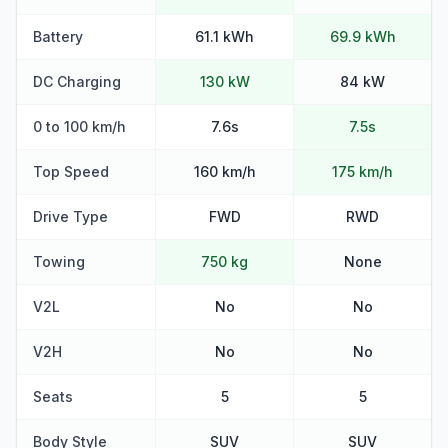
Battery
61.1 kWh
69.9 kWh
DC Charging
130 kW
84 kW
0 to 100 km/h
7.6s
7.5s
Top Speed
160 km/h
175 km/h
Drive Type
FWD
RWD
Towing
750 kg
None
V2L
No
No
V2H
No
No
Seats
5
5
Body Style
SUV
SUV