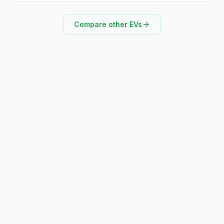
Compare other EVs