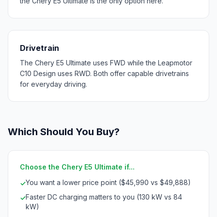
the Chery E5 Ultimate is the only option here.
Drivetrain
The Chery E5 Ultimate uses FWD while the Leapmotor
C10 Design uses RWD. Both offer capable drivetrains
for everyday driving.
Which Should You Buy?
Choose the Chery E5 Ultimate if...
You want a lower price point ($45,990 vs $49,888)
✓
Faster DC charging matters to you (130 kW vs 84
✓
kW)