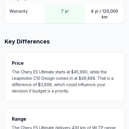
Warranty
7 yr
4 yr / 120,000
km
Key Differences
Price
The Chery E5 Ultimate starts at $45,990, while the
Leapmotor C10 Design comes in at $49,888. That is a
difference of $3,898, which could influence your
decision if budget is a priority.
Range
The Chery E5 Ultimate delivers 430 km of WLTP range