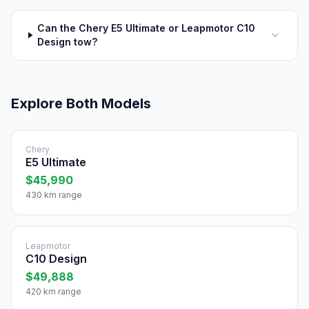
Can the Chery E5 Ultimate or Leapmotor C10
Design tow?
Explore Both Models
Chery
E5 Ultimate
$45,990
430 km range
Leapmotor
C10 Design
$49,888
420 km range