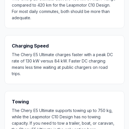
compared to 420 km for the Leapmotor C10 Design.
For most daily commutes, both should be more than
adequate.
Charging Speed
The Chery E5 Ultimate charges faster with a peak DC
rate of 130 kW versus 84 kW. Faster DC charging
means less time waiting at public chargers on road
trips.
Towing
The Chery E5 Ultimate supports towing up to 750 kg,
while the Leapmotor C10 Design has no towing
capacity. If you need to tow a trailer, boat, or caravan,