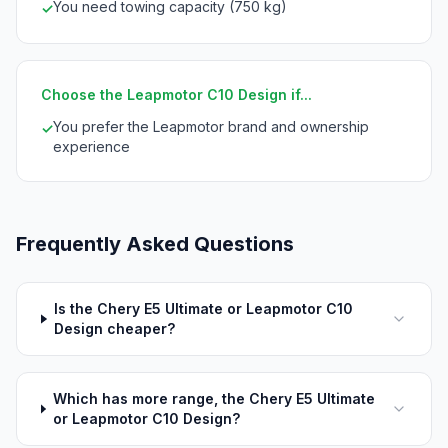
You need towing capacity (750 kg)
✓
Choose the Leapmotor C10 Design if...
You prefer the Leapmotor brand and ownership
✓
experience
Frequently Asked Questions
Is the Chery E5 Ultimate or Leapmotor C10
Design cheaper?
Which has more range, the Chery E5 Ultimate
or Leapmotor C10 Design?