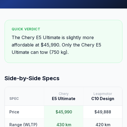
QUICK VERDICT
The Chery E5 Ultimate is slightly more
affordable at $45,990. Only the Chery E5
Ultimate can tow (750 kg).
Side-by-Side Specs
Chery
Leapmotor
E5 Ultimate
C10 Design
SPEC
Price
$45,990
$49,888
Range (WLTP)
430 km
420 km