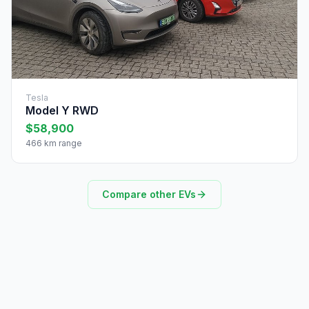
Tesla
Model Y RWD
$58,900
466 km range
Compare other EVs