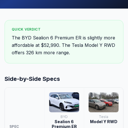
QUICK VERDICT
The BYD Sealion 6 Premium ER is slightly more
affordable at $52,990. The Tesla Model Y RWD
offers 326 km more range.
Side-by-Side Specs
BYD
Tesla
Sealion 6
Model Y RWD
Premium ER
SPEC