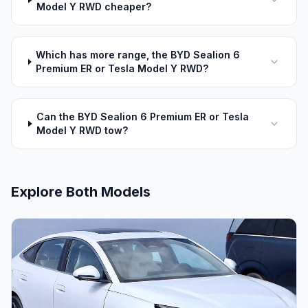
Model Y RWD cheaper?
Which has more range, the BYD Sealion 6
Premium ER or Tesla Model Y RWD?
Can the BYD Sealion 6 Premium ER or Tesla
Model Y RWD tow?
Explore Both Models