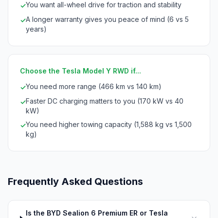
You want all-wheel drive for traction and stability
✓
A longer warranty gives you peace of mind (6 vs 5
✓
years)
Choose the Tesla Model Y RWD if...
You need more range (466 km vs 140 km)
✓
Faster DC charging matters to you (170 kW vs 40
✓
kW)
You need higher towing capacity (1,588 kg vs 1,500
✓
kg)
Frequently Asked Questions
Is the BYD Sealion 6 Premium ER or Tesla