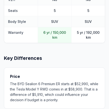
Seats
5
5
Body Style
SUV
SUV
Warranty
6 yr / 150,000
5 yr / 192,000
km
km
Key Differences
Price
The BYD Sealion 6 Premium ER starts at $52,990, while
the Tesla Model Y RWD comes in at $58,900. That is a
difference of $5,910, which could influence your
decision if budget is a priority.