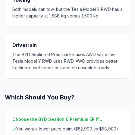
Both models can tow, but the Tesla Model Y RWD has a
higher capacity at 1,588 kg versus 1,500 kg.
Drivetrain
The BYD Sealion 6 Premium ER uses AWD while the
Tesla Model Y RWD uses RWD. AWD provides better
traction in wet conditions and on unsealed roads.
Which Should You Buy?
Choose the BYD Sealion 6 Premium ER if...
You want a lower price point ($52,990 vs $58,900)
✓