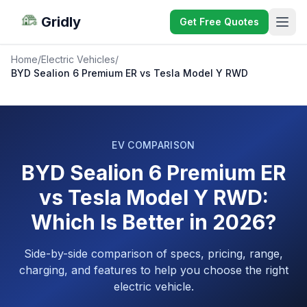
Gridly
Get Free Quotes
Home
/
Electric Vehicles
/
BYD Sealion 6 Premium ER vs Tesla Model Y RWD
EV COMPARISON
BYD Sealion 6 Premium ER
vs Tesla Model Y RWD:
Which Is Better in 2026?
Side-by-side comparison of specs, pricing, range,
charging, and features to help you choose the right
electric vehicle.