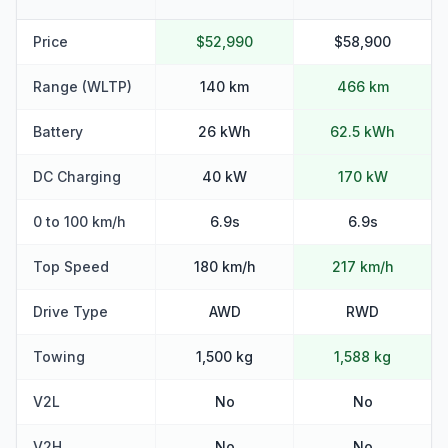
Price
$52,990
$58,900
Range (WLTP)
140 km
466 km
Battery
26 kWh
62.5 kWh
DC Charging
40 kW
170 kW
0 to 100 km/h
6.9s
6.9s
Top Speed
180 km/h
217 km/h
Drive Type
AWD
RWD
Towing
1,500 kg
1,588 kg
V2L
No
No
V2H
No
No