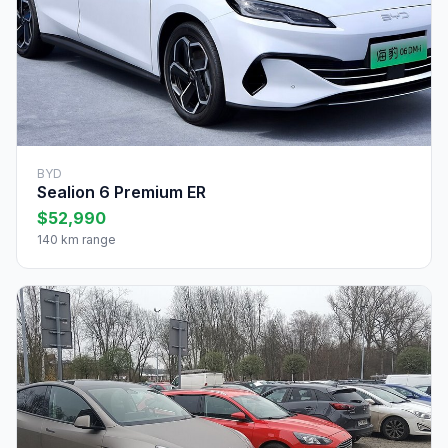
BYD
Sealion 6 Premium ER
$52,990
140 km range