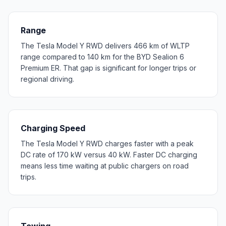
Range
The Tesla Model Y RWD delivers 466 km of WLTP
range compared to 140 km for the BYD Sealion 6
Premium ER. That gap is significant for longer trips or
regional driving.
Charging Speed
The Tesla Model Y RWD charges faster with a peak
DC rate of 170 kW versus 40 kW. Faster DC charging
means less time waiting at public chargers on road
trips.
Towing