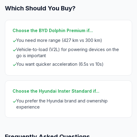
Which Should You Buy?
Choose the BYD Dolphin Premium if...
You need more range (427 km vs 300 km)
✓
Vehicle-to-load (V2L) for powering devices on the
✓
go is important
You want quicker acceleration (6.5s vs 10s)
✓
Choose the Hyundai Inster Standard if...
You prefer the Hyundai brand and ownership
✓
experience
Frequently Asked Questions