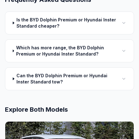
Is the BYD Dolphin Premium or Hyundai Inster
Standard cheaper?
Which has more range, the BYD Dolphin
Premium or Hyundai Inster Standard?
Can the BYD Dolphin Premium or Hyundai
Inster Standard tow?
Explore Both Models