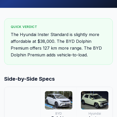
QUICK VERDICT
The Hyundai Inster Standard is slightly more
affordable at $38,000. The BYD Dolphin
Premium offers 127 km more range. The BYD
Dolphin Premium adds vehicle-to-load.
Side-by-Side Specs
BYD
Hyundai