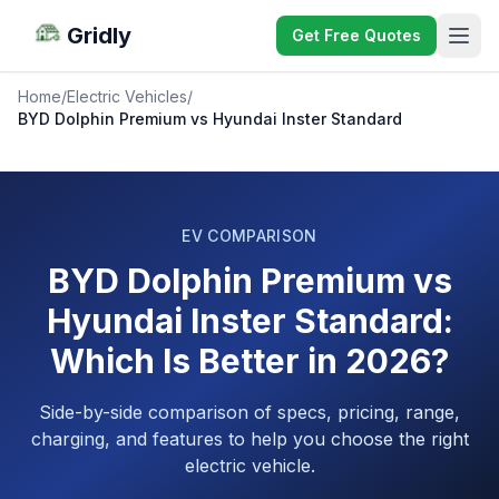
Gridly
Get Free Quotes
Home
/
Electric Vehicles
/
BYD Dolphin Premium vs Hyundai Inster Standard
EV COMPARISON
BYD Dolphin Premium vs
Hyundai Inster Standard:
Which Is Better in 2026?
Side-by-side comparison of specs, pricing, range,
charging, and features to help you choose the right
electric vehicle.