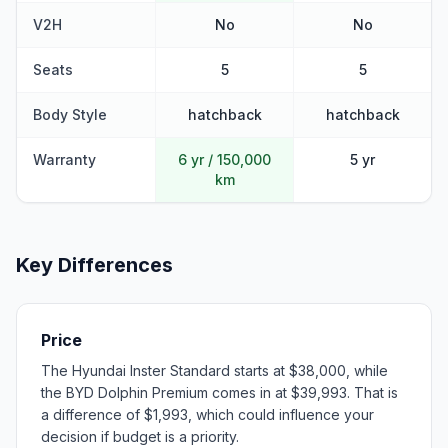
V2H
No
No
Seats
5
5
Body Style
hatchback
hatchback
Warranty
6 yr / 150,000
5 yr
km
Key Differences
Price
The Hyundai Inster Standard starts at $38,000, while
the BYD Dolphin Premium comes in at $39,993. That is
a difference of $1,993, which could influence your
decision if budget is a priority.