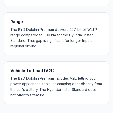
Range
The BYD Dolphin Premium delivers 427 km of WLTP
range compared to 300 km for the Hyundai Inster
Standard. That gap is significant for longer trips or
regional driving.
Vehicle-to-Load (V2L)
The BYD Dolphin Premium includes V2L, letting you
power appliances, tools, or camping gear directly from
the car's battery. The Hyundai Inster Standard does
not offer this feature.