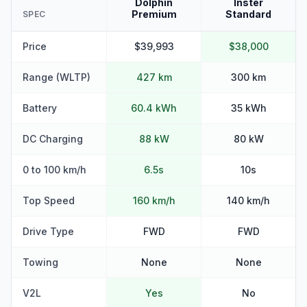
Dolphin
Inster
Premium
Standard
SPEC
Price
$39,993
$38,000
Range (WLTP)
427 km
300 km
Battery
60.4 kWh
35 kWh
DC Charging
88 kW
80 kW
0 to 100 km/h
6.5s
10s
Top Speed
160 km/h
140 km/h
Drive Type
FWD
FWD
Towing
None
None
V2L
Yes
No