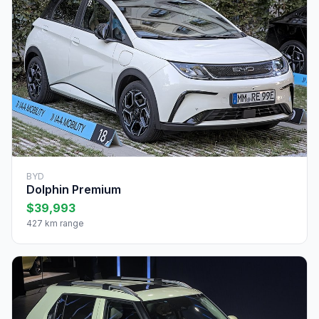
BYD
Dolphin Premium
$39,993
427 km range