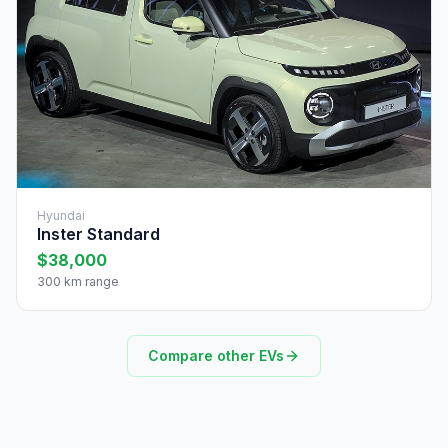
Hyundai
Inster Standard
$38,000
300 km range
Compare other EVs