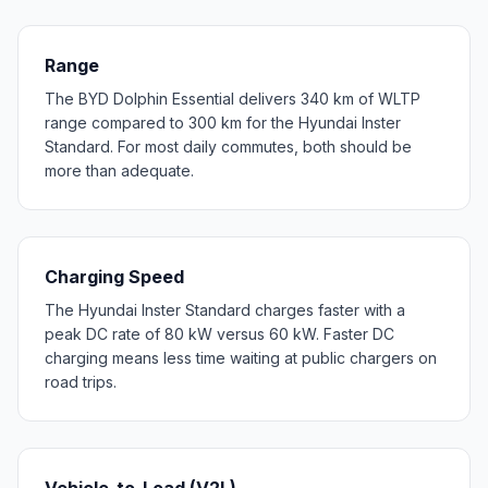
Range
The BYD Dolphin Essential delivers 340 km of WLTP
range compared to 300 km for the Hyundai Inster
Standard. For most daily commutes, both should be
more than adequate.
Charging Speed
The Hyundai Inster Standard charges faster with a
peak DC rate of 80 kW versus 60 kW. Faster DC
charging means less time waiting at public chargers on
road trips.
Vehicle-to-Load (V2L)