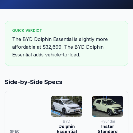
QUICK VERDICT
The BYD Dolphin Essential is slightly more
affordable at $32,699. The BYD Dolphin
Essential adds vehicle-to-load.
Side-by-Side Specs
BYD
Hyundai
Dolphin
Inster
Essential
Standard
SPEC