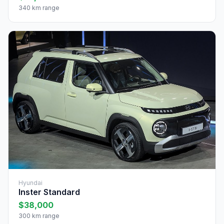
340 km range
Hyundai
Inster Standard
$38,000
300 km range