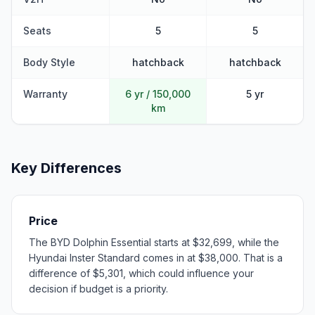
Seats
5
5
Body Style
hatchback
hatchback
Warranty
6 yr / 150,000
5 yr
km
Key Differences
Price
The BYD Dolphin Essential starts at $32,699, while the
Hyundai Inster Standard comes in at $38,000. That is a
difference of $5,301, which could influence your
decision if budget is a priority.