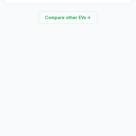
Compare other EVs