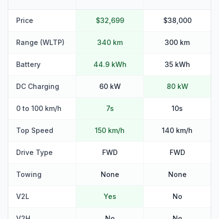
Price
$32,699
$38,000
Range (WLTP)
340 km
300 km
Battery
44.9 kWh
35 kWh
DC Charging
60 kW
80 kW
0 to 100 km/h
7s
10s
Top Speed
150 km/h
140 km/h
Drive Type
FWD
FWD
Towing
None
None
V2L
Yes
No
V2H
No
No