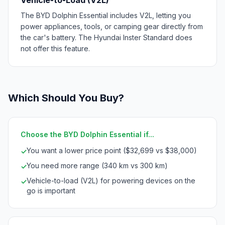
The BYD Dolphin Essential includes V2L, letting you
power appliances, tools, or camping gear directly from
the car's battery. The Hyundai Inster Standard does
not offer this feature.
Which Should You Buy?
Choose the BYD Dolphin Essential if...
You want a lower price point ($32,699 vs $38,000)
✓
You need more range (340 km vs 300 km)
✓
Vehicle-to-load (V2L) for powering devices on the
✓
go is important