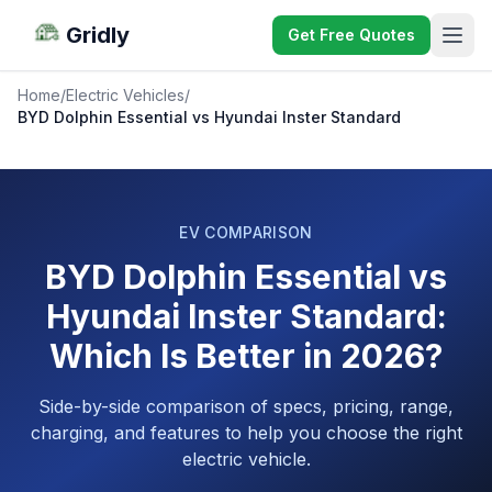
Gridly
Get Free Quotes
Home
/
Electric Vehicles
/
BYD Dolphin Essential vs Hyundai Inster Standard
EV COMPARISON
BYD Dolphin Essential vs
Hyundai Inster Standard:
Which Is Better in 2026?
Side-by-side comparison of specs, pricing, range,
charging, and features to help you choose the right
electric vehicle.