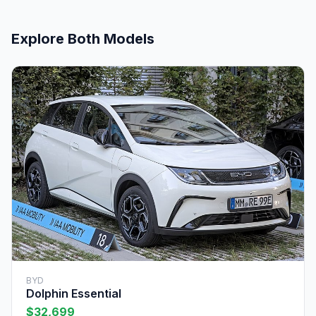
Explore Both Models
BYD
Dolphin Essential
$32,699