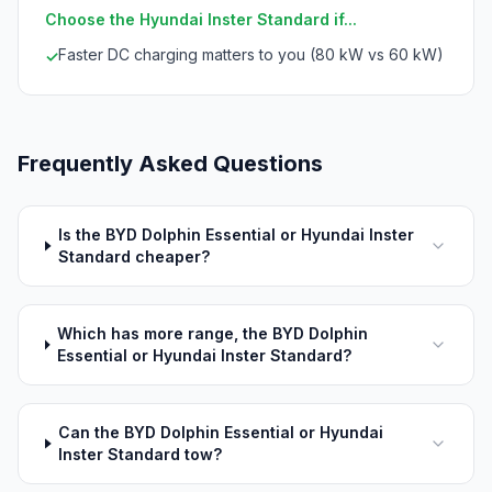
Choose the Hyundai Inster Standard if...
Faster DC charging matters to you (80 kW vs 60 kW)
✓
Frequently Asked Questions
Is the BYD Dolphin Essential or Hyundai Inster
Standard cheaper?
Which has more range, the BYD Dolphin
Essential or Hyundai Inster Standard?
Can the BYD Dolphin Essential or Hyundai
Inster Standard tow?