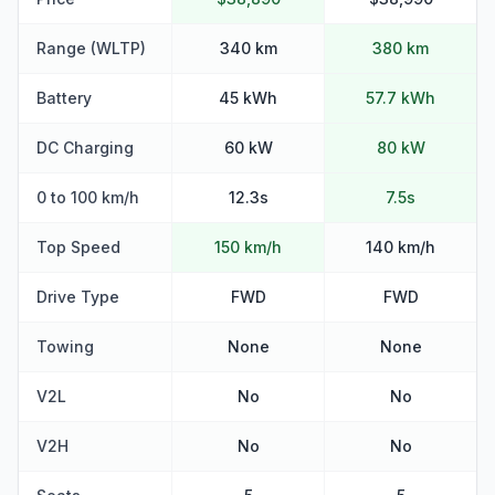
Range (WLTP)
340 km
380 km
Battery
45 kWh
57.7 kWh
DC Charging
60 kW
80 kW
0 to 100 km/h
12.3s
7.5s
Top Speed
150 km/h
140 km/h
Drive Type
FWD
FWD
Towing
None
None
V2L
No
No
V2H
No
No