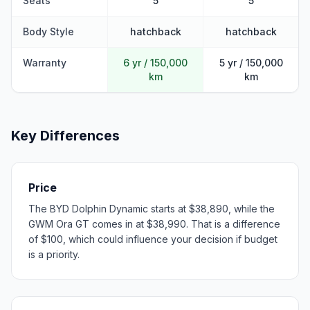
Seats
5
5
Body Style
hatchback
hatchback
Warranty
6 yr / 150,000
5 yr / 150,000
km
km
Key Differences
Price
The BYD Dolphin Dynamic starts at $38,890, while the
GWM Ora GT comes in at $38,990. That is a difference
of $100, which could influence your decision if budget
is a priority.