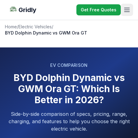
Gridly
Get Free Quotes
Home
/
Electric Vehicles
/
BYD Dolphin Dynamic vs GWM Ora GT
EV COMPARISON
BYD Dolphin Dynamic vs
GWM Ora GT: Which Is
Better in 2026?
Side-by-side comparison of specs, pricing, range,
charging, and features to help you choose the right
electric vehicle.