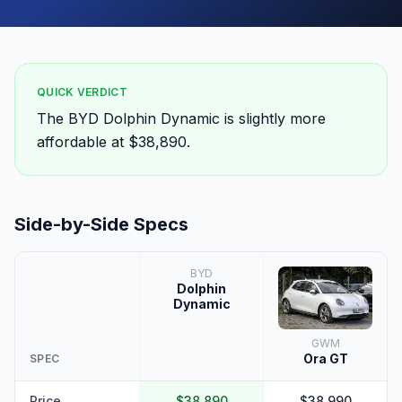
QUICK VERDICT
The BYD Dolphin Dynamic is slightly more
affordable at $38,890.
Side-by-Side Specs
BYD
Dolphin
Dynamic
GWM
Ora GT
SPEC
Price
$38,890
$38,990