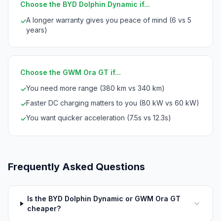
Choose the BYD Dolphin Dynamic if...
A longer warranty gives you peace of mind (6 vs 5
✓
years)
Choose the GWM Ora GT if...
You need more range (380 km vs 340 km)
✓
Faster DC charging matters to you (80 kW vs 60 kW)
✓
You want quicker acceleration (7.5s vs 12.3s)
✓
Frequently Asked Questions
Is the BYD Dolphin Dynamic or GWM Ora GT
cheaper?