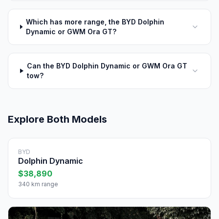
Which has more range, the BYD Dolphin
Dynamic or GWM Ora GT?
Can the BYD Dolphin Dynamic or GWM Ora GT
tow?
Explore Both Models
BYD
Dolphin Dynamic
$38,890
340 km range