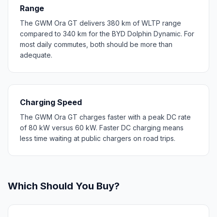
Range
The GWM Ora GT delivers 380 km of WLTP range
compared to 340 km for the BYD Dolphin Dynamic. For
most daily commutes, both should be more than
adequate.
Charging Speed
The GWM Ora GT charges faster with a peak DC rate
of 80 kW versus 60 kW. Faster DC charging means
less time waiting at public chargers on road trips.
Which Should You Buy?