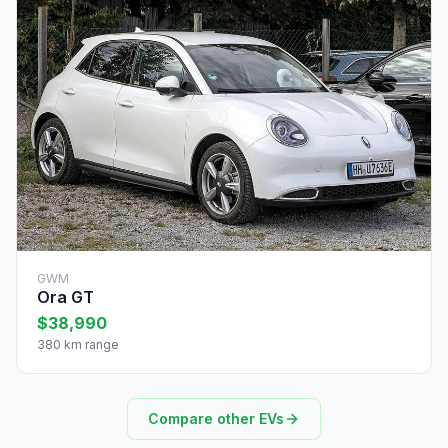
GWM
Ora GT
$38,990
380 km range
Compare other EVs