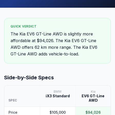
QUICK VERDICT
The Kia EV6 GT-Line AWD is slightly more
affordable at $94,026. The Kia EV6 GT-Line
AWD offers 62 km more range. The Kia EV6
GT-Line AWD adds vehicle-to-load.
Side-by-Side Specs
BMW
Kia
iX3 Standard
EV6 GT-Line
AWD
SPEC
Price
$105,000
$94,026