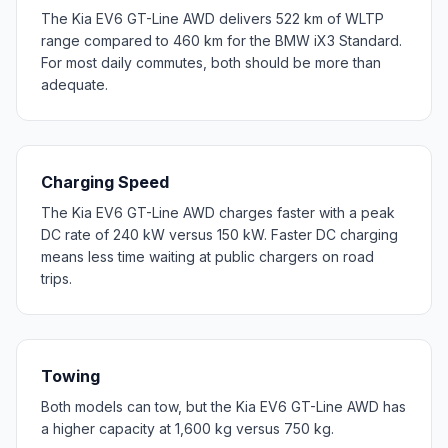
The Kia EV6 GT-Line AWD delivers 522 km of WLTP
range compared to 460 km for the BMW iX3 Standard.
For most daily commutes, both should be more than
adequate.
Charging Speed
The Kia EV6 GT-Line AWD charges faster with a peak
DC rate of 240 kW versus 150 kW. Faster DC charging
means less time waiting at public chargers on road
trips.
Towing
Both models can tow, but the Kia EV6 GT-Line AWD has
a higher capacity at 1,600 kg versus 750 kg.