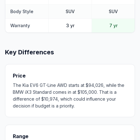
Body Style
SUV
SUV
Warranty
3 yr
7 yr
Key Differences
Price
The Kia EV6 GT-Line AWD starts at $94,026, while the
BMW iX3 Standard comes in at $105,000. That is a
difference of $10,974, which could influence your
decision if budget is a priority.
Range