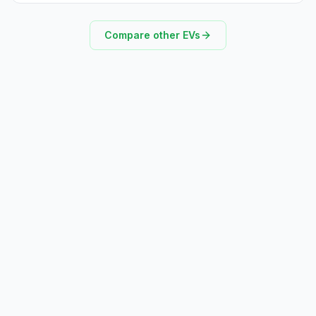
Compare other EVs