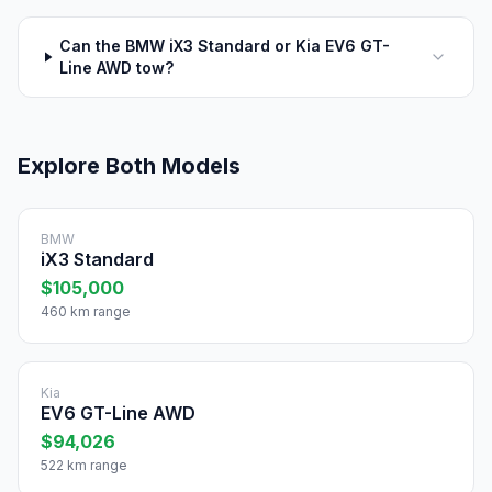
Can the BMW iX3 Standard or Kia EV6 GT-
Line AWD tow?
Explore Both Models
BMW
iX3 Standard
$105,000
460 km range
Kia
EV6 GT-Line AWD
$94,026
522 km range