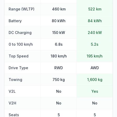
Range (WLTP)
460 km
522 km
Battery
80 kWh
84 kWh
DC Charging
150 kW
240 kW
0 to 100 km/h
6.8s
5.2s
Top Speed
180 km/h
195 km/h
Drive Type
RWD
AWD
Towing
750 kg
1,600 kg
V2L
No
Yes
V2H
No
No
Seats
5
5