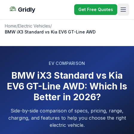
Gridly
Get Free Quotes
Home
/
Electric Vehicles
/
BMW iX3 Standard vs Kia EV6 GT-Line AWD
EV COMPARISON
BMW iX3 Standard vs Kia
EV6 GT-Line AWD: Which Is
Better in 2026?
Side-by-side comparison of specs, pricing, range,
charging, and features to help you choose the right
electric vehicle.