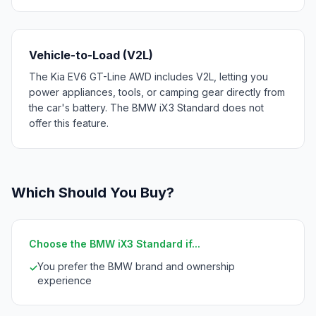
Vehicle-to-Load (V2L)
The Kia EV6 GT-Line AWD includes V2L, letting you
power appliances, tools, or camping gear directly from
the car's battery. The BMW iX3 Standard does not
offer this feature.
Which Should You Buy?
Choose the BMW iX3 Standard if...
You prefer the BMW brand and ownership
✓
experience