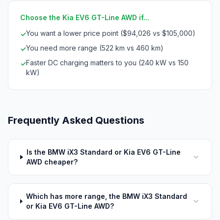
Choose the Kia EV6 GT-Line AWD if...
You want a lower price point ($94,026 vs $105,000)
✓
You need more range (522 km vs 460 km)
✓
Faster DC charging matters to you (240 kW vs 150
✓
kW)
Frequently Asked Questions
Is the BMW iX3 Standard or Kia EV6 GT-Line
AWD cheaper?
Which has more range, the BMW iX3 Standard
or Kia EV6 GT-Line AWD?