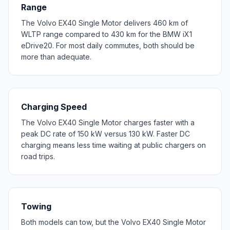
Range
The Volvo EX40 Single Motor delivers 460 km of
WLTP range compared to 430 km for the BMW iX1
eDrive20. For most daily commutes, both should be
more than adequate.
Charging Speed
The Volvo EX40 Single Motor charges faster with a
peak DC rate of 150 kW versus 130 kW. Faster DC
charging means less time waiting at public chargers on
road trips.
Towing
Both models can tow, but the Volvo EX40 Single Motor