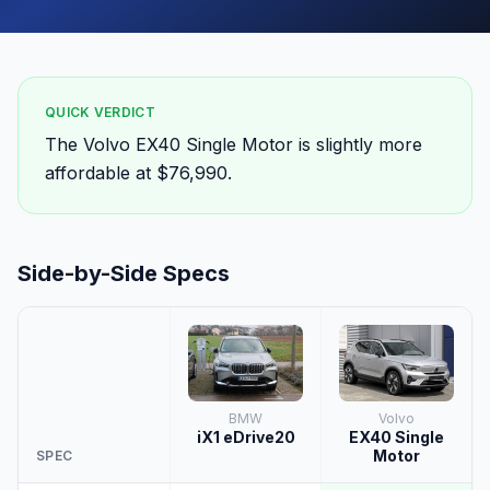
QUICK VERDICT
The Volvo EX40 Single Motor is slightly more
affordable at $76,990.
Side-by-Side Specs
BMW
Volvo
iX1 eDrive20
EX40 Single
Motor
SPEC