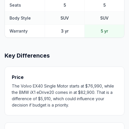
Seats
5
5
Body Style
SUV
SUV
Warranty
3 yr
5 yr
Key Differences
Price
The Volvo EX40 Single Motor starts at $76,990, while
the BMW iX1 eDrive20 comes in at $82,900. That is a
difference of $5,910, which could influence your
decision if budget is a priority.