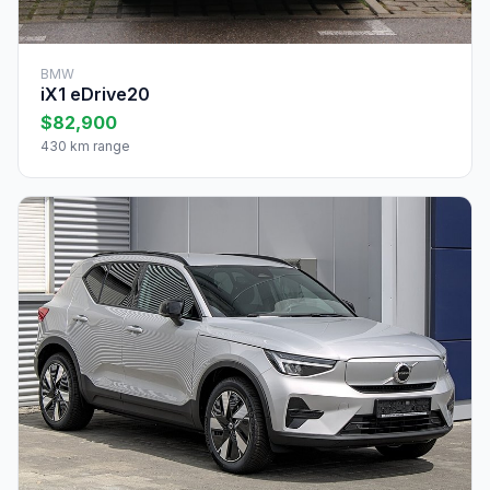
BMW
iX1 eDrive20
$82,900
430 km range