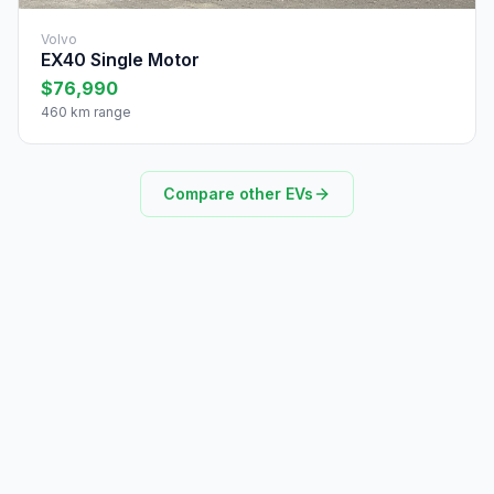
Volvo
EX40 Single Motor
$76,990
460 km range
Compare other EVs