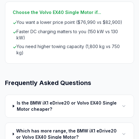
Choose the Volvo EX40 Single Motor if...
You want a lower price point ($76,990 vs $82,900)
✓
Faster DC charging matters to you (150 kW vs 130
✓
kW)
You need higher towing capacity (1,800 kg vs 750
✓
kg)
Frequently Asked Questions
Is the BMW iX1 eDrive20 or Volvo EX40 Single
Motor cheaper?
Which has more range, the BMW iX1 eDrive20
or Volvo EX40 Single Motor?