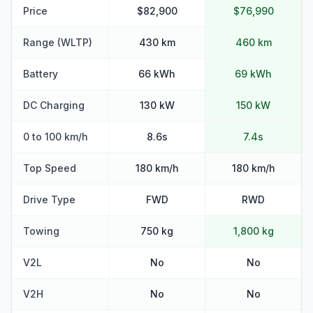
Price
$82,900
$76,990
Range (WLTP)
430 km
460 km
Battery
66 kWh
69 kWh
DC Charging
130 kW
150 kW
0 to 100 km/h
8.6s
7.4s
Top Speed
180 km/h
180 km/h
Drive Type
FWD
RWD
Towing
750 kg
1,800 kg
V2L
No
No
V2H
No
No