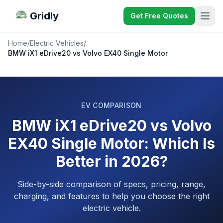
Gridly
Get Free Quotes
Home
/
Electric Vehicles
/
BMW iX1 eDrive20 vs Volvo EX40 Single Motor
EV COMPARISON
BMW iX1 eDrive20 vs Volvo
EX40 Single Motor: Which Is
Better in 2026?
Side-by-side comparison of specs, pricing, range,
charging, and features to help you choose the right
electric vehicle.