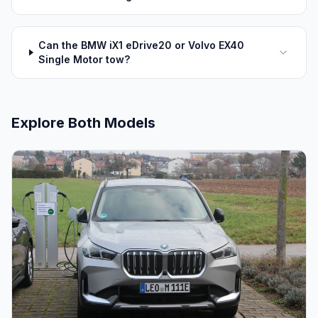
Can the BMW iX1 eDrive20 or Volvo EX40
Single Motor tow?
Explore Both Models