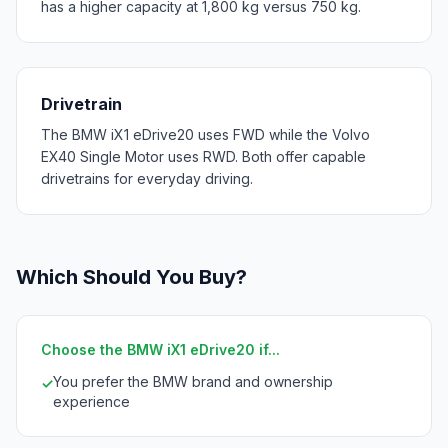
has a higher capacity at 1,800 kg versus 750 kg.
Drivetrain
The BMW iX1 eDrive20 uses FWD while the Volvo
EX40 Single Motor uses RWD. Both offer capable
drivetrains for everyday driving.
Which Should You Buy?
Choose the BMW iX1 eDrive20 if...
You prefer the BMW brand and ownership
✓
experience