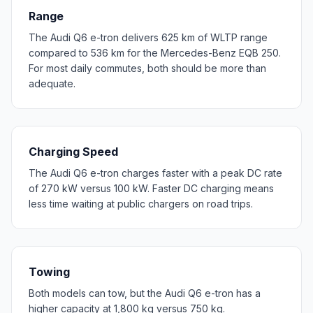
Range
The Audi Q6 e-tron delivers 625 km of WLTP range
compared to 536 km for the Mercedes-Benz EQB 250.
For most daily commutes, both should be more than
adequate.
Charging Speed
The Audi Q6 e-tron charges faster with a peak DC rate
of 270 kW versus 100 kW. Faster DC charging means
less time waiting at public chargers on road trips.
Towing
Both models can tow, but the Audi Q6 e-tron has a
higher capacity at 1,800 kg versus 750 kg.