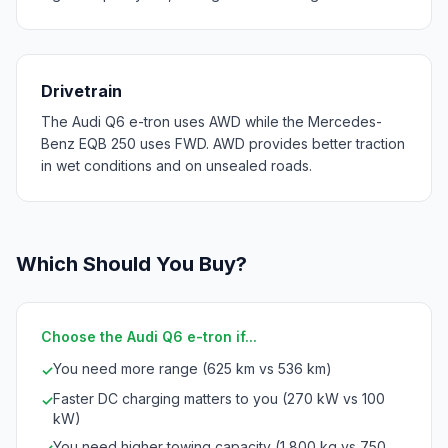
Drivetrain
The Audi Q6 e-tron uses AWD while the Mercedes-
Benz EQB 250 uses FWD. AWD provides better traction
in wet conditions and on unsealed roads.
Which Should You Buy?
Choose the Audi Q6 e-tron if...
You need more range (625 km vs 536 km)
✓
Faster DC charging matters to you (270 kW vs 100
✓
kW)
You need higher towing capacity (1,800 kg vs 750