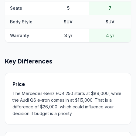
Seats
5
7
Body Style
SUV
SUV
Warranty
3 yr
4 yr
Key Differences
Price
The Mercedes-Benz EQB 250 starts at $89,000, while
the Audi Q6 e-tron comes in at $115,000. That is a
difference of $26,000, which could influence your
decision if budget is a priority.