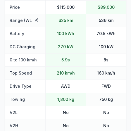
Price
$115,000
$89,000
Range (WLTP)
625 km
536 km
Battery
100 kWh
70.5 kWh
DC Charging
270 kW
100 kW
0 to 100 km/h
5.9s
8s
Top Speed
210 km/h
160 km/h
Drive Type
AWD
FWD
Towing
1,800 kg
750 kg
V2L
No
No
V2H
No
No