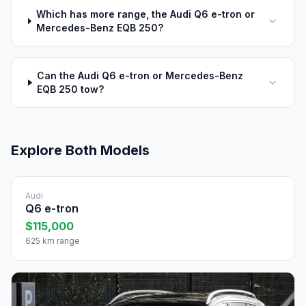
Which has more range, the Audi Q6 e-tron or
Mercedes-Benz EQB 250?
Can the Audi Q6 e-tron or Mercedes-Benz
EQB 250 tow?
Explore Both Models
Audi
Q6 e-tron
$115,000
625 km range