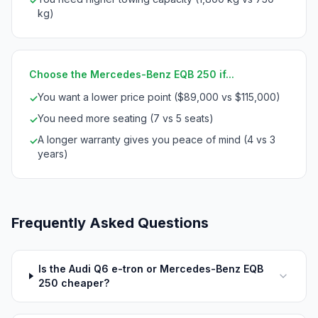
✓
kg)
Choose the Mercedes-Benz EQB 250 if...
You want a lower price point ($89,000 vs $115,000)
✓
You need more seating (7 vs 5 seats)
✓
A longer warranty gives you peace of mind (4 vs 3
✓
years)
Frequently Asked Questions
Is the Audi Q6 e-tron or Mercedes-Benz EQB
250 cheaper?