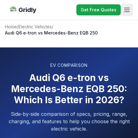
Gridly
Get Free Quotes
Home
/
Electric Vehicles
/
Audi Q6 e-tron vs Mercedes-Benz EQB 250
EV COMPARISON
Audi Q6 e-tron vs
Mercedes-Benz EQB 250:
Which Is Better in 2026?
Side-by-side comparison of specs, pricing, range,
charging, and features to help you choose the right
electric vehicle.