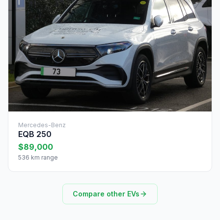
Mercedes-Benz
EQB 250
$89,000
536 km range
Compare other EVs