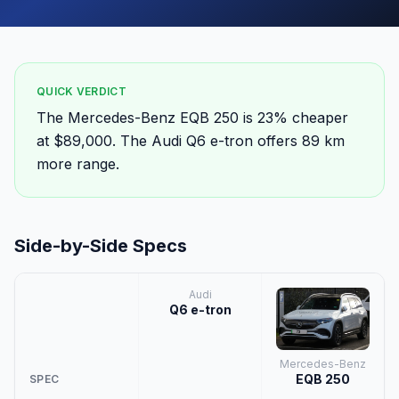
QUICK VERDICT
The Mercedes-Benz EQB 250 is 23% cheaper
at $89,000. The Audi Q6 e-tron offers 89 km
more range.
Side-by-Side Specs
Audi
Q6 e-tron
Mercedes-Benz
EQB 250
SPEC