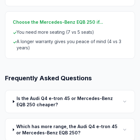
Choose the Mercedes-Benz EQB 250 if...
You need more seating (7 vs 5 seats)
✓
A longer warranty gives you peace of mind (4 vs 3
✓
years)
Frequently Asked Questions
Is the Audi Q4 e-tron 45 or Mercedes-Benz
EQB 250 cheaper?
Which has more range, the Audi Q4 e-tron 45
or Mercedes-Benz EQB 250?