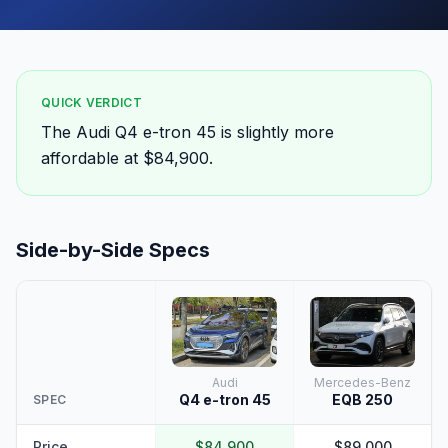
QUICK VERDICT
The Audi Q4 e-tron 45 is slightly more
affordable at $84,900.
Side-by-Side Specs
Audi
Mercedes-Benz
Q4 e-tron 45
EQB 250
SPEC
Price
$84,900
$89,000