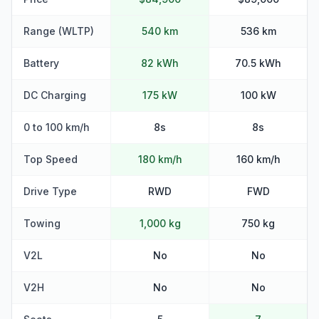
Range (WLTP)
540 km
536 km
Battery
82 kWh
70.5 kWh
DC Charging
175 kW
100 kW
0 to 100 km/h
8s
8s
Top Speed
180 km/h
160 km/h
Drive Type
RWD
FWD
Towing
1,000 kg
750 kg
V2L
No
No
V2H
No
No