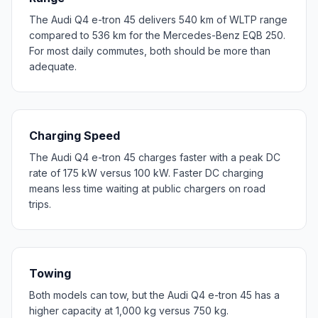
The Audi Q4 e-tron 45 delivers 540 km of WLTP range
compared to 536 km for the Mercedes-Benz EQB 250.
For most daily commutes, both should be more than
adequate.
Charging Speed
The Audi Q4 e-tron 45 charges faster with a peak DC
rate of 175 kW versus 100 kW. Faster DC charging
means less time waiting at public chargers on road
trips.
Towing
Both models can tow, but the Audi Q4 e-tron 45 has a
higher capacity at 1,000 kg versus 750 kg.