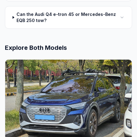
Can the Audi Q4 e-tron 45 or Mercedes-Benz
EQB 250 tow?
Explore Both Models