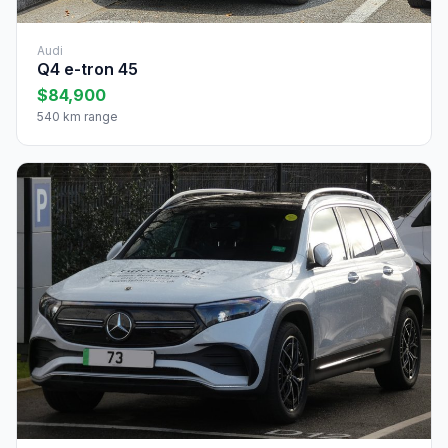
Audi
Q4 e-tron 45
$84,900
540 km range