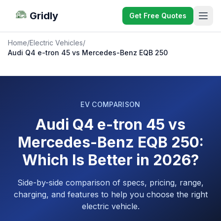
Gridly
Get Free Quotes
Home
/
Electric Vehicles
/
Audi Q4 e-tron 45 vs Mercedes-Benz EQB 250
EV COMPARISON
Audi Q4 e-tron 45 vs
Mercedes-Benz EQB 250:
Which Is Better in 2026?
Side-by-side comparison of specs, pricing, range,
charging, and features to help you choose the right
electric vehicle.