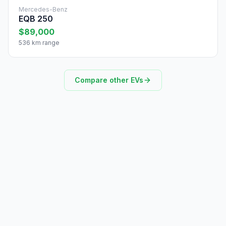
Mercedes-Benz
EQB 250
$89,000
536 km range
Compare other EVs