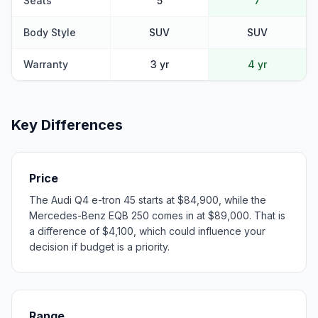
Seats
5
7
Body Style
SUV
SUV
Warranty
3 yr
4 yr
Key Differences
Price
The Audi Q4 e-tron 45 starts at $84,900, while the
Mercedes-Benz EQB 250 comes in at $89,000. That is
a difference of $4,100, which could influence your
decision if budget is a priority.
Range