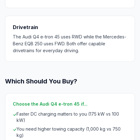
Drivetrain
The Audi Q4 e-tron 45 uses RWD while the Mercedes-
Benz EQB 250 uses FWD. Both offer capable
drivetrains for everyday driving.
Which Should You Buy?
Choose the Audi Q4 e-tron 45 if...
Faster DC charging matters to you (175 kW vs 100
✓
kW)
You need higher towing capacity (1,000 kg vs 750
✓
kg)