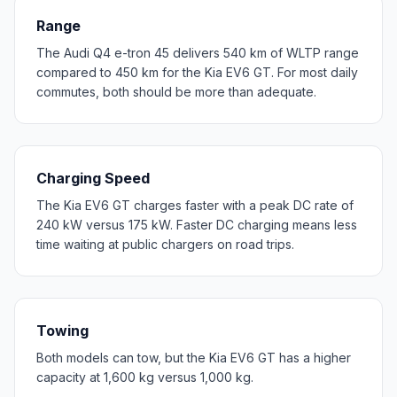
Range
The Audi Q4 e-tron 45 delivers 540 km of WLTP range
compared to 450 km for the Kia EV6 GT. For most daily
commutes, both should be more than adequate.
Charging Speed
The Kia EV6 GT charges faster with a peak DC rate of
240 kW versus 175 kW. Faster DC charging means less
time waiting at public chargers on road trips.
Towing
Both models can tow, but the Kia EV6 GT has a higher
capacity at 1,600 kg versus 1,000 kg.