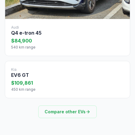
Audi
Q4 e-tron 45
$84,900
540 km range
Kia
EV6 GT
$109,861
450 km range
Compare other EVs