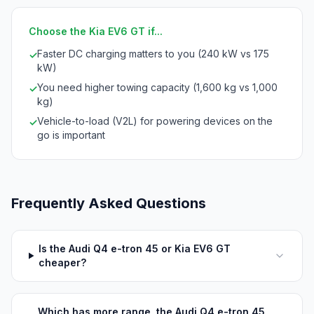
Choose the Kia EV6 GT if...
Faster DC charging matters to you (240 kW vs 175
✓
kW)
You need higher towing capacity (1,600 kg vs 1,000
✓
kg)
Vehicle-to-load (V2L) for powering devices on the
✓
go is important
Frequently Asked Questions
Is the Audi Q4 e-tron 45 or Kia EV6 GT
cheaper?
Which has more range, the Audi Q4 e-tron 45