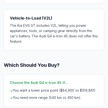
Vehicle-to-Load (V2L)
The Kia EV6 GT includes V2L, letting you power
appliances, tools, or camping gear directly from the
car's battery. The Audi Q4 e-tron 45 does not offer this
feature.
Which Should You Buy?
Choose the Audi Q4 e-tron 45 if...
You want a lower price point ($84,900 vs $109,861)
✓
You need more range (540 km vs 450 km)
✓