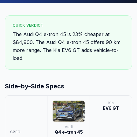
QUICK VERDICT
The Audi Q4 e-tron 45 is 23% cheaper at
$84,900. The Audi Q4 e-tron 45 offers 90 km
more range. The Kia EV6 GT adds vehicle-to-
load.
Side-by-Side Specs
Kia
EV6 GT
Audi
Q4 e-tron 45
SPEC