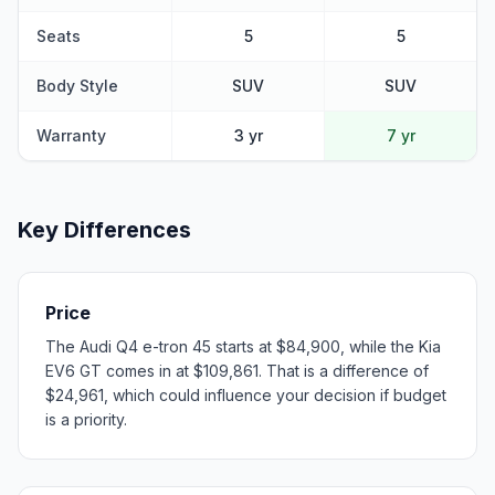
Seats
5
5
Body Style
SUV
SUV
Warranty
3 yr
7 yr
Key Differences
Price
The Audi Q4 e-tron 45 starts at $84,900, while the Kia
EV6 GT comes in at $109,861. That is a difference of
$24,961, which could influence your decision if budget
is a priority.