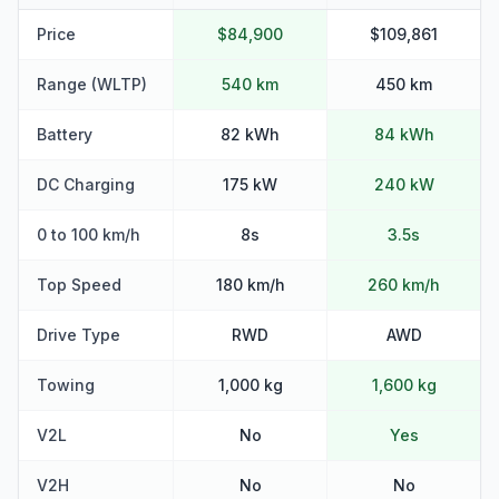
Price
$84,900
$109,861
Range (WLTP)
540 km
450 km
Battery
82 kWh
84 kWh
DC Charging
175 kW
240 kW
0 to 100 km/h
8s
3.5s
Top Speed
180 km/h
260 km/h
Drive Type
RWD
AWD
Towing
1,000 kg
1,600 kg
V2L
No
Yes
V2H
No
No