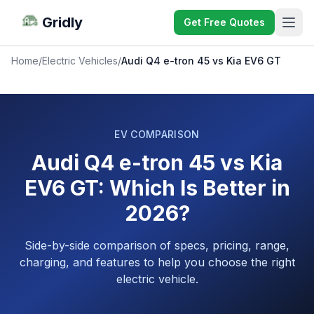
Gridly
Get Free Quotes
Home
/
Electric Vehicles
/
Audi Q4 e-tron 45 vs Kia EV6 GT
EV COMPARISON
Audi Q4 e-tron 45 vs Kia
EV6 GT: Which Is Better in
2026?
Side-by-side comparison of specs, pricing, range,
charging, and features to help you choose the right
electric vehicle.