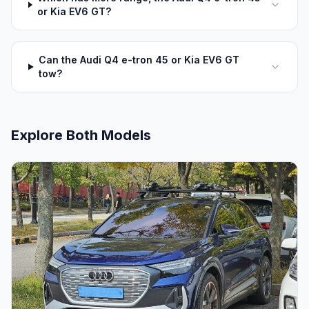
or Kia EV6 GT?
Can the Audi Q4 e-tron 45 or Kia EV6 GT
tow?
Explore Both Models