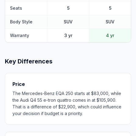
Seats
5
5
Body Style
SUV
SUV
Warranty
3 yr
4 yr
Key Differences
Price
The Mercedes-Benz EQA 250 starts at $83,000, while
the Audi Q4 55 e-tron quattro comes in at $105,900.
That is a difference of $22,900, which could influence
your decision if budget is a priority.