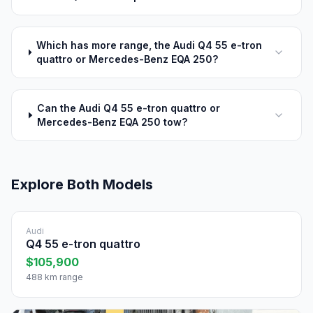
Which has more range, the Audi Q4 55 e-tron
quattro or Mercedes-Benz EQA 250?
Can the Audi Q4 55 e-tron quattro or
Mercedes-Benz EQA 250 tow?
Explore Both Models
Audi
Q4 55 e-tron quattro
$105,900
488 km range