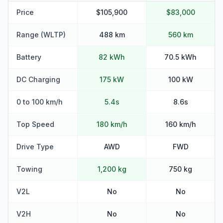
Price
$105,900
$83,000
Range (WLTP)
488 km
560 km
Battery
82 kWh
70.5 kWh
DC Charging
175 kW
100 kW
0 to 100 km/h
5.4s
8.6s
Top Speed
180 km/h
160 km/h
Drive Type
AWD
FWD
Towing
1,200 kg
750 kg
V2L
No
No
V2H
No
No