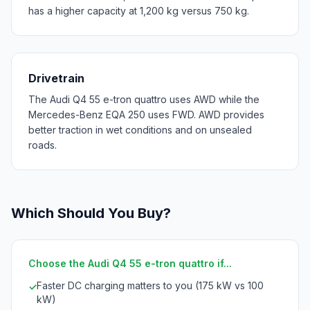
has a higher capacity at 1,200 kg versus 750 kg.
Drivetrain
The Audi Q4 55 e-tron quattro uses AWD while the
Mercedes-Benz EQA 250 uses FWD. AWD provides
better traction in wet conditions and on unsealed
roads.
Which Should You Buy?
Choose the Audi Q4 55 e-tron quattro if...
Faster DC charging matters to you (175 kW vs 100
✓
kW)