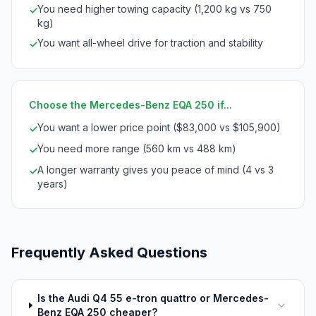
You need higher towing capacity (1,200 kg vs 750
✓
kg)
You want all-wheel drive for traction and stability
✓
Choose the Mercedes-Benz EQA 250 if...
You want a lower price point ($83,000 vs $105,900)
✓
You need more range (560 km vs 488 km)
✓
A longer warranty gives you peace of mind (4 vs 3
✓
years)
Frequently Asked Questions
Is the Audi Q4 55 e-tron quattro or Mercedes-
Benz EQA 250 cheaper?