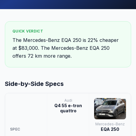
QUICK VERDICT
The Mercedes-Benz EQA 250 is 22% cheaper
at $83,000. The Mercedes-Benz EQA 250
offers 72 km more range.
Side-by-Side Specs
Audi
Q4 55 e-tron
quattro
Mercedes-Benz
EQA 250
SPEC