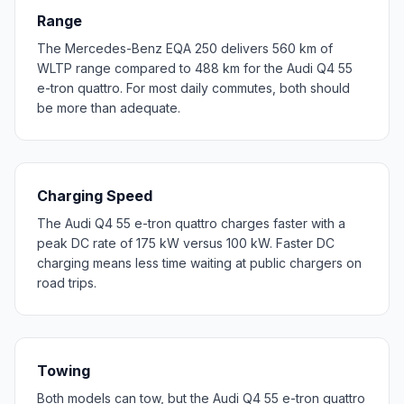
Range
The Mercedes-Benz EQA 250 delivers 560 km of
WLTP range compared to 488 km for the Audi Q4 55
e-tron quattro. For most daily commutes, both should
be more than adequate.
Charging Speed
The Audi Q4 55 e-tron quattro charges faster with a
peak DC rate of 175 kW versus 100 kW. Faster DC
charging means less time waiting at public chargers on
road trips.
Towing
Both models can tow, but the Audi Q4 55 e-tron quattro