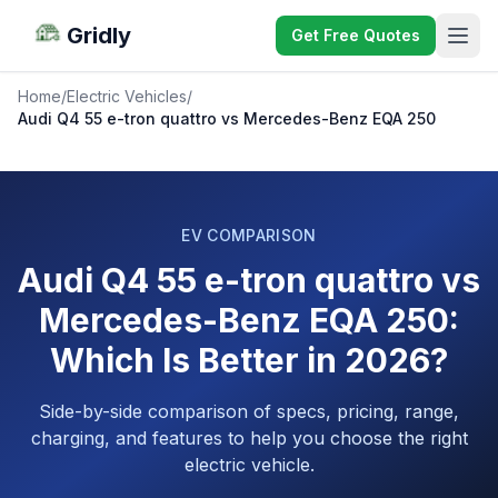
Gridly
Get Free Quotes
Home
/
Electric Vehicles
/
Audi Q4 55 e-tron quattro vs Mercedes-Benz EQA 250
EV COMPARISON
Audi Q4 55 e-tron quattro vs
Mercedes-Benz EQA 250:
Which Is Better in 2026?
Side-by-side comparison of specs, pricing, range,
charging, and features to help you choose the right
electric vehicle.