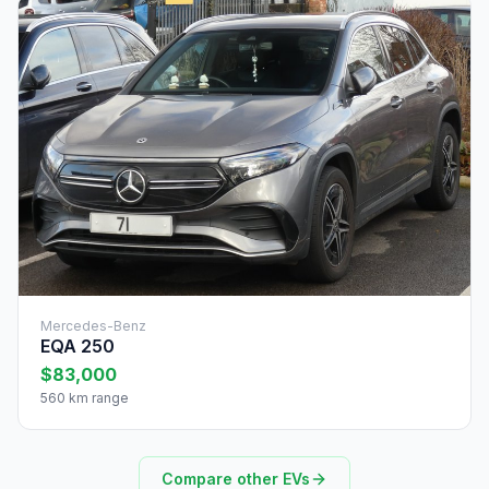
Mercedes-Benz
EQA 250
$83,000
560 km range
Compare other EVs