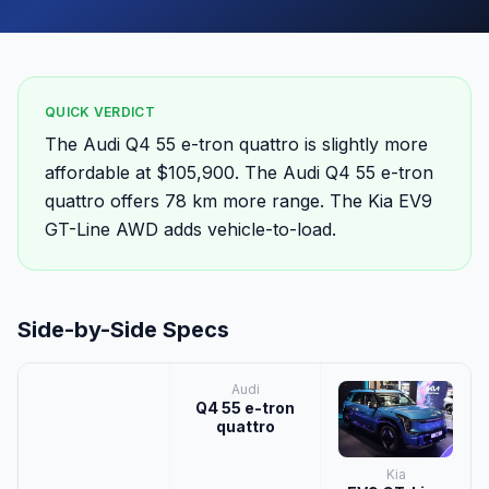
QUICK VERDICT
The Audi Q4 55 e-tron quattro is slightly more
affordable at $105,900. The Audi Q4 55 e-tron
quattro offers 78 km more range. The Kia EV9
GT-Line AWD adds vehicle-to-load.
Side-by-Side Specs
Audi
Q4 55 e-tron
quattro
Kia