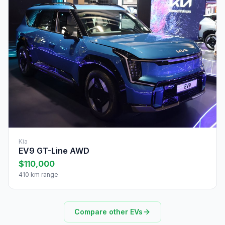
Kia
EV9 GT-Line AWD
$110,000
410 km range
Compare other EVs