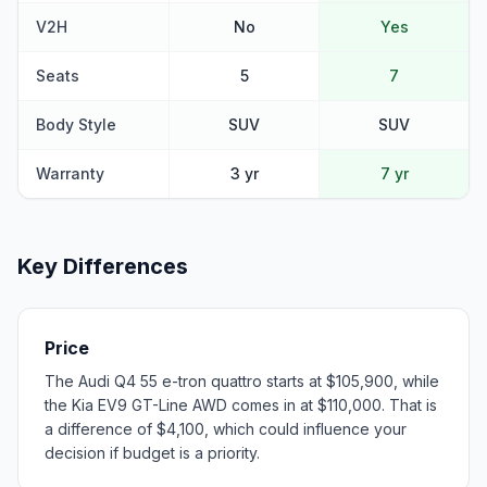
V2H
No
Yes
Seats
5
7
Body Style
SUV
SUV
Warranty
3 yr
7 yr
Key Differences
Price
The Audi Q4 55 e-tron quattro starts at $105,900, while
the Kia EV9 GT-Line AWD comes in at $110,000. That is
a difference of $4,100, which could influence your
decision if budget is a priority.