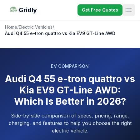
Gridly
Get Free Quotes
Home
/
Electric Vehicles
/
Audi Q4 55 e-tron quattro vs Kia EV9 GT-Line AWD
EV COMPARISON
Audi Q4 55 e-tron quattro vs
Kia EV9 GT-Line AWD:
Which Is Better in 2026?
Side-by-side comparison of specs, pricing, range,
charging, and features to help you choose the right
electric vehicle.