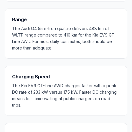
Range
The Audi Q4 55 e-tron quattro delivers 488 km of
WLTP range compared to 410 km for the Kia EV9 GT-
Line AWD. For most daily commutes, both should be
more than adequate.
Charging Speed
The Kia EV9 GT-Line AWD charges faster with a peak
DC rate of 233 kW versus 175 kW. Faster DC charging
means less time waiting at public chargers on road
trips.