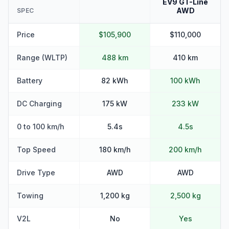
EV9 GT-Line
AWD
SPEC
Price
$105,900
$110,000
Range (WLTP)
488 km
410 km
Battery
82 kWh
100 kWh
DC Charging
175 kW
233 kW
0 to 100 km/h
5.4s
4.5s
Top Speed
180 km/h
200 km/h
Drive Type
AWD
AWD
Towing
1,200 kg
2,500 kg
V2L
No
Yes