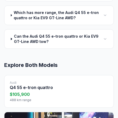
Which has more range, the Audi Q4 55 e-tron
quattro or Kia EV9 GT-Line AWD?
Can the Audi Q4 55 e-tron quattro or Kia EV9
GT-Line AWD tow?
Explore Both Models
Audi
Q4 55 e-tron quattro
$105,900
488 km range