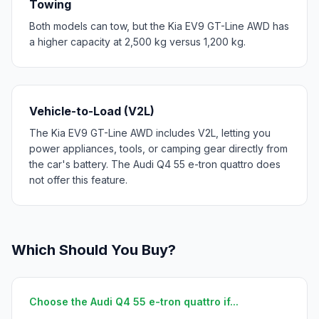
Towing
Both models can tow, but the Kia EV9 GT-Line AWD has
a higher capacity at 2,500 kg versus 1,200 kg.
Vehicle-to-Load (V2L)
The Kia EV9 GT-Line AWD includes V2L, letting you
power appliances, tools, or camping gear directly from
the car's battery. The Audi Q4 55 e-tron quattro does
not offer this feature.
Which Should You Buy?
Choose the Audi Q4 55 e-tron quattro if...