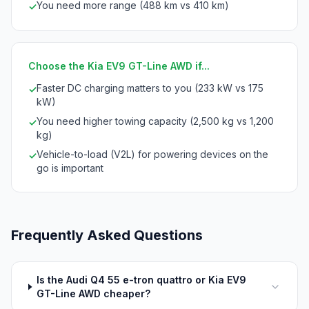
You need more range (488 km vs 410 km)
✓
Choose the Kia EV9 GT-Line AWD if...
Faster DC charging matters to you (233 kW vs 175
✓
kW)
You need higher towing capacity (2,500 kg vs 1,200
✓
kg)
Vehicle-to-load (V2L) for powering devices on the
✓
go is important
Frequently Asked Questions
Is the Audi Q4 55 e-tron quattro or Kia EV9
GT-Line AWD cheaper?