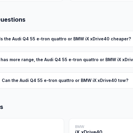
Questions
Is the Audi Q4 55 e-tron quattro or BMW iX xDrive40 cheaper?
has more range, the Audi Q4 55 e-tron quattro or BMW iX xDri
Can the Audi Q4 55 e-tron quattro or BMW iX xDrive40 tow?
ls
BMW
iX xDrive40