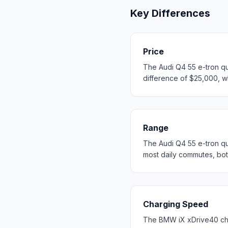
Key Differences
Price
The Audi Q4 55 e-tron qu
difference of $25,000, wh
Range
The Audi Q4 55 e-tron q
most daily commutes, bo
Charging Speed
The BMW iX xDrive40 cha