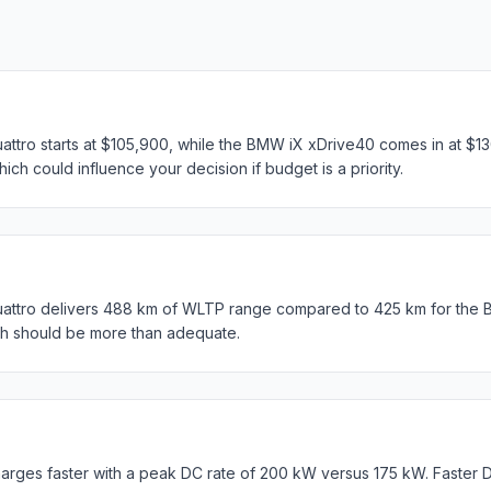
attro starts at $105,900, while the BMW iX xDrive40 comes in at $13
ich could influence your decision if budget is a priority.
uattro delivers 488 km of WLTP range compared to 425 km for the 
th should be more than adequate.
rges faster with a peak DC rate of 200 kW versus 175 kW. Faster 