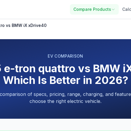
Compare Products
Calc
tro vs BMW iX xDrive40
EV COMPARISON
 e-tron quattro vs BMW i
Which Is Better in 2026?
 comparison of specs, pricing, range, charging, and feature
choose the right electric vehicle.