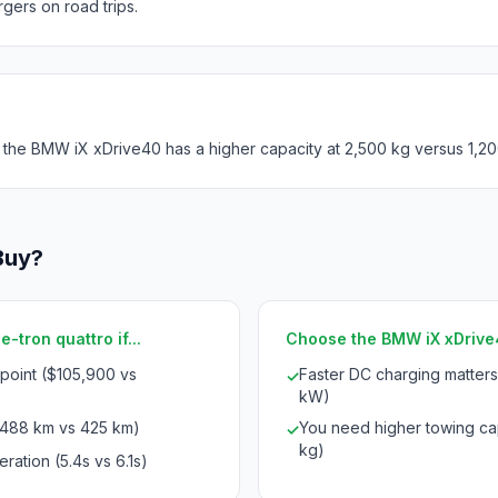
rgers on road trips.
 the BMW iX xDrive40 has a higher capacity at 2,500 kg versus 1,20
Buy?
-tron quattro if...
Choose the BMW iX xDrive40
 point ($105,900 vs
Faster DC charging matter
✓
kW)
(488 km vs 425 km)
You need higher towing cap
✓
kg)
ration (5.4s vs 6.1s)