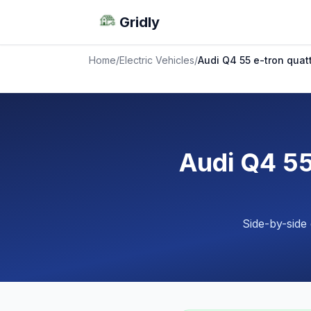
Gridly
Home
/
Electric Vehicles
/
Audi Q4 55 e-tron quat
Audi Q4 55
Side-by-side