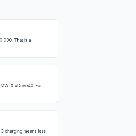
0,900. That is a
BMW iX xDrive40. For
DC charging means less