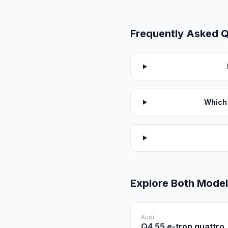
Frequently Asked 
Which 
Explore Both Mode
Audi
Q4 55 e-tron quattro