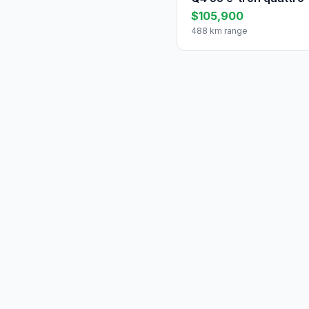
$105,900
488 km range