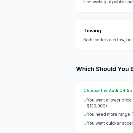
time waiting at public cha
Towing
Both models can tow, but
Which Should You 
Choose the Audi Q4 55 e
You want a lower price
✓
$130,900)
You need more range 
✓
You want quicker accele
✓