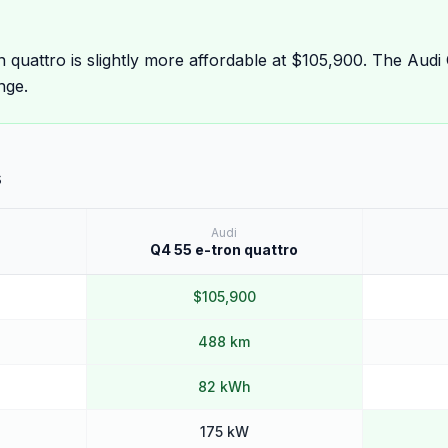
 quattro is slightly more affordable at $105,900. The Audi
nge.
s
Audi
Q4 55 e-tron quattro
$105,900
488 km
82 kWh
175 kW