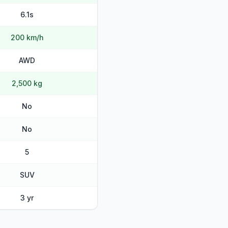
6.1s
200 km/h
AWD
2,500 kg
No
No
5
SUV
3 yr