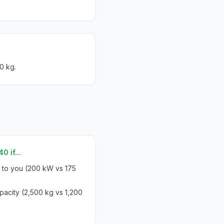
0 kg.
 if...
s to you (200 kW vs 175
acity (2,500 kg vs 1,200