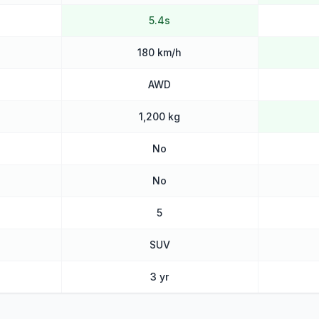
5.4s
180 km/h
AWD
1,200 kg
No
No
5
SUV
3 yr