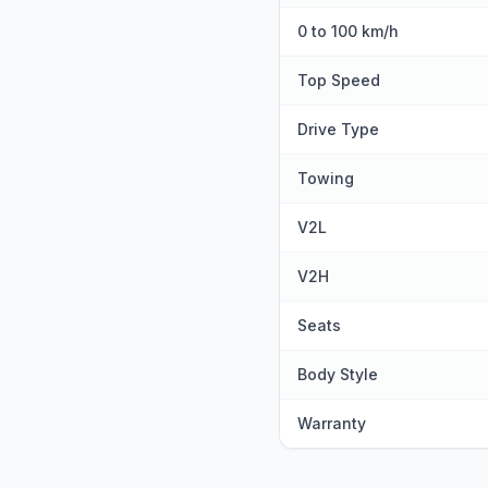
0 to 100 km/h
Top Speed
Drive Type
Towing
V2L
V2H
Seats
Body Style
Warranty