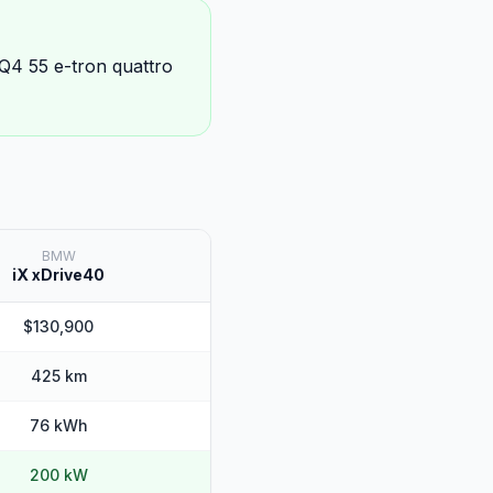
 Q4 55 e-tron quattro
BMW
iX xDrive40
$130,900
425 km
76 kWh
200 kW