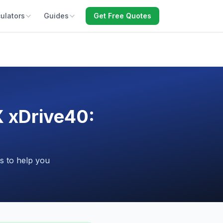
ulators
Guides
Get Free Quotes
X xDrive40:
s to help you