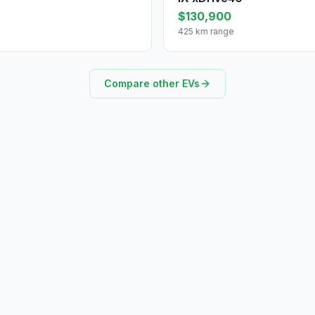
$130,900
425 km range
Compare other EVs