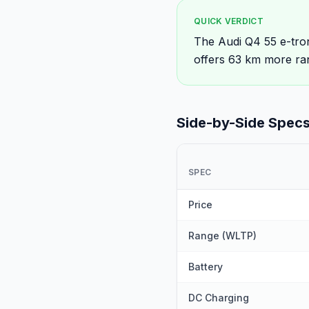
QUICK VERDICT
The Audi Q4 55 e-tron
offers 63 km more ra
Side-by-Side Spec
SPEC
Price
Range (WLTP)
Battery
DC Charging