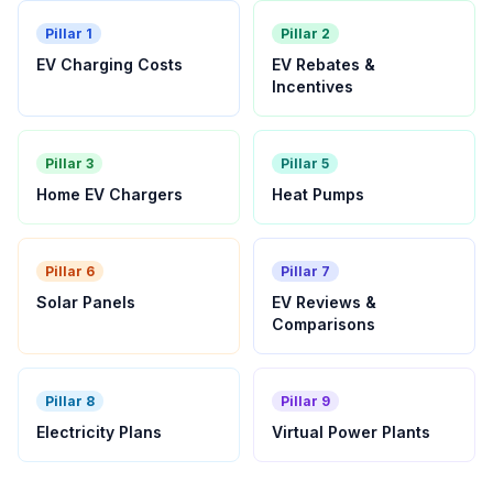
Pillar 1
Pillar 2
EV Charging Costs
EV Rebates &
Incentives
Pillar 3
Pillar 5
Home EV Chargers
Heat Pumps
Pillar 6
Pillar 7
Solar Panels
EV Reviews &
Comparisons
Pillar 8
Pillar 9
Electricity Plans
Virtual Power Plants