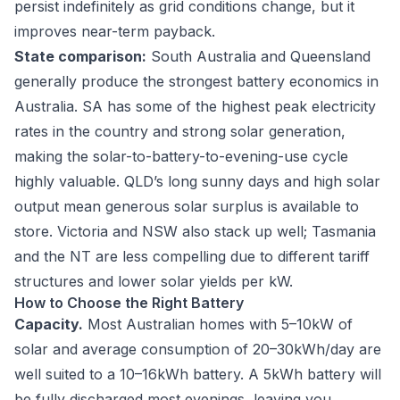
persist indefinitely as grid conditions change, but it
improves near-term payback.
State comparison:
South Australia and Queensland
generally produce the strongest battery economics in
Australia. SA has some of the highest peak electricity
rates in the country and strong solar generation,
making the solar-to-battery-to-evening-use cycle
highly valuable. QLD’s long sunny days and high solar
output mean generous solar surplus is available to
store. Victoria and NSW also stack up well; Tasmania
and the NT are less compelling due to different tariff
structures and lower solar yields per kW.
How to Choose the Right Battery
Capacity.
Most Australian homes with 5–10kW of
solar and average consumption of 20–30kWh/day are
well suited to a 10–16kWh battery. A 5kWh battery will
be fully discharged most evenings, leaving you