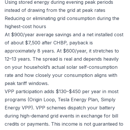
Using stored energy during evening peak periods
instead of drawing from the grid at peak rates
Reducing or eliminating grid consumption during the
highest-cost hours
At $900/year average savings and a net installed cost
of about $7,500 after CHBP, payback is
approximately 8 years. At $600/year, it stretches to
12–13 years. The spread is real and depends heavily
on your household’s actual solar self-consumption
rate and how closely your consumption aligns with
peak tariff windows.
VPP participation adds $130–$450 per year in most
programs (Origin Loop, Tesla Energy Plan, Simply
Energy VPP). VPP schemes dispatch your battery
during high-demand grid events in exchange for bill
credits or payments. This income is not guaranteed to