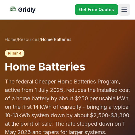
Gridly
Get Free Quotes
Home
/
Resources
/
Home Batteries
Pillar 4
Home Batteries
The federal Cheaper Home Batteries Program,
active from 1 July 2025, reduces the installed cost
of a home battery by about $250 per usable kWh
on the first 14 kWh of capacity - bringing a typical
10-13kWh system down by about $2,500-$3,300
at the point of sale. The rate stepped down on 1
May 2026 and tapers for larger systems.