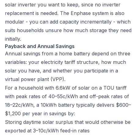
solar inverter you want to keep, since no inverter
replacement is needed. The Enphase system is also
modular - you can add capacity incrementally - which
suits households unsure how much storage they need
initially.
Payback and Annual Savings
Annual savings from a home battery depend on three
variables: your electricity tariff structure, how much
solar you have, and whether you participate in a
virtual power plant (VPP).
For a household with 6.6kW of solar on a TOU tariff
with peak rates of 40–55c/kWh and off-peak rates of
18–22c/kWh, a 10kWh battery typically delivers $600–
$1,200 per year in savings by:
Storing daytime solar surplus that would otherwise be
exported at 3–10c/kWh feed-in rates