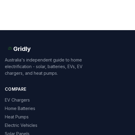
Gridly
Australia's independent guide to home
electrification - solar, batteries, EVs, EV
chargers, and heat pumps.
COMPARE
EV Chargers
Home Batteries
Heat Pumps
Electric Vehicles
Solar Panels