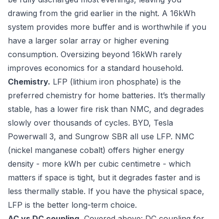
drawing from the grid earlier in the night. A 16kWh
system provides more buffer and is worthwhile if you
have a larger solar array or higher evening
consumption. Oversizing beyond 16kWh rarely
improves economics for a standard household.
Chemistry.
LFP (lithium iron phosphate) is the
preferred chemistry for home batteries. It’s thermally
stable, has a lower fire risk than NMC, and degrades
slowly over thousands of cycles. BYD, Tesla
Powerwall 3, and Sungrow SBR all use LFP. NMC
(nickel manganese cobalt) offers higher energy
density - more kWh per cubic centimetre - which
matters if space is tight, but it degrades faster and is
less thermally stable. If you have the physical space,
LFP is the better long-term choice.
AC vs DC coupling.
Covered above: DC coupling for