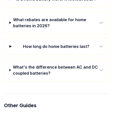
What rebates are available for home
batteries in 2026?
How long do home batteries last?
What's the difference between AC and DC
coupled batteries?
Other Guides