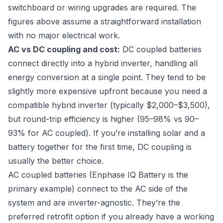
switchboard or wiring upgrades are required. The
figures above assume a straightforward installation
with no major electrical work.
AC vs DC coupling and cost:
DC coupled batteries
connect directly into a hybrid inverter, handling all
energy conversion at a single point. They tend to be
slightly more expensive upfront because you need a
compatible hybrid inverter (typically $2,000–$3,500),
but round-trip efficiency is higher (95–98% vs 90–
93% for AC coupled). If you’re installing solar and a
battery together for the first time, DC coupling is
usually the better choice.
AC coupled batteries (Enphase IQ Battery is the
primary example) connect to the AC side of the
system and are inverter-agnostic. They’re the
preferred retrofit option if you already have a working