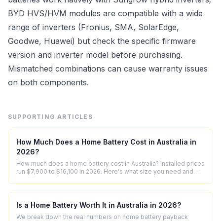
BYD HVS/HVM modules are compatible with a wide
range of inverters (Fronius, SMA, SolarEdge,
Goodwe, Huawei) but check the specific firmware
version and inverter model before purchasing.
Mismatched combinations can cause warranty issues
on both components.
SUPPORTING ARTICLES
How Much Does a Home Battery Cost in Australia in
2026?
How much does a home battery cost in Australia? Installed prices
run $7,900 to $16,100 in 2026. Here's what size you need and
what's in the price.
Is a Home Battery Worth It in Australia in 2026?
We break down the real numbers on home battery payback