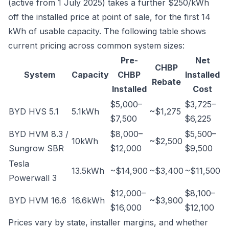
(active from 1 July 2025) takes a further $250/kWh
off the installed price at point of sale, for the first 14
kWh of usable capacity. The following table shows
current pricing across common system sizes:
Pre-
Net
CHBP
System
Capacity
CHBP
Installed
Rebate
Installed
Cost
$5,000–
$3,725–
BYD HVS 5.1
5.1kWh
~$1,275
$7,500
$6,225
BYD HVM 8.3 /
$8,000–
$5,500–
10kWh
~$2,500
Sungrow SBR
$12,000
$9,500
Tesla
13.5kWh
~$14,900
~$3,400
~$11,500
Powerwall 3
$12,000–
$8,100–
BYD HVM 16.6
16.6kWh
~$3,900
$16,000
$12,100
Prices vary by state, installer margins, and whether