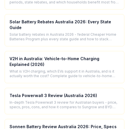
periods, state rebates, and which households benefit most from
solar storage in 2026.
Solar Battery Rebates Australia 2026: Every State
Guide
Solar battery rebates in Australia 2026 - federal Cheaper Home
Batteries Program plus every state guide and how to stack
incentives.
V2H in Australia: Vehicle-to-Home Charging
Explained (2026)
What is V2H charging, which EVs support it in Australia, and is it
actually worth the cost? Complete guide to vehicle-to-home
technology for 2026.
Tesla Powerwall 3 Review (Australia 2026)
In-depth Tesla Powerwall 3 review for Australian buyers - price,
specs, pros, cons, and how it compares to Sungrow and BYD
alternatives in 2026.
Sonnen Battery Review Australia 2026: Price, Specs