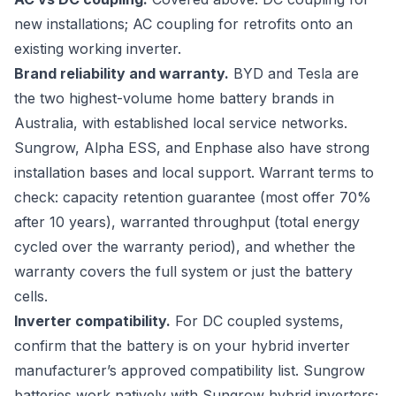
new installations; AC coupling for retrofits onto an
existing working inverter.
Brand reliability and warranty.
BYD and Tesla are
the two highest-volume home battery brands in
Australia, with established local service networks.
Sungrow, Alpha ESS, and Enphase also have strong
installation bases and local support. Warrant terms to
check: capacity retention guarantee (most offer 70%
after 10 years), warranted throughput (total energy
cycled over the warranty period), and whether the
warranty covers the full system or just the battery
cells.
Inverter compatibility.
For DC coupled systems,
confirm that the battery is on your hybrid inverter
manufacturer’s approved compatibility list. Sungrow
batteries work natively with Sungrow hybrid inverters;