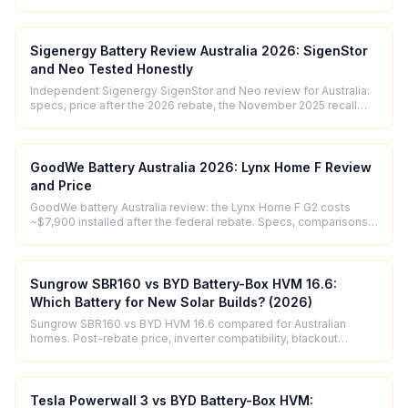
performance.
Sigenergy Battery Review Australia 2026: SigenStor
and Neo Tested Honestly
Independent Sigenergy SigenStor and Neo review for Australia:
specs, price after the 2026 rebate, the November 2025 recall
explained, and who should buy.
GoodWe Battery Australia 2026: Lynx Home F Review
and Price
GoodWe battery Australia review: the Lynx Home F G2 costs
~$7,900 installed after the federal rebate. Specs, comparisons,
and who it suits.
Sungrow SBR160 vs BYD Battery-Box HVM 16.6:
Which Battery for New Solar Builds? (2026)
Sungrow SBR160 vs BYD HVM 16.6 compared for Australian
homes. Post-rebate price, inverter compatibility, blackout
performance, and 2026 verdict.
Tesla Powerwall 3 vs BYD Battery-Box HVM: