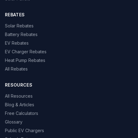
REBATES
Solar Rebates
Battery Rebates
EV Rebates
EV Charger Rebates
Heat Pump Rebates
All Rebates
RESOURCES
All Resources
Blog & Articles
Free Calculators
Glossary
Public EV Chargers