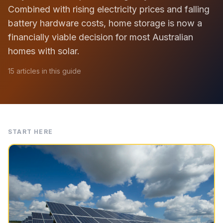
Combined with rising electricity prices and falling
battery hardware costs, home storage is now a
financially viable decision for most Australian
homes with solar.
15 articles in this guide
START HERE