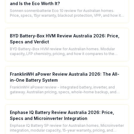
and Is the Eco Worth It?
Sonnen sonnenbatterie Eco 10 review for Australian homes.
Price, specs, 15yr warranty, blackout protection, VPP, and how it
compares to Powerwall 3.
BYD Battery-Box HVM Review Australia 2026: Price,
Specs and Verdict
BYD Battery-Box HVM review for Australian homes. Modular
capacity, LFP chemistry, pricing, and how it compares to the
Tesla Powerwall 3.
FranklinWH aPower Review Australia 2026: The All-
in-One Battery System
FranklinWH aPower review - integrated battery, inverter, and
gateway. Australian pricing, specs, whole-home backup, and
how it compares.
Enphase IQ Battery Review Australia 2026: Price,
Specs and Microinverter Integration
Enphase IQ Battery 5P review for Australian homes. Microinverter
integration, modular capacity, 15-year warranty, pricing, and