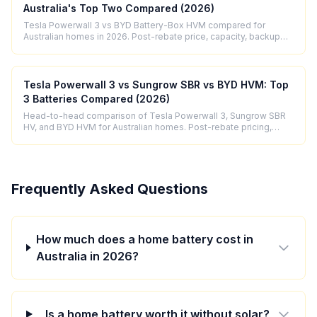
Australia's Top Two Compared (2026)
Tesla Powerwall 3 vs BYD Battery-Box HVM compared for
Australian homes in 2026. Post-rebate price, capacity, backup
power output, and honest verdict.
Tesla Powerwall 3 vs Sungrow SBR vs BYD HVM: Top
3 Batteries Compared (2026)
Head-to-head comparison of Tesla Powerwall 3, Sungrow SBR
HV, and BYD HVM for Australian homes. Post-rebate pricing,
specs, efficiency and honest verdict.
Frequently Asked Questions
How much does a home battery cost in
Australia in 2026?
Is a home battery worth it without solar?