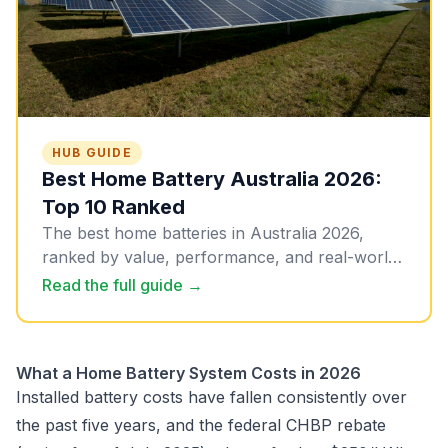
HUB GUIDE
Best Home Battery Australia 2026:
Top 10 Ranked
The best home batteries in Australia 2026,
ranked by value, performance, and real-world
suitability. All 10 picks with installed pricing,
Read the full guide →
updated March 2026.
What a Home Battery System Costs in 2026
Installed battery costs have fallen consistently over
the past five years, and the federal CHBP rebate