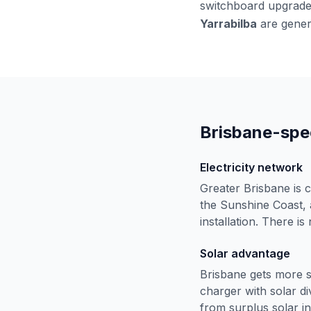
switchboard upgrades
Yarrabilba
are genera
Brisbane-spec
Electricity network
Greater Brisbane is
the Sunshine Coast, a
installation. There is
Solar advantage
Brisbane gets more s
charger with solar di
from surplus solar in