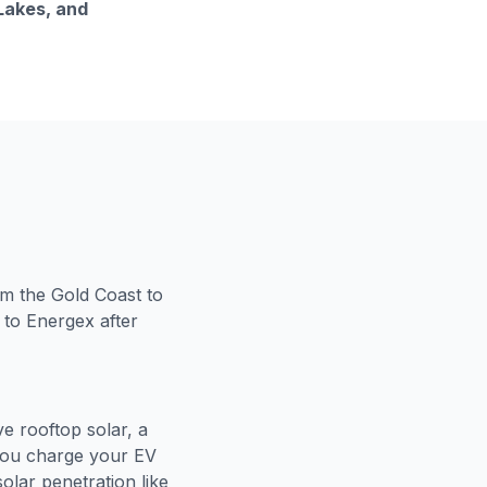
 Lakes, and
om the Gold Coast to
 to Energex after
e rooftop solar, a
 you charge your EV
olar penetration like