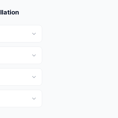
lation