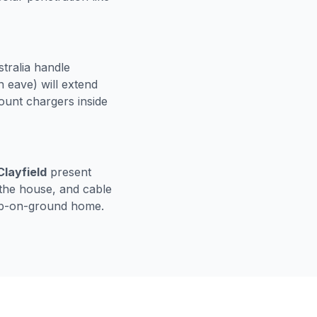
stralia handle
 eave) will extend
nt chargers inside
layfield
present
 the house, and cable
lab-on-ground home.