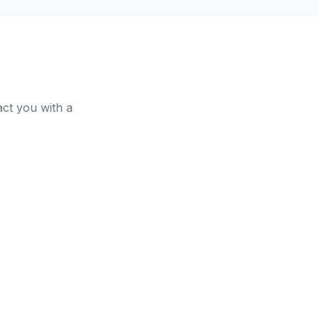
act you with a