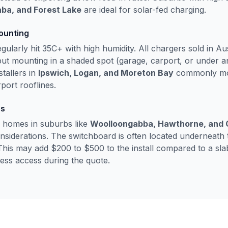
ba, and Forest Lake
are ideal for solar-fed charging.
ounting
larly hit 35C+ with high humidity. All chargers sold in Au
but mounting in a shaded spot (garage, carport, or under an
stallers in
Ipswich, Logan, and Moreton Bay
commonly mou
port rooflines.
es
 homes in suburbs like
Woolloongabba, Hawthorne, and C
considerations. The switchboard is often located underneath
This may add $200 to $500 to the install compared to a s
ssess access during the quote.