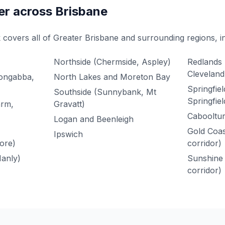
er across Brisbane
 covers all of Greater Brisbane and surrounding regions, i
Northside (Chermside, Aspley)
Redlands 
Cleveland
oongabba,
North Lakes and Moreton Bay
Springfie
Southside (Sunnybank, Mt
Springfiel
arm,
Gravatt)
Cabooltur
Logan and Beenleigh
Gold Coas
Ipswich
ore)
corridor)
anly)
Sunshine 
corridor)