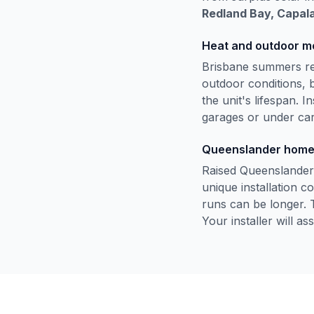
Redland Bay, Capala
Heat and outdoor m
Brisbane summers regu
outdoor conditions, 
the unit's lifespan. In
garages or under car
Queenslander hom
Raised Queenslander
unique installation 
runs can be longer. 
Your installer will a