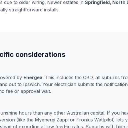
 due to older wiring. Newer estates in
Springfield, North
lly straightforward installs.
ific considerations
 covered by
Energex
. This includes the CBD, all suburbs fr
nd out to Ipswich. Your electrician submits the notification
 no fee or approval wait.
unshine hours than any other Australian capital. If you hav
version (like the Myenergi Zappi or Fronius Wattpilot) lets
stead of exporting at low feed-in rates. Suburbs with high s