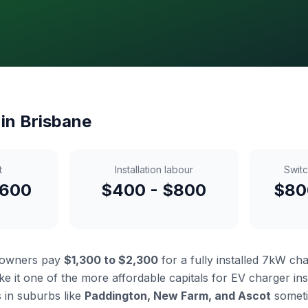
 in Brisbane
t
Installation labour
Swit
,600
$400 - $800
$80
eowners pay
$1,300 to $2,300
for a fully installed 7kW ch
e it one of the more affordable capitals for EV charger insta
in suburbs like
Paddington, New Farm, and Ascot
somet