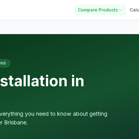
Compare Products
Calc
ANS
tallation in
d everything you need to know about getting
r Brisbane.