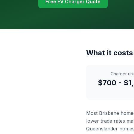
Free EV Charger Quote
What it costs
Charger uni
$700 - $1
Most Brisbane hom
lower trade rates mak
Queenslander homes 