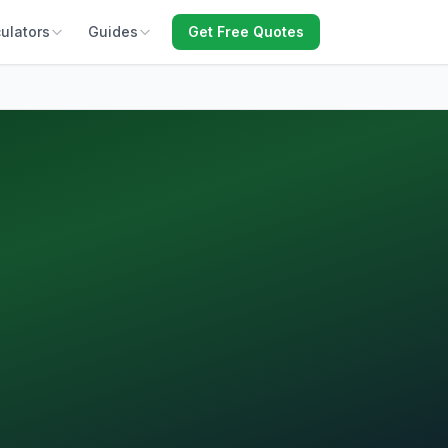
ulators
Guides
Get Free Quotes