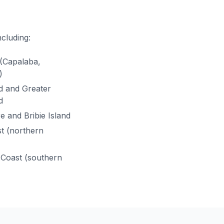
ncluding:
(Capalaba,
)
ld and Greater
d
e and Bribie Island
t (northern
Coast (southern