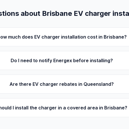
ions about Brisbane EV charger instal
ow much does EV charger installation cost in Brisbane?
Do I need to notify Energex before installing?
Are there EV charger rebates in Queensland?
hould I install the charger in a covered area in Brisbane?