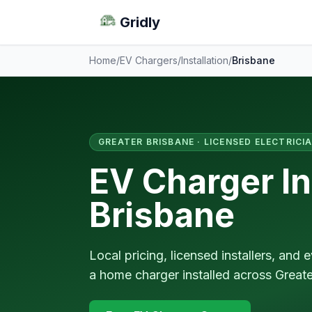
Gridly
Home
/
EV Chargers
/
Installation
/
Brisbane
GREATER BRISBANE · LICENSED ELECTRICI
EV Charger Ins
Brisbane
Local pricing, licensed installers, an
a home charger installed across Greate