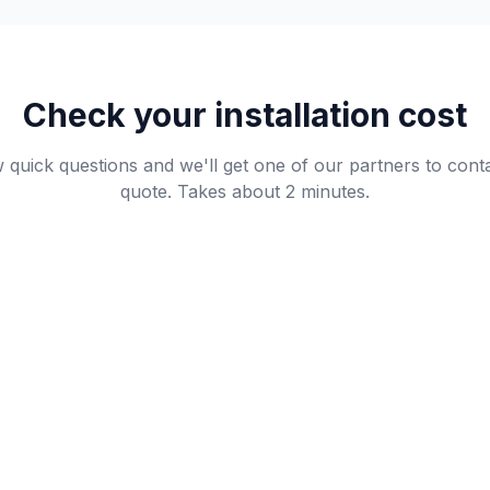
Check your installation cost
quick questions and we'll get one of our partners to cont
quote. Takes about 2 minutes.