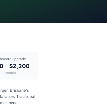
chboard upgrade
0 - $2,200
if needed
arger. Brisbane's
llation. Traditional
imes need