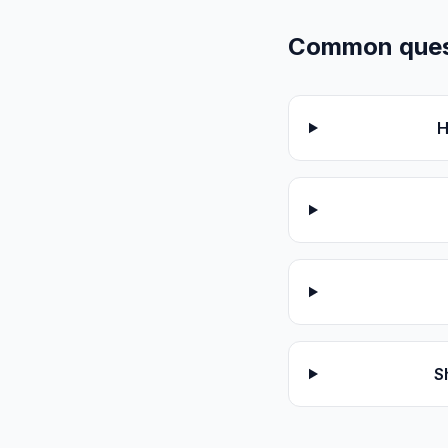
Common quest
H
S