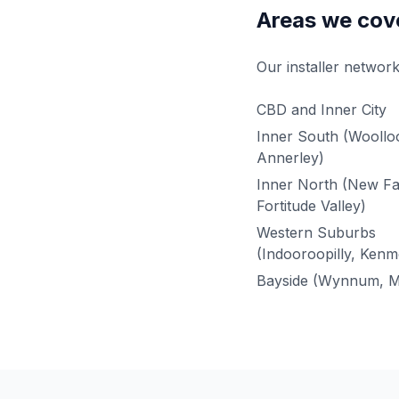
Areas we cov
Our installer network
CBD and Inner City
Inner South (Wooll
Annerley)
Inner North (New F
Fortitude Valley)
Western Suburbs
(Indooroopilly, Kenm
Bayside (Wynnum, M