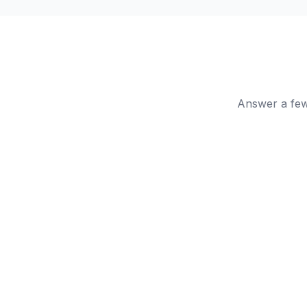
Answer a few 